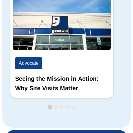
Advocate
Ad
Seeing the Mission in Action:
Hi
Why Site Visits Matter
His