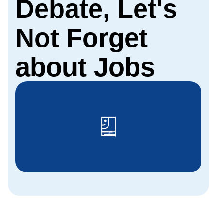
Debate, Let's
Not Forget
about Jobs