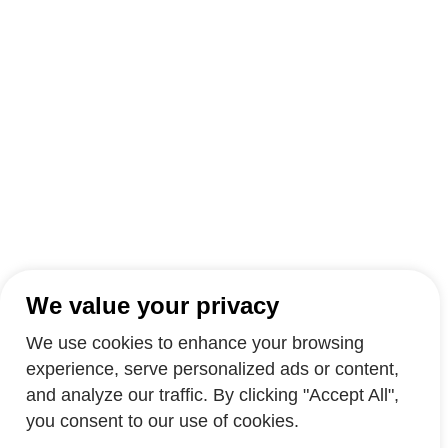
We value your privacy
We use cookies to enhance your browsing
experience, serve personalized ads or content,
and analyze our traffic. By clicking "Accept All",
you consent to our use of cookies.