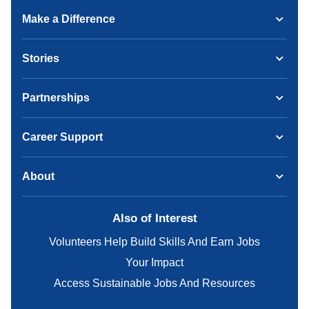
Make a Difference
Stories
Partnerships
Career Support
About
Also of Interest
Volunteers Help Build Skills And Earn Jobs
Your Impact
Access Sustainable Jobs And Resources