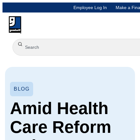
Employee Log In
Make a Fina
BLOG
Amid Health
Care Reform