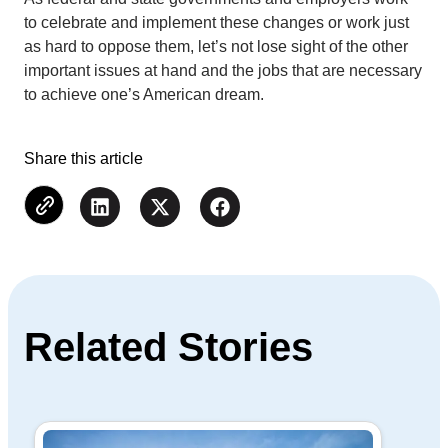
to celebrate and implement these changes or work just
as hard to oppose them, let’s not lose sight of the other
important issues at hand and the jobs that are necessary
to achieve one’s American dream.
Share this article
Related Stories