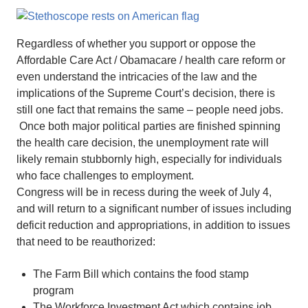
Regardless of whether you support or oppose the
Affordable Care Act / Obamacare / health care reform or
even understand the intricacies of the law and the
implications of the Supreme Court’s decision, there is
still one fact that remains the same – people need jobs.
Once both major political parties are finished spinning
the health care decision, the unemployment rate will
likely remain stubbornly high, especially for individuals
who face challenges to employment.
Congress will be in recess during the week of July 4,
and will return to a significant number of issues including
deficit reduction and appropriations, in addition to issues
that need to be reauthorized:
The Farm Bill which contains the food stamp
program
The Workforce Investment Act which contains job