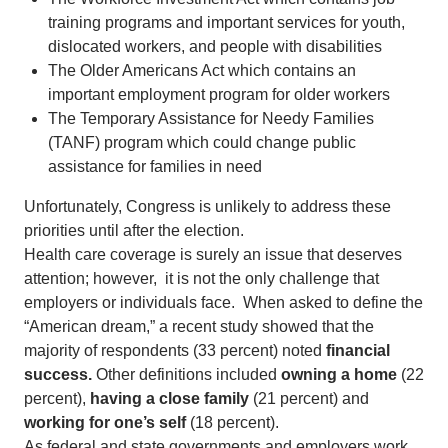
training programs and important services for youth,
dislocated workers, and people with disabilities
The Older Americans Act which contains an
important employment program for older workers
The Temporary Assistance for Needy Families
(TANF) program which could change public
assistance for families in need
Unfortunately, Congress is unlikely to address these
priorities until after the election.
Health care coverage is surely an issue that deserves
attention; however, it is not the only challenge that
employers or individuals face. When asked to define the
“American dream,” a recent study showed that the
majority of respondents (33 percent) noted
financial
success.
Other definitions included
owning a home
(22
percent),
having a close family
(21 percent) and
working for one’s self
(18 percent).
As federal and state governments and employers work