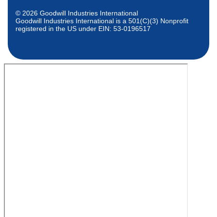
© 2026 Goodwill Industries International
Goodwill Industries International is a 501(C)(3) Nonprofit
registered in the US under EIN: 53-0196517