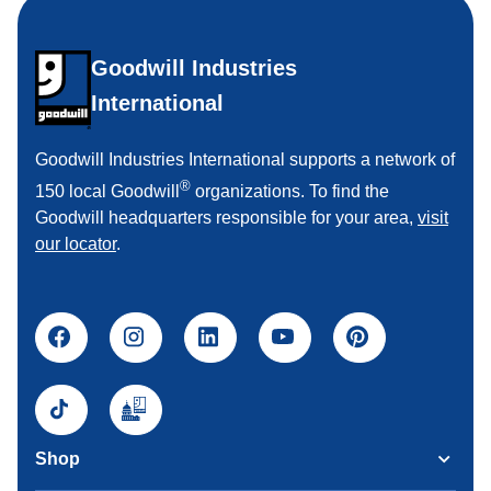
Goodwill Industries
International
Goodwill Industries International supports a network of
®
150 local Goodwill
organizations. To find the
Goodwill headquarters responsible for your area,
visit
our locator
.
Shop