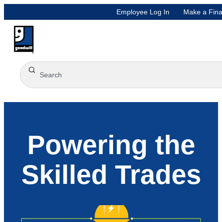
Employee Log In
Make a Fina
Powering the
Skilled Trades