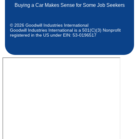
Buying a Car Makes Sense for Some Job Seekers
© 2026 Goodwill Industries International
Goodwill Industries International is a 501(C)(3) Nonprofit
registered in the US under EIN: 53-0196517