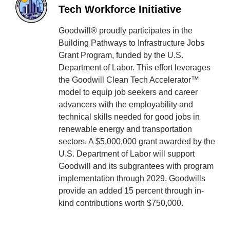
Tech Workforce Initiative
Goodwill® proudly participates in the
Building Pathways to Infrastructure Jobs
Grant Program, funded by the U.S.
Department of Labor. This effort leverages
the Goodwill Clean Tech Accelerator™
model to equip job seekers and career
advancers with the employability and
technical skills needed for good jobs in
renewable energy and transportation
sectors. A $5,000,000 grant awarded by the
U.S. Department of Labor will support
Goodwill and its subgrantees with program
implementation through 2029. Goodwills
provide an added 15 percent through in-
kind contributions worth $750,000.