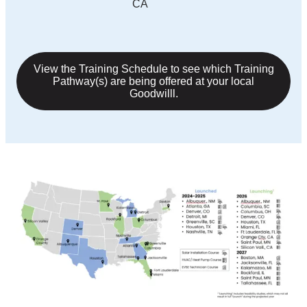
CA
View the Training Schedule to see which Training
Pathway(s) are being offered at your local
Goodwilll.