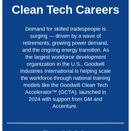
Clean Tech Careers
Demand for skilled tradespeople is
surging — driven by a wave of
retirements, growing power demand,
and the ongoing energy transition. As
the largest workforce development
organization in the U.S., Goodwill
Industries International is helping scale
the workforce through national training
models like the Goodwill Clean Tech
Accelerator™ (GCTA), launched in
2024 with support from GM and
Accenture.