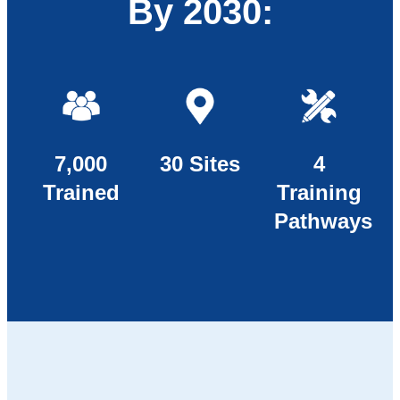
By 2030:
7,000
30 Sites
4
Trained
Training
Pathways