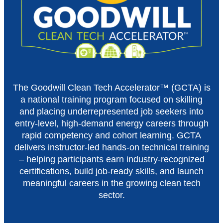
The Goodwill Clean Tech Accelerator™ (GCTA) is
a national training program focused on skilling
and placing underrepresented job seekers into
entry-level, high-demand energy careers through
rapid competency and cohort learning. GCTA
delivers instructor-led hands-on technical training
– helping participants earn industry-recognized
certifications, build job-ready skills, and launch
meaningful careers in the growing clean tech
sector.