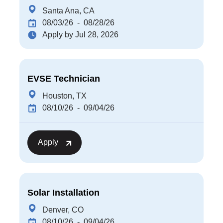
Santa Ana, CA
08/03/26
- 08/28/26
Apply by Jul 28, 2026
EVSE Technician
Houston, TX
08/10/26
- 09/04/26
Apply
Solar Installation
Denver, CO
08/10/26
- 09/04/26