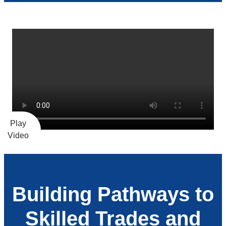
Building Pathways to
Skilled Trades and