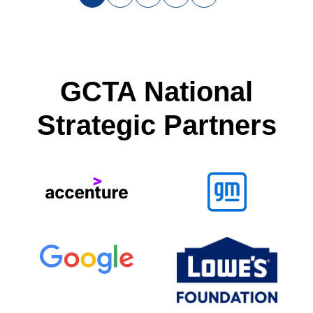
GCTA National
Strategic Partners