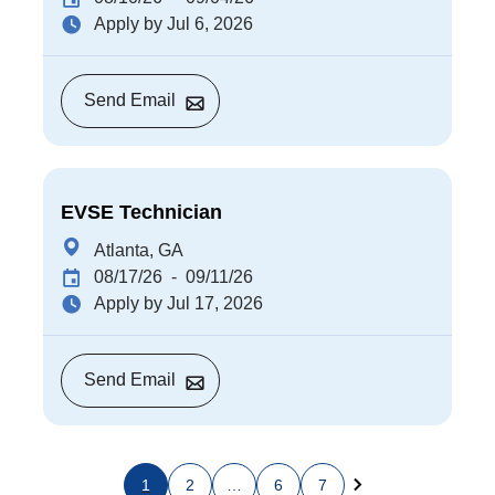
Apply by Jul 6, 2026
Send Email
EVSE Technician
Atlanta, GA
08/17/26
- 09/11/26
Apply by Jul 17, 2026
Send Email
1
2
…
6
7