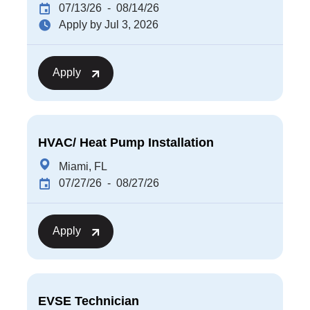
07/13/26
- 08/14/26
Apply by Jul 3, 2026
Apply
HVAC/ Heat Pump Installation
Miami, FL
07/27/26
- 08/27/26
Apply
EVSE Technician