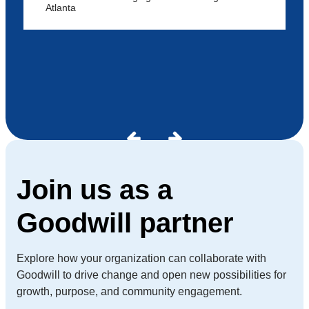
Atlanta
Join us as a
Goodwill partner
Explore how your organization can collaborate with
Goodwill to drive change and open new possibilities for
growth, purpose, and community engagement.