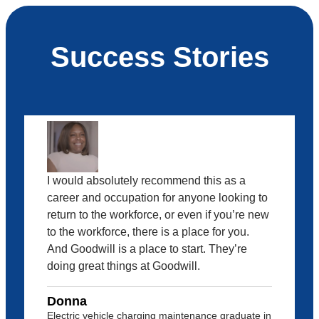
Success Stories
I would absolutely recommend this as a
career and occupation for anyone looking to
return to the workforce, or even if you’re new
to the workforce, there is a place for you.
And Goodwill is a place to start. They’re
doing great things at Goodwill.
Donna
Electric vehicle charging maintenance graduate in