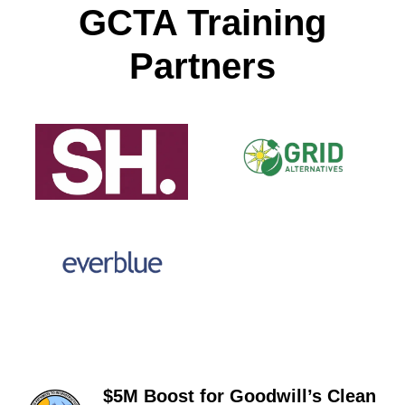
GCTA Training
Partners
$5M Boost for Goodwill’s Clean