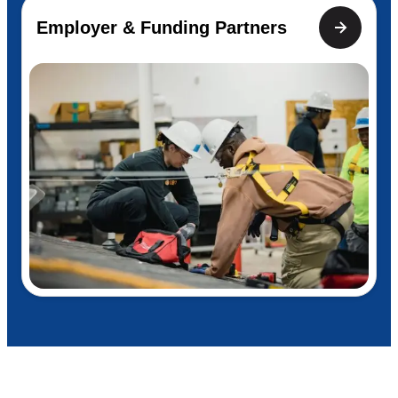
Employer & Funding Partners