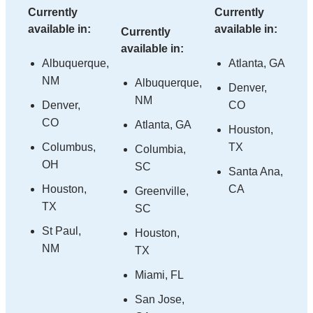
Currently
Currently
available in:
available in:
Currently
available in:
Albuquerque,
Atlanta, GA
NM
Albuquerque,
Denver,
NM
Denver,
CO
CO
Atlanta, GA
Houston,
Columbus,
TX
Columbia,
OH
SC
Santa Ana,
Houston,
CA
Greenville,
TX
SC
St Paul,
Houston,
NM
TX
Miami, FL
San Jose,