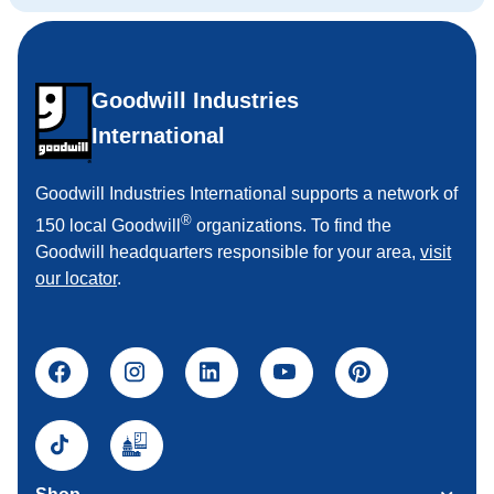
Goodwill Industries
International
Goodwill Industries International supports a network of
®
150 local Goodwill
organizations. To find the
Goodwill headquarters responsible for your area,
visit
our locator
.