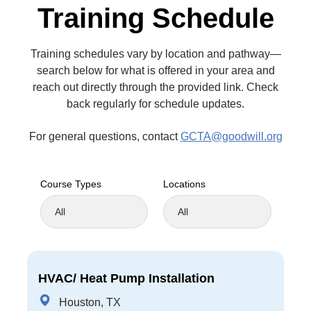
Training Schedule
Training schedules vary by location and pathway—
search below for what is offered in your area and
reach out directly through the provided link. Check
back regularly for schedule updates.
For general questions, contact
GCTA@goodwill.org
Course Types
Locations
HVAC/ Heat Pump Installation
Houston, TX