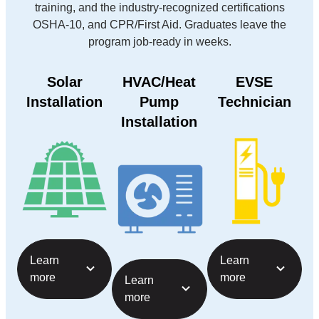
training, and the industry-recognized certifications
OSHA-10, and CPR/First Aid. Graduates leave the
program job-ready in weeks.
Solar
HVAC/Heat
EVSE
Installation
Pump
Technician
Installation
Learn
Learn
more
more
Learn
more