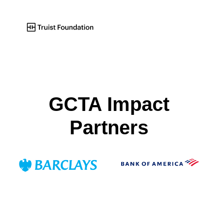
GCTA Impact
Partners