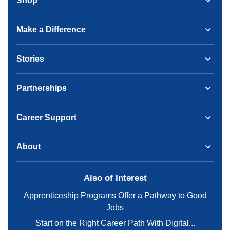
Shop
Make a Difference
Stories
Partnerships
Career Support
About
Also of Interest
Apprenticeship Programs Offer a Pathway to Good
Jobs
Start on the Right Career Path With Digital...