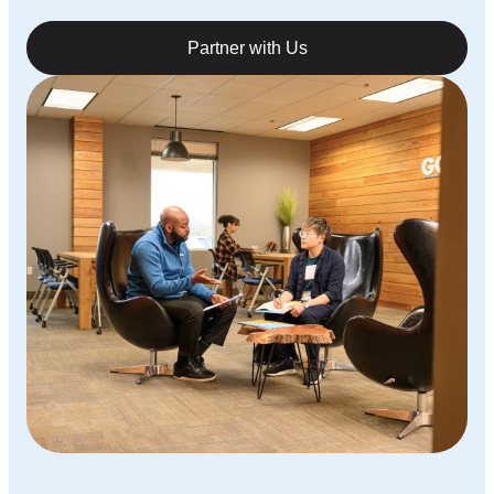
Partner with Us