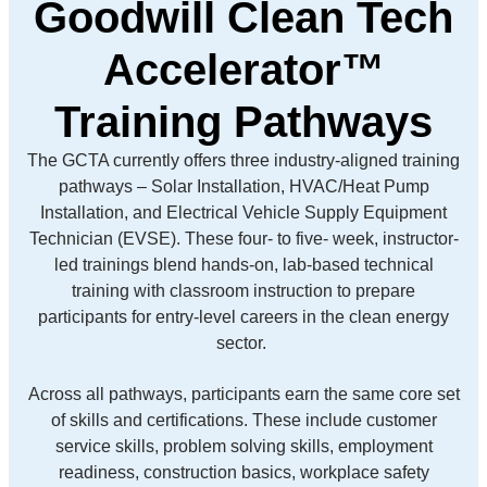
Goodwill Clean Tech
Accelerator™
Training Pathways
The GCTA currently offers three industry-aligned training
pathways – Solar Installation, HVAC/Heat Pump
Installation, and Electrical Vehicle Supply Equipment
Technician (EVSE). These four- to five- week, instructor-
led trainings blend hands-on, lab-based technical
training with classroom instruction to prepare
participants for entry-level careers in the clean energy
sector.
Across all pathways, participants earn the same core set
of skills and certifications. These include customer
service skills, problem solving skills, employment
readiness, construction basics, workplace safety