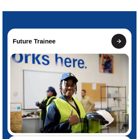
Future Trainee