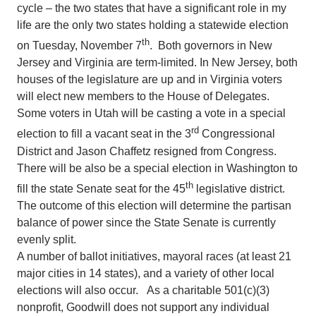
cycle – the two states that have a significant role in my
life are the only two states holding a statewide election
th
on Tuesday, November 7
. Both governors in New
Jersey and Virginia are term-limited. In New Jersey, both
houses of the legislature are up and in Virginia voters
will elect new members to the House of Delegates.
Some voters in Utah will be casting a vote in a special
rd
election to fill a vacant seat in the 3
Congressional
District and Jason Chaffetz resigned from Congress.
There will be also be a special election in Washington to
th
fill the state Senate seat for the 45
legislative district.
The outcome of this election will determine the partisan
balance of power since the State Senate is currently
evenly split.
A number of ballot initiatives, mayoral races (at least 21
major cities in 14 states), and a variety of other local
elections will also occur. As a charitable 501(c)(3)
nonprofit, Goodwill does not support any individual