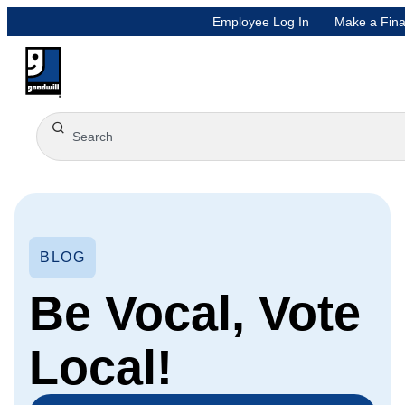
Employee Log In
Make a Fina
BLOG
Be Vocal, Vote
Local!