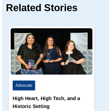
Related Stories
Advocate
Ad
High Heart, High Tech, and a
The
Historic Setting
Di