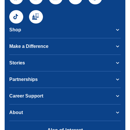
Shop
Make a Difference
Stories
Partnerships
Career Support
About