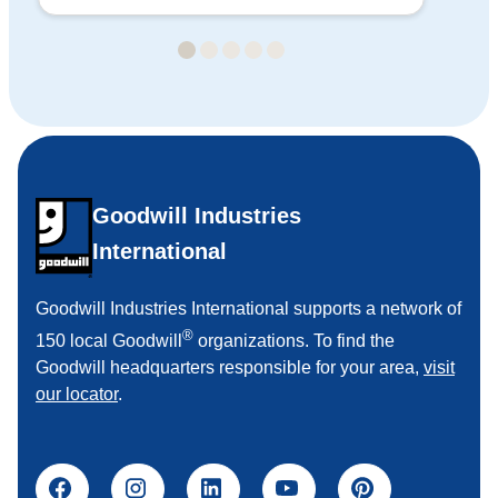
20
Goodwill Industries
International
Goodwill Industries International supports a network of
®
150 local Goodwill
organizations. To find the
Goodwill headquarters responsible for your area,
visit
our locator
.