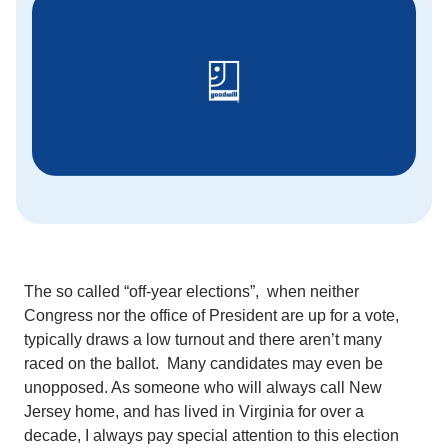
The so called “off-year elections”, when neither
Congress nor the office of President are up for a vote,
typically draws a low turnout and there aren’t many
raced on the ballot. Many candidates may even be
unopposed. As someone who will always call New
Jersey home, and has lived in Virginia for over a
decade, I always pay special attention to this election