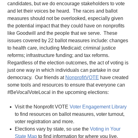
candidates, but we do encourage stakeholders to vote
and let their voices be heard. The races and ballot
measures should not be overlooked, especially given
the potential impact that they could have on nonprofits
like Goodwill and the people that we serve. These
issues covered by 22 ballot measures include: changes
to health care, including Medicaid; criminal justice
reforms; infrastructure funding; and tax reforms.
Regardless of the election outcomes, the act of voting is
just one way in which individuals can partake in our
democracy. Our friends at
NonprofitVOTE
have created
some tools and resources to ensure that everyone can
#BeVocalVoteLocal in the upcoming elections:
Visit the Nonprofit VOTE
Voter Engagement Library
to find resources on ballot measures, voter turnout,
voter registration and more.
Elections vary by state, so use the
Voting in Your
State Map
to find information for where you live.