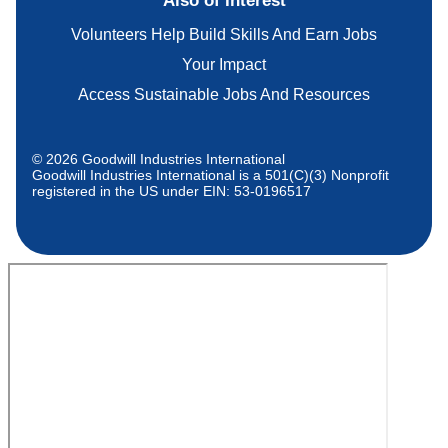
Also of Interest
Volunteers Help Build Skills And Earn Jobs
Your Impact
Access Sustainable Jobs And Resources
© 2026 Goodwill Industries International
Goodwill Industries International is a 501(C)(3) Nonprofit
registered in the US under EIN: 53-0196517