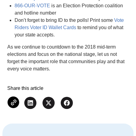
866-OUR-VOTE
is an Election Protection coalition
and hotline number
Don’t forget to bring ID to the polls! Print some
Vote
Riders Voter ID Wallet Cards
to remind you of what
your state accepts.
As we continue to countdown to the 2018 mid-term
elections and focus on the national stage, let us not
forget the important role that communities play and that
every voice matters.
Share this article