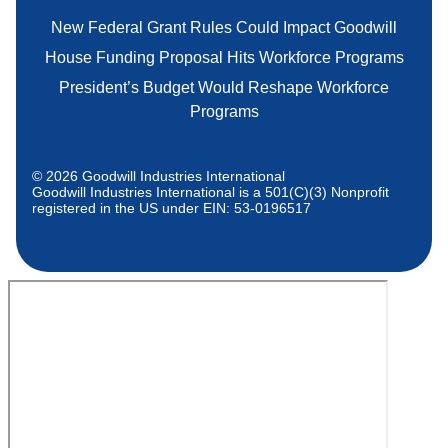
New Federal Grant Rules Could Impact Goodwill
House Funding Proposal Hits Workforce Programs
President’s Budget Would Reshape Workforce
Programs
© 2026 Goodwill Industries International
Goodwill Industries International is a 501(C)(3) Nonprofit
registered in the US under EIN: 53-0196517