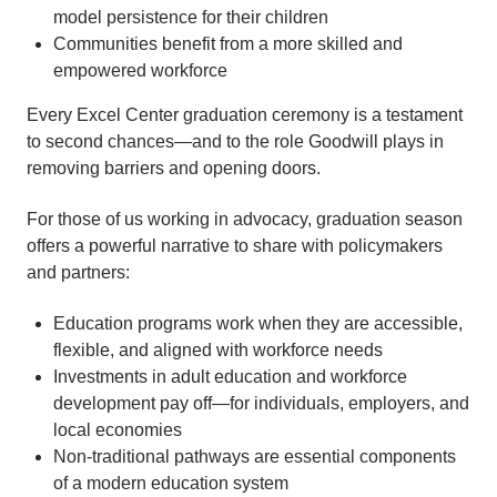
model persistence for their children
Communities benefit from a more skilled and
empowered workforce
Every Excel Center graduation ceremony is a testament
to second chances—and to the role Goodwill plays in
removing barriers and opening doors.
For those of us working in advocacy, graduation season
offers a powerful narrative to share with policymakers
and partners:
Education programs work when they are accessible,
flexible, and aligned with workforce needs
Investments in adult education and workforce
development pay off—for individuals, employers, and
local economies
Non-traditional pathways are essential components
of a modern education system