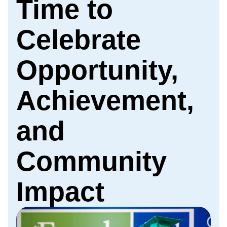
Time to
Celebrate
Opportunity,
Achievement,
and
Community
Impact