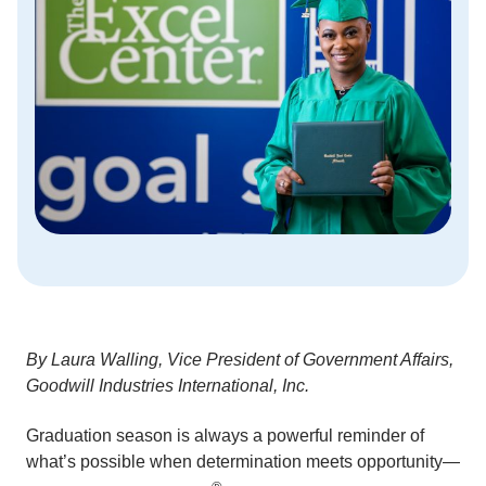
By Laura Walling, Vice President of Government Affairs,
Goodwill Industries International, Inc.
Graduation season is always a powerful reminder of
what’s possible when determination meets opportunity—