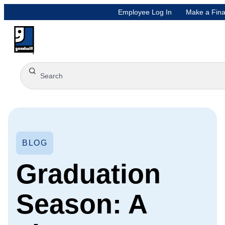
Employee Log In
Make a Fina
BLOG
Graduation
Season: A