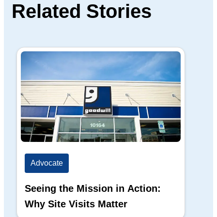
Related Stories
Advocate
Ad
Seeing the Mission in Action:
Hi
Why Site Visits Matter
His