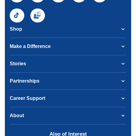
Shop
Make a Difference
Stories
Partnerships
Career Support
About
Also of Interest