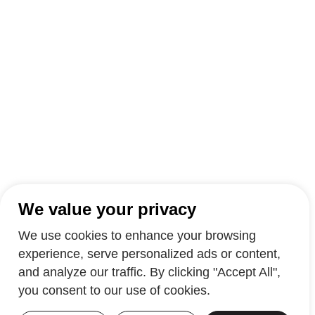
We value your privacy
We use cookies to enhance your browsing
experience, serve personalized ads or content,
and analyze our traffic. By clicking "Accept All",
you consent to our use of cookies.