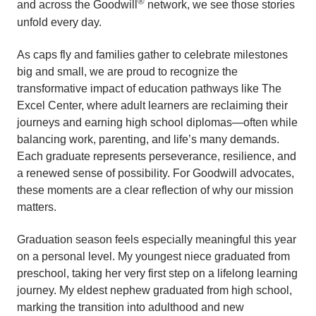
®
and across the Goodwill
network, we see those stories
unfold every day.
As caps fly and families gather to celebrate milestones
big and small, we are proud to recognize the
transformative impact of education pathways like The
Excel Center, where adult learners are reclaiming their
journeys and earning high school diplomas—often while
balancing work, parenting, and life’s many demands.
Each graduate represents perseverance, resilience, and
a renewed sense of possibility. For Goodwill advocates,
these moments are a clear reflection of why our mission
matters.
Graduation season feels especially meaningful this year
on a personal level. My youngest niece graduated from
preschool, taking her very first step on a lifelong learning
journey. My eldest nephew graduated from high school,
marking the transition into adulthood and new