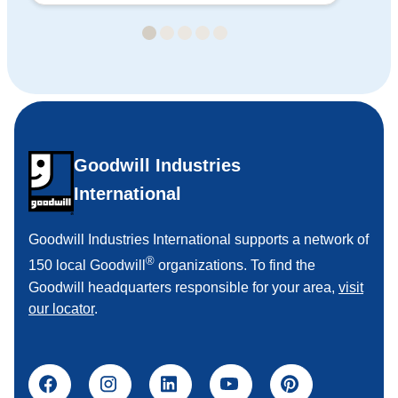
Goodwill Industries
International
Goodwill Industries International supports a network of
®
150 local Goodwill
organizations. To find the
Goodwill headquarters responsible for your area,
visit
our locator
.