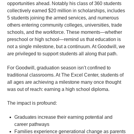
opportunities ahead. Notably his class of 360 students
collectively earned $20 million in scholarships, includes
5 students joining the armed services, and numerous
others entering community colleges, universities, trade
schools, and the workforce. These moments—whether
preschool or high school—remind us that education is
not a single milestone, but a continuum. At Goodwill, we
are privileged to support students all along that path.
For Goodwill, graduation season isn’t confined to
traditional classrooms. At The Excel Center, students of
all ages are achieving a milestone many once thought
was out of reach: earning a high school diploma.
The impact is profound:
Graduates increase their earning potential and
career pathways
Families experience generational change as parents