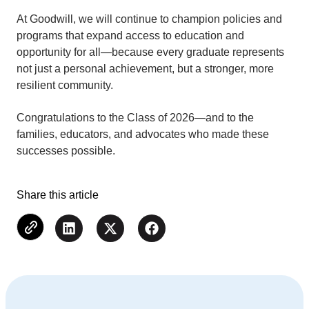
At Goodwill, we will continue to champion policies and
programs that expand access to education and
opportunity for all—because every graduate represents
not just a personal achievement, but a stronger, more
resilient community.
Congratulations to the Class of 2026—and to the
families, educators, and advocates who made these
successes possible.
Share this article