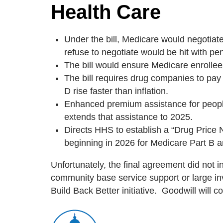
Health Care
Under the bill, Medicare would negotiat
refuse to negotiate would be hit with pen
The bill would ensure Medicare enrollee
The bill requires drug companies to pay
D rise faster than inflation.
Enhanced premium assistance for people 
extends that assistance to 2025.
Directs HHS to establish a “Drug Price 
beginning in 2026 for Medicare Part B 
Unfortunately, the final agreement did not 
community base service support or large in
Build Back Better initiative. Goodwill will