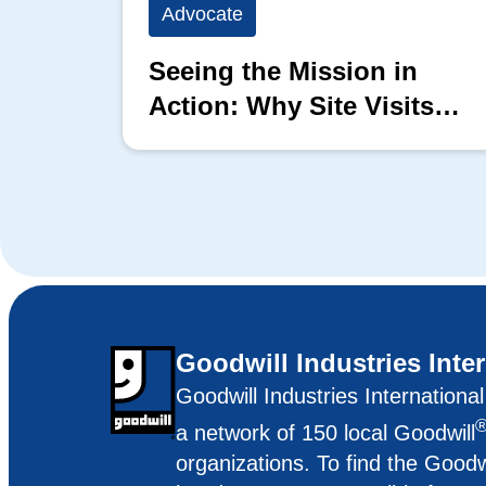
Advocate
Seeing the Mission in
Action: Why Site Visits
Matter
Goodwill Industries Inte
Goodwill Industries Internationa
a network of 150 local Goodwill
organizations. To find the Goodw