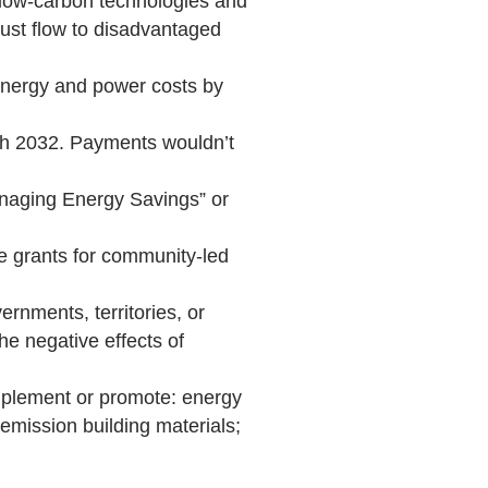
 low-carbon technologies and
must flow to disadvantaged
 energy and power costs by
ough 2032. Payments wouldn’t
anaging Energy Savings” or
ce grants for community-led
ernments, territories, or
he negative effects of
implement or promote: energy
w-emission building materials;