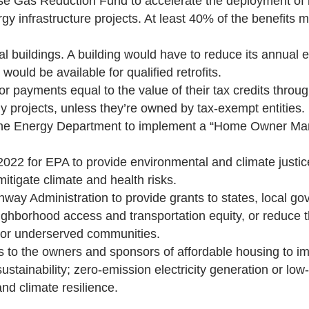
use Gas Reduction Fund to accelerate the deployment of
rgy infrastructure projects. At least 40% of the benefits 
al buildings. A building would have to reduce its annual
uld be available for qualified retrofits.
 or payments equal to the value of their tax credits thr
y projects, unless they’re owned by tax-exempt entities.
for the Energy Department to implement a “Home Owner M
l 2022 for EPA to provide environmental and climate justi
tigate climate and health risks.
hway Administration to provide grants to states, local gov
eighborhood access and transportation equity, or reduce t
d or underserved communities.
ns to the owners and sponsors of affordable housing to 
 sustainability; zero-emission electricity generation or lo
and climate resilience.