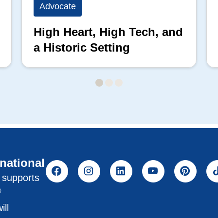
Advocate
High Heart, High Tech, and
a Historic Setting
rnational
l supports
®
ill