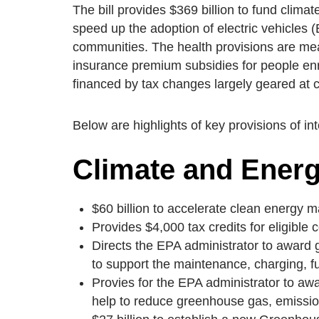
The bill provides $369 billion to fund clima
speed up the adoption of electric vehicles 
communities. The health provisions are mea
insurance premium subsidies for people enr
financed by tax changes largely geared at c
Below are highlights of key provisions of in
Climate and Ener
$60 billion to accelerate clean energy m
Provides $4,000 tax credits for eligibl
Directs the EPA administrator to award 
to support the maintenance, charging, f
Provies for the EPA administrator to awar
help to reduce greenhouse gas, emission