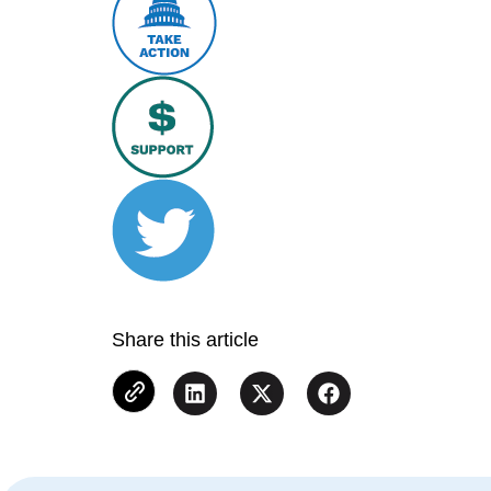
Share this article