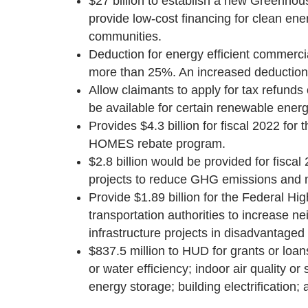
$27 billion to establish a new Greenho
provide low-cost financing for clean ene
communities.
Deduction for energy efficient commerci
more than 25%. An increased deduction wo
Allow claimants to apply for tax refunds
be available for certain renewable energ
Provides $4.3 billion for fiscal 2022 
HOMES rebate program.
$2.8 billion would be provided for fisca
projects to reduce GHG emissions and mi
Provide $1.89 billion for the Federal Hig
transportation authorities to increase n
infrastructure projects in disadvantage
$837.5 million to HUD for grants or loa
or water efficiency; indoor air quality or
energy storage; building electrification; 