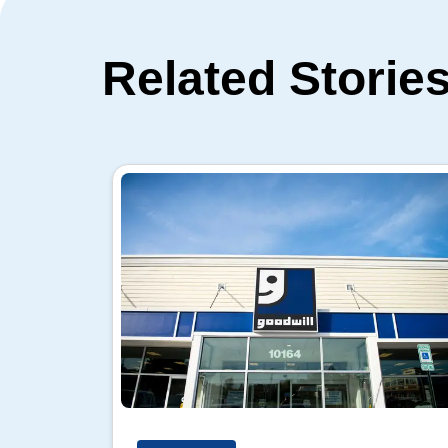
Related Storie