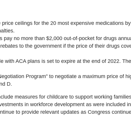
e price ceilings for the 20 most expensive medications 
alties.
s pay no more than $2,000 out-of-pocket for drugs annua
 rebates to the government if the price of their drugs c
with ACA plans is set to expire at the end of 2022. The 
Negotiation Program” to negotiate a maximum price of hi
and D.
include measures for childcare to support working famili
vestments in workforce development as were included in 
 continue to provide relevant updates as Congress contin