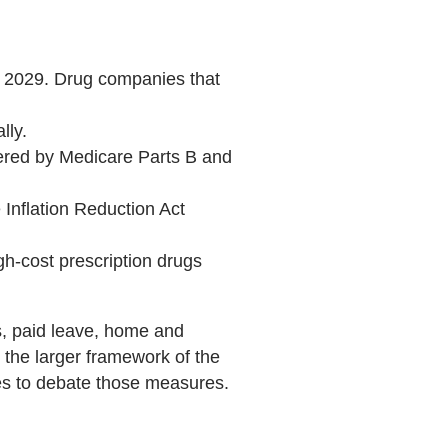
by 2029. Drug companies that
lly.
overed by Medicare Parts B and
Inflation Reduction Act
gh-cost prescription drugs
es, paid leave, home and
the larger framework of the
ues to debate those measures.