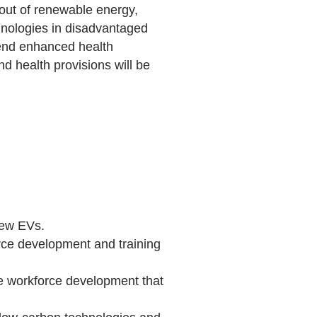
ldout of renewable energy,
chnologies in disadvantaged
tend enhanced health
d health provisions will be
new EVs.
orce development and training
ude workforce development that