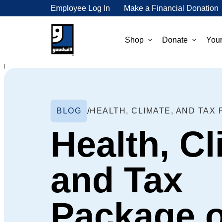
Employee Log In
Make a Financial Donation
Shop
Donate
Your
BLOG
Health, Cl
and Tax
Package 