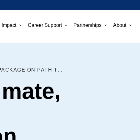
 Impact
Career Support
Partnerships
About
HEALTH, CLIMATE, AND TAX PACKAGE ON PATH TO BECOMING LAW
imate,
on