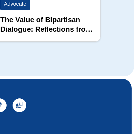
Advocate
Advoc
The Value of Bipartisan
The P
Dialogue: Reflections from
the 2026 Hill Nation
Summit