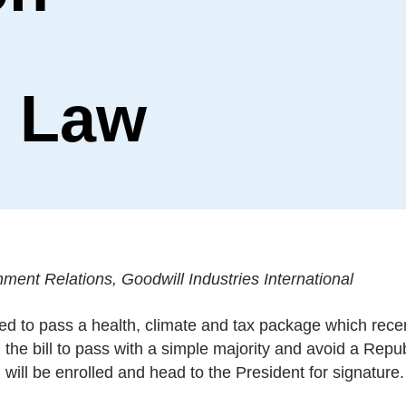
 Law
ment Relations, Goodwill Industries International
ised to pass a health, climate and tax package which rece
the bill to pass with a simple majority and avoid a Repu
 will be enrolled and head to the President for signature.