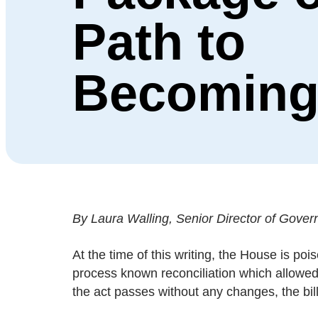
Path to
Becoming
By Laura Walling, Senior Director of Govern
At the time of this writing, the House is po
process known reconciliation which allowed 
the act passes without any changes, the bill