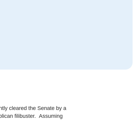
ntly cleared the Senate by a
blican filibuster. Assuming