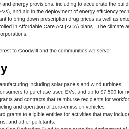
te and energy provisions, including to accelerate the bui
(EVs), and aid in the deployment of energy efficiency te
nt to bring down prescription drug prices as well as ex
olled in Affordable Care Act (ACA) plans. The climate an
orporations.
terest to Goodwill
and the communities we serve:
gy
anufacturing including solar panels and wind turbines.
e consumers to purchase used EVs, and up to $7,500 for 
grants and contracts that reimburse recipients for workf
ueling and operation of zero-emission vehicles
d grants to eligible entities for activities that may incl
s, and other pollutants.