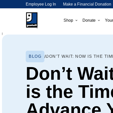
Employee Log In
Make a Financial Donation
Shop
Donate
Your
BLOG
Don’t Wai
is the Tim
Advance 