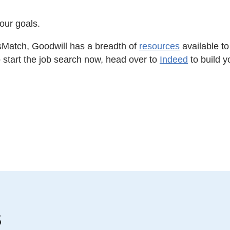
your goals.
llsMatch, Goodwill has a breadth of
resources
available to 
to start the job search now, head over to
Indeed
to build y
s