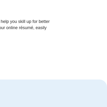
help you skill up for better
our online résumé, easily