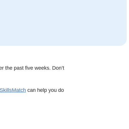
r the past five weeks. Don’t
SkillsMatch
can help you do