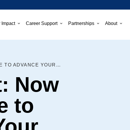
 Impact
Career Support
Partnerships
About
DON’T WAIT: NOW IS THE TIME TO ADVANCE YOUR CAREER
t: Now
e to
Your