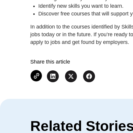
Identify new skills you want to learn.
Discover free courses that will support 
In addition to the courses identified by Ski
jobs today or in the future. If you’re ready 
apply to jobs and get found by employers.
Share this article
Related Storie