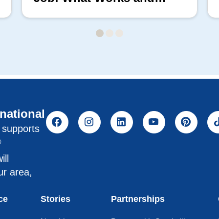
What Doesn’t
rnational
l supports
®
ill
ur area,
ce
Stories
Partnerships