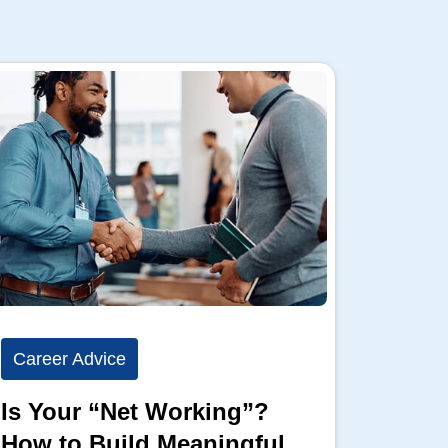
Career Advice
Career
Is Your “Net Working”?
Show 
How to Build Meaningful
Full 