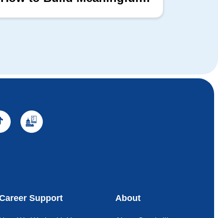
Professional Connections
Block
Career Support
About