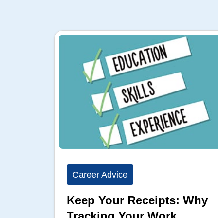
Career Advice
Keep Your Receipts: Why
Tracking Your Work