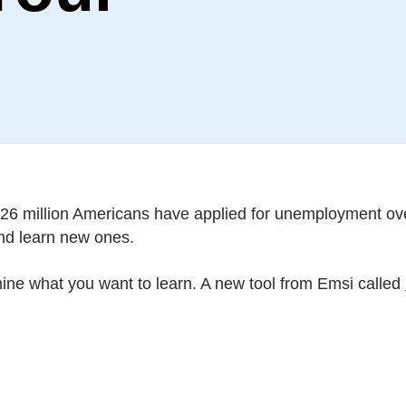
26 million Americans have applied for unemployment ove
and learn new ones.
mine what you want to learn. A new tool from Emsi called