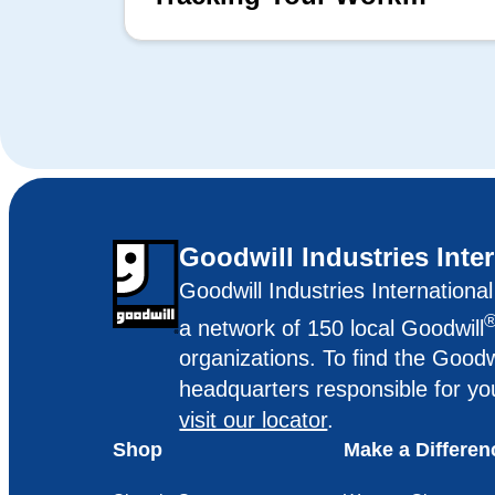
Matters
Goodwill Industries Inte
Goodwill Industries Internationa
a network of 150 local Goodwill
organizations. To find the Goodw
headquarters responsible for yo
visit our locator
.
Shop
Make a Differen