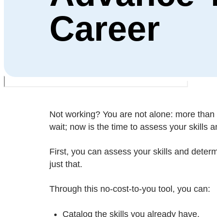
Career
Not working? You are not alone: more than 
wait; now is the time to assess your skills 
First, you can assess your skills and deter
just that.
Through this no-cost-to-you tool, you can:
Catalog the skills you already have.