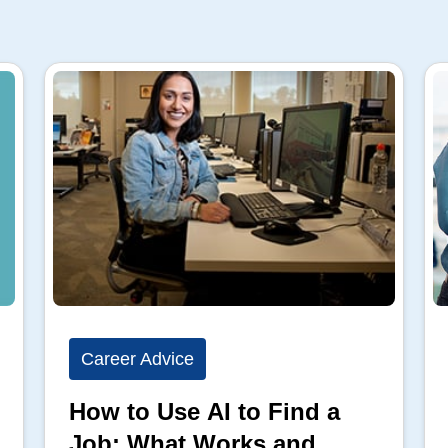
Career Advice
How to Use AI to Find a
Job: What Works and