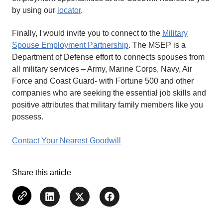
by using our
locator
.
Finally, I would invite you to connect to the
Military
Spouse Employment Partnership
. The MSEP is a
Department of Defense effort to connects spouses from
all military services – Army, Marine Corps, Navy, Air
Force and Coast Guard- with Fortune 500 and other
companies who are seeking the essential job skills and
positive attributes that military family members like you
possess.
Contact Your Nearest Goodwill
Share this article