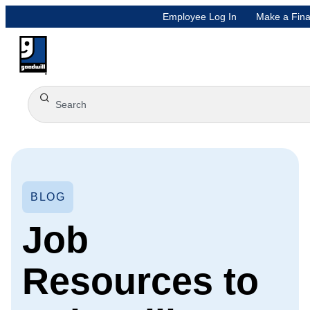
Employee Log In
Make a Fina
BLOG
Job
Resources to