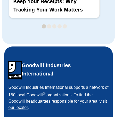
Keep Your Receipts: Why
Ho
Tracking Your Work Matters
Wh
Goodwill Industries
International
Goodwill Industries International supports a network of
®
150 local Goodwill
organizations. To find the
Goodwill headquarters responsible for your area,
visit
our locator
.