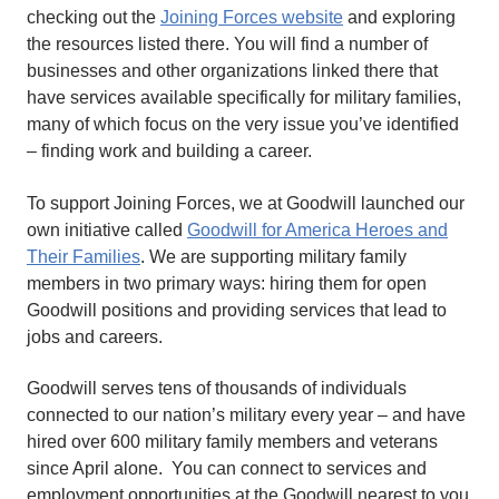
checking out the
Joining Forces website
and exploring
the resources listed there. You will find a number of
businesses and other organizations linked there that
have services available specifically for military families,
many of which focus on the very issue you’ve identified
– finding work and building a career.
To support Joining Forces, we at Goodwill launched our
own initiative called
Goodwill for America Heroes and
Their Families
. We are supporting military family
members in two primary ways: hiring them for open
Goodwill positions and providing services that lead to
jobs and careers.
Goodwill serves tens of thousands of individuals
connected to our nation’s military every year – and have
hired over 600 military family members and veterans
since April alone. You can connect to services and
employment opportunities at the Goodwill nearest to you