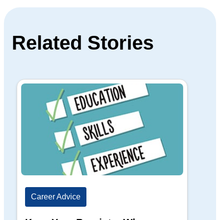
Related Stories
Career Advice
Ca