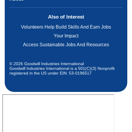
Also of Interest
Volunteers Help Build Skills And Earn Jobs
Your Impact
Access Sustainable Jobs And Resources
© 2026 Goodwill Industries International
Goodwill Industries International is a 501(C)(3) Nonprofit
registered in the US under EIN: 53-0196517