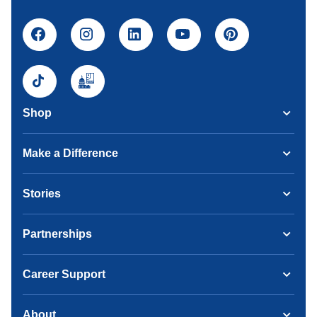
Shop
Make a Difference
Stories
Partnerships
Career Support
About