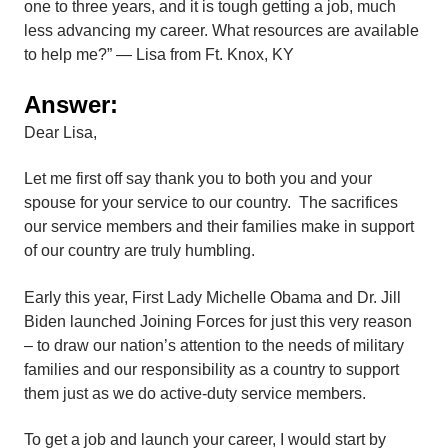
one to three years, and it is tough getting a job, much
less advancing my career. What resources are available
to help me?” — Lisa from Ft. Knox, KY
Answer:
Dear Lisa,
Let me first off say thank you to both you and your
spouse for your service to our country. The sacrifices
our service members and their families make in support
of our country are truly humbling.
Early this year, First Lady Michelle Obama and Dr. Jill
Biden launched Joining Forces for just this very reason
– to draw our nation’s attention to the needs of military
families and our responsibility as a country to support
them just as we do active-duty service members.
To get a job and launch your career, I would start by