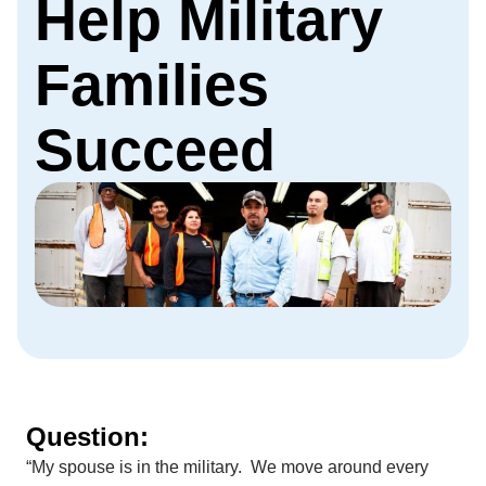
Help Military
Families
Succeed
Question:
“My spouse is in the military. We move around every