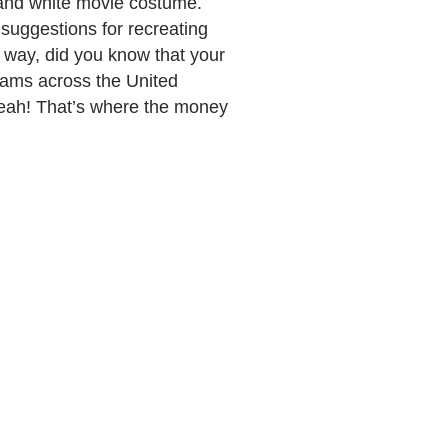
k and white movie costume.
suggestions for recreating
e way, did you know that your
grams across the United
Yeah! That’s where the money