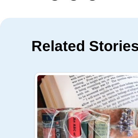
Related Storie