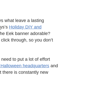
ys what leave a lasting
eys’s
Holiday DIY and
t the Eek banner adorable?
 click through, so you don’t
need to put a lot of effort
s Halloween headquarters
and
at there is constantly new