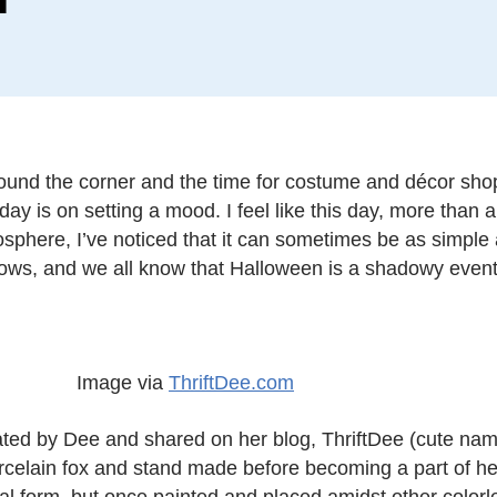
 around the corner and the time for costume and décor sho
day is on setting a mood. I feel like this day, more than a
sphere, I’ve noticed that it can sometimes be as simple 
ows, and we all know that Halloween is a shadowy event
Image via
ThriftDee.com
ed by Dee and shared on her blog, ThriftDee (cute name,
 porcelain fox and stand made before becoming a part of 