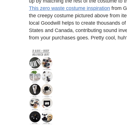
up by matching the rest of the costume to t
This zero waste costume inspiration
from Go
the creepy costume pictured above from item
local Goodwill helps to create thousands of
States and Canada, contributing sound inv
from your purchases goes. Pretty cool, huh