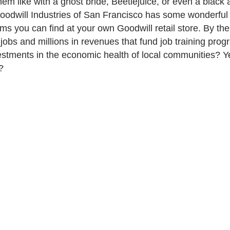
hem like with a ghost bride, Beetlejuice, or even a blac
odwill Industries of San Francisco has some wonderful 
s you can find at your own Goodwill retail store. By th
 jobs and millions in revenues that fund job training pro
estments in the economic health of local communities? 
?