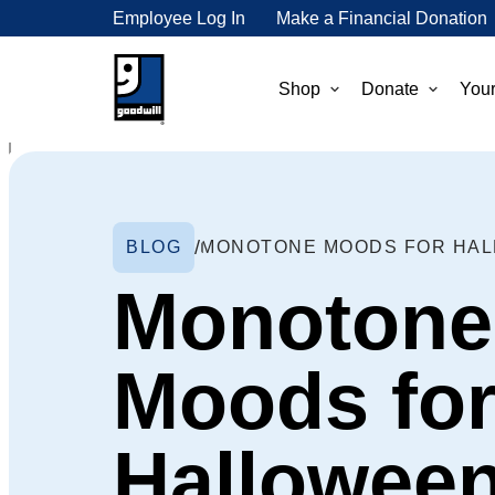
Employee Log In
Make a Financial Donation
Shop
Donate
Your
BLOG
MONOTONE MOODS FOR HA
Monotone
Moods fo
Hallowee