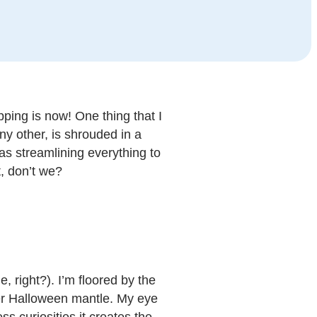
pping is now! One thing that I
ny other, is shrouded in a
as streamlining everything to
, don’t we?
 right?). I’m floored by the
her Halloween mantle. My eye