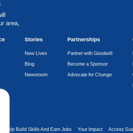
®
ill
ur area,
ce
Stories
Partnerships
New Lives
Partner with Goodwill
Blog
Become a Sponsor
Newsroom
Advocate for Change
rs Help Build Skills And Earn Jobs
Your Impact
Access Sus