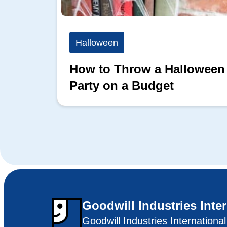
Halloween
How to Throw a Halloween
Party on a Budget
Goodwill Industries Inte
Goodwill Industries Internationa