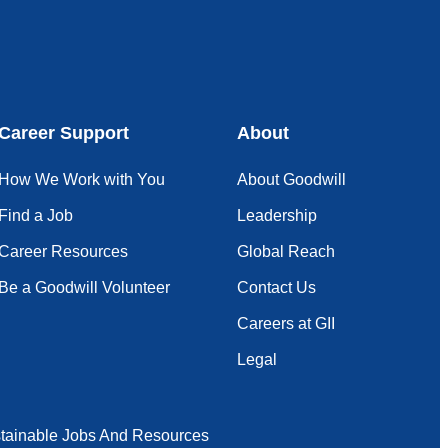
Career Support
About
How We Work with You
About Goodwill
Find a Job
Leadership
Career Resources
Global Reach
Be a Goodwill Volunteer
Contact Us
Careers at GII
Legal
tainable Jobs And Resources