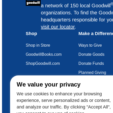
a network of 150 local Goodwill
organizations. To find the Goodw
headquarters responsible for yo
visit our locator
.
Shop
Make a Differen
Shop in Store
Ways to Give
GoodwillBooks.com
Donate Goods
ShopGoodwill.com
Donate Funds
Planned Giving
Your Impact
We value your privacy
Sustainability
We use cookies to enhance your browsing
experience, serve personalized ads or content,
and analyze our traffic. By clicking "Accept All",
Also of Interest
Voluntee