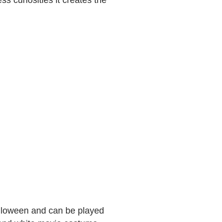
ss curiosities it creates the
alloween and can be played