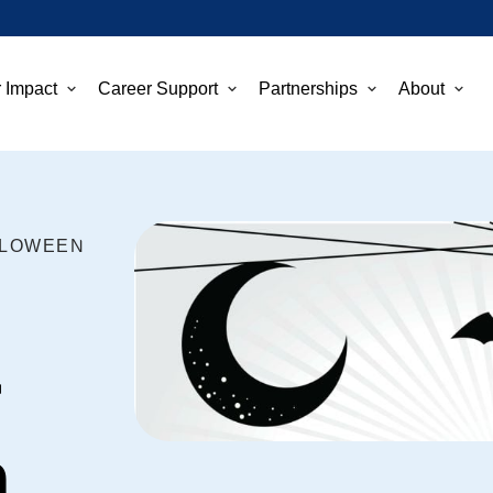
 Impact
Career Support
Partnerships
About
LLOWEEN
r
n