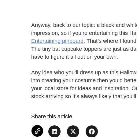
Anyway, back to our topic: a black and whit
impression, so if you’re entertaining this 
Entertaining pinboard
. That’s where I foun
The tiny bat cupcake toppers are just as dar
have to figure it all out on your own.
Any idea who you’ll dress up as this Halloween
into creating your costume then you’d bett
your local store for ideas and inspiration. O
stock arriving so it’s always likely that you’
Share this article