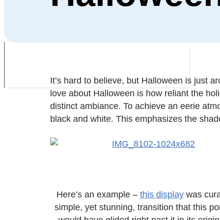
It’s hard to believe, but Halloween is just
love about Halloween is how reliant the holi
distinct ambiance. To achieve an eerie atmo
black and white. This emphasizes the shad
Here’s an example –
this display
was curat
simple, yet stunning, transition that this