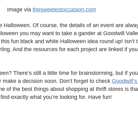
Image via
thesweetestoccasion.com
e Halloween. Of course, the details of an event are alwa
Halloween you may want to take a gander at Goodwill Vall
d this fun black and white Halloween idea round up! Isn’
ling. And the resources for each project are linked if you
? There’s still a little time for brainstorming, but if you 
er make a decision soon. Don’t forget to check
Goodwill’
ne of the best things about shopping at thrift stores is th
ll find exactly what you’re looking for. Have fun!