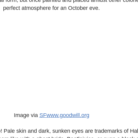
inal form, but once painted and placed amidst other colorle
perfect atmosphere for an October eve.
Image via
SFwww.goodwill.org
o! Pale skin and dark, sunken eyes are trademarks of H