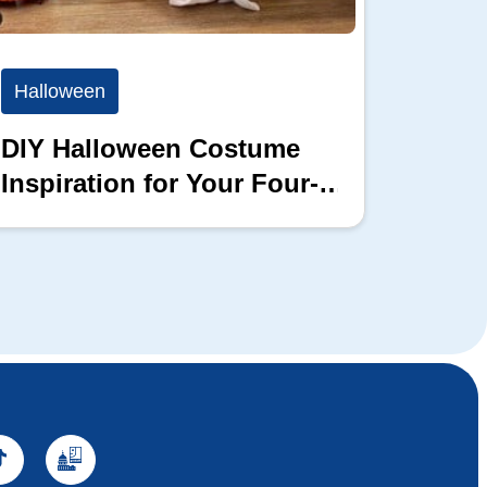
Halloween
Hallo
DIY Halloween Costume
This 
Inspiration for Your Four-
Can H
Legged Friends
Livin
Hallo