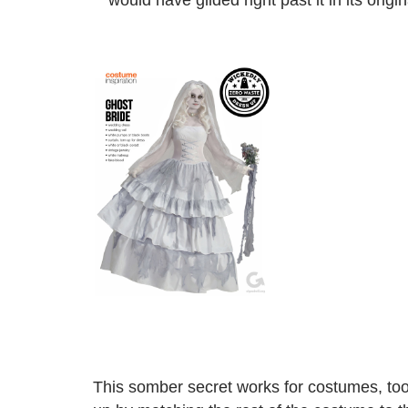
would have glided right past it in its orig
This somber secret works for costumes, to