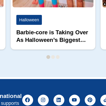
Halloween
Barbie-core is Taking Over
As Halloween’s Biggest
Costume Trend
rnational
l supports