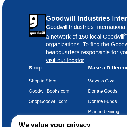
Goodwill Industries Inte
Goodwill Industries Internationa
a network of 150 local Goodwill
organizations. To find the Goodw
headquarters responsible for yo
visit our locator
.
Shop
Make a Differen
Shop in Store
Ways to Give
GoodwillBooks.com
Donate Goods
ShopGoodwill.com
Donate Funds
Planned Giving
Your Impact
We value your privacy