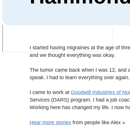
I started having migraines at the age of t
and we thought everything was okay.
The tumor came back when I was 12, and ano
speak. I had to learn everything over again
I came to work at
Goodwill Industries of No
Services (DARS) program. I had a job coach 
Working here has changed my life. I now h
Hear more stories
from people like Alex »