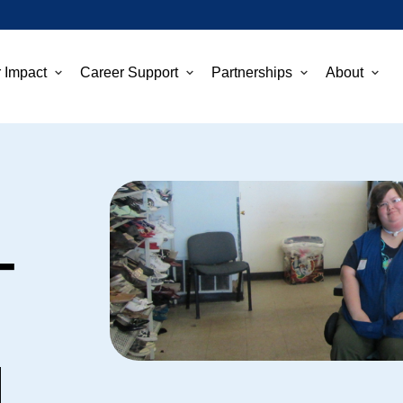
 Impact
Career Support
Partnerships
About
–
d