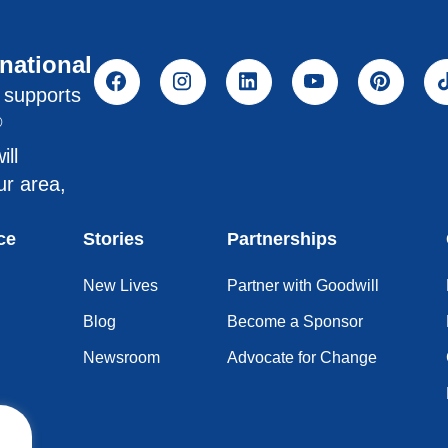
rnational
l supports
®
ill
ur area,
ce
Stories
Partnerships
New Lives
Partner with Goodwill
Blog
Become a Sponsor
Newsroom
Advocate for Change