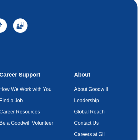
Career Support
About
How We Work with You
About Goodwill
Find a Job
Leadership
Career Resources
Global Reach
Be a Goodwill Volunteer
Contact Us
Careers at GII