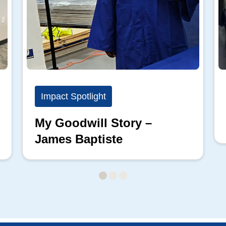
Impact Spotlight
My Goodwill Story –
James Baptiste