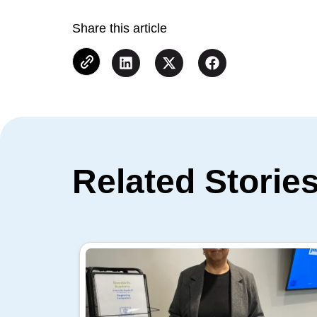
Share this article
Related Storie