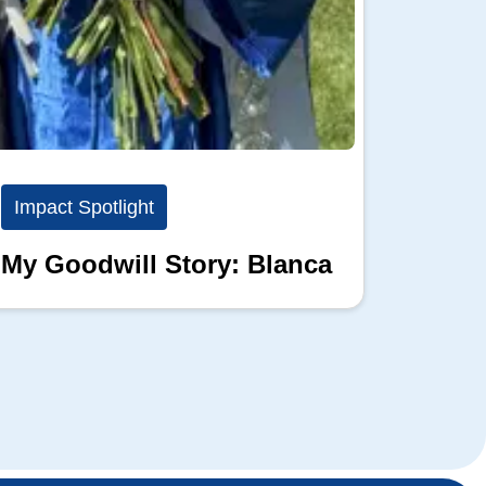
Impact Spotlight
Impact
My Goodwill Story: Blanca
My Go