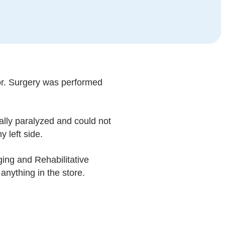
mor. Surgery was performed
lly paralyzed and could not
 left side.
ing and Rehabilitative
anything in the store.