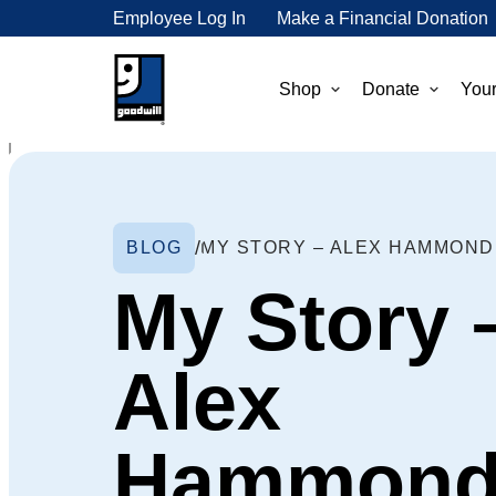
Employee Log In
Make a Financial Donation
Shop
Donate
Your
BLOG
MY STORY – ALEX HAMMOND
My Story 
Alex
Hammon