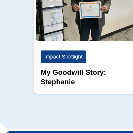
Impact Spotlight
My Goodwill Story:
Stephanie