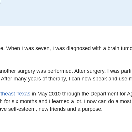
hree. When I was seven, I was diagnosed with a brain tu
ther surgery was performed. After surgery, I was partia
. After many years of therapy, I can now speak and use my
rtheast Texas
in May 2010 through the Department for Ag
for six months and I learned a lot. I now can do almost 
ave self-esteem, new friends and a purpose.