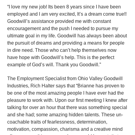
“I love my new job! Its been 8 years since I have been
employed and I am very excited, It’s a dream come true!!
Goodwill’s assistance provided me with constant
encouragement and the push I needed to pursue my
ultimate goal in my life. Goodwill has always been about
the pursuit of dreams and providing a means for people
in dire need. Those who can’t help themselves now
have hope with Goodwill’s help. This is the perfect
example of God’s will. Thank you Goodwill.”
The Employment Specialist from Ohio Valley Goodwill
Industries, Rich Halter says that “Brianne has proven to
be one of the most amazing people I have ever had the
pleasure to work with. Upon our first meeting I knew after
talking for over an hour that there was something special
and she had; some amazing hidden talents. These un-
coachable traits of fearlessness, determination,
motivation, compassion, charisma and a creative mind