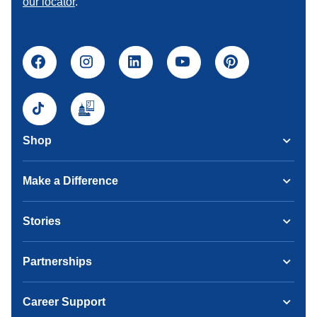
our locator
.
Shop
Make a Difference
Stories
Partnerships
Career Support