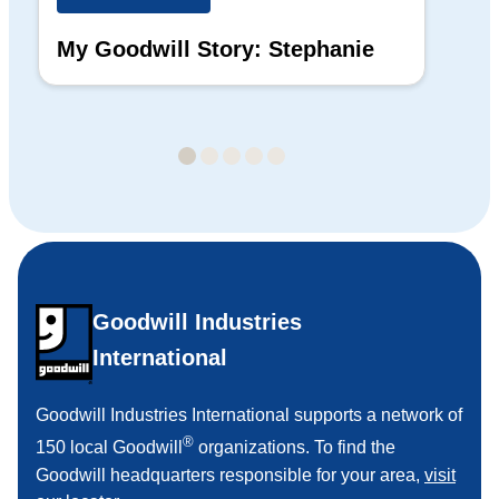
My Goodwill Story: Stephanie
My
Ba
Goodwill Industries
International
Goodwill Industries International supports a network of
®
150 local Goodwill
organizations. To find the
Goodwill headquarters responsible for your area,
visit