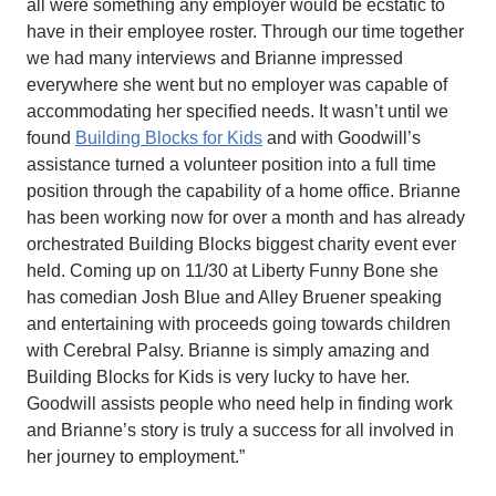
all were something any employer would be ecstatic to
have in their employee roster. Through our time together
we had many interviews and Brianne impressed
everywhere she went but no employer was capable of
accommodating her specified needs. It wasn’t until we
found
Building Blocks for Kids
and with Goodwill’s
assistance turned a volunteer position into a full time
position through the capability of a home office. Brianne
has been working now for over a month and has already
orchestrated Building Blocks biggest charity event ever
held. Coming up on 11/30 at Liberty Funny Bone she
has comedian Josh Blue and Alley Bruener speaking
and entertaining with proceeds going towards children
with Cerebral Palsy. Brianne is simply amazing and
Building Blocks for Kids is very lucky to have her.
Goodwill assists people who need help in finding work
and Brianne’s story is truly a success for all involved in
her journey to employment.”