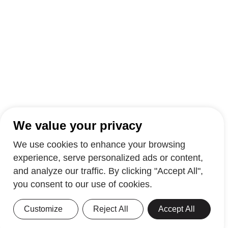
We value your privacy
We use cookies to enhance your browsing
experience, serve personalized ads or content,
and analyze our traffic. By clicking "Accept All",
you consent to our use of cookies.
Customize
Reject All
Accept All