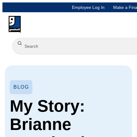
Employee Log In
Make a Fina
BLOG
My Story:
Brianne