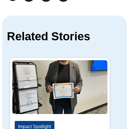
Related Stories
Impact Spotlight
Im