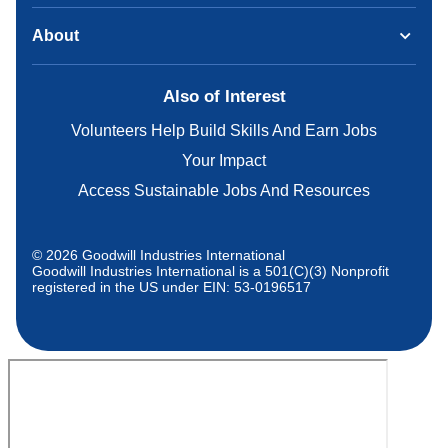
About
Also of Interest
Volunteers Help Build Skills And Earn Jobs
Your Impact
Access Sustainable Jobs And Resources
© 2026 Goodwill Industries International
Goodwill Industries International is a 501(C)(3) Nonprofit
registered in the US under EIN: 53-0196517