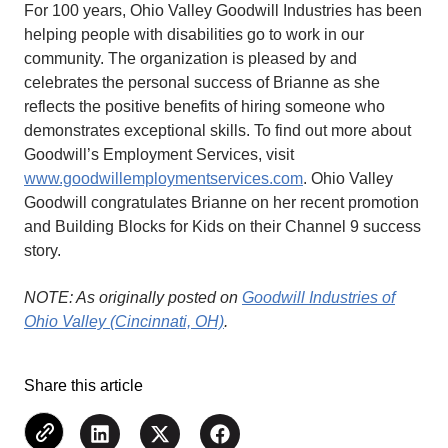
For 100 years, Ohio Valley Goodwill Industries has been
helping people with disabilities go to work in our
community. The organization is pleased by and
celebrates the personal success of Brianne as she
reflects the positive benefits of hiring someone who
demonstrates exceptional skills. To find out more about
Goodwill’s Employment Services, visit
www.goodwillemploymentservices.com
. Ohio Valley
Goodwill congratulates Brianne on her recent promotion
and Building Blocks for Kids on their Channel 9 success
story.
NOTE: As originally posted on
Goodwill Industries of
Ohio Valley (Cincinnati, OH)
.
Share this article