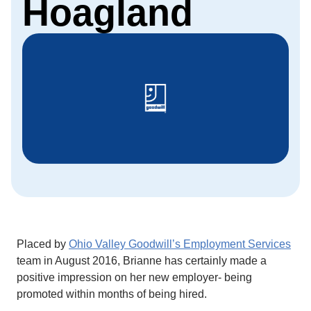
Hoagland
Placed by
Ohio Valley Goodwill’s Employment Services
team in August 2016, Brianne has certainly made a
positive impression on her new employer- being
promoted within months of being hired.