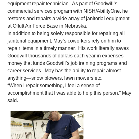
equipment repair technician. As part of Goodwill’s
commercial services program with NISH/AbilityOne, he
restores and repairs a wide array of janitorial equipment
at Offutt Air Force Base in Nebraska.
In addition to being solely responsible for repairing all
janitorial equipment, May’s coworkers rely on him to
repair items in a timely manner. His work literally saves
Goodwill thousands of dollars each year in expenses—
money that funds Goodwill’s job training programs and
career services. May has the ability to repair almost
anything—snow blowers, lawn mowers etc.
“When I repair something, I feel a sense of
accomplishment that I was able to help this person,” May
said.