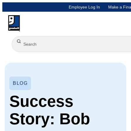
Employee Log In
Make a Fina
BLOG
Success
Story: Bob