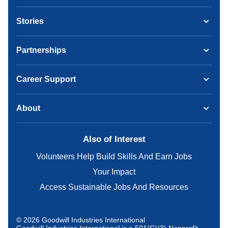
Stories
Partnerships
Career Support
About
Also of Interest
Volunteers Help Build Skills And Earn Jobs
Your Impact
Access Sustainable Jobs And Resources
© 2026 Goodwill Industries International