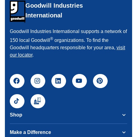
Goodwill Industries
International
Goodwill Industries International supports a network of
®
150 local Goodwill
organizations. To find the
Goodwill headquarters responsible for your area,
visit
our locator
.
Shop
Make a Difference