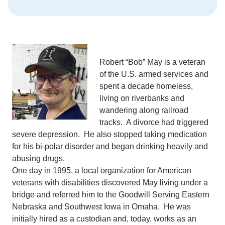
Robert “Bob” May is a veteran
of the U.S. armed services and
spent a decade homeless,
living on riverbanks and
wandering along railroad
tracks. A divorce had triggered
severe depression. He also stopped taking medication
for his bi-polar disorder and began drinking heavily and
abusing drugs.
One day in 1995, a local organization for American
veterans with disabilities discovered May living under a
bridge and referred him to the Goodwill Serving Eastern
Nebraska and Southwest Iowa in Omaha. He was
initially hired as a custodian and, today, works as an