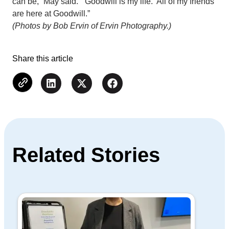
can be,” May said. “Goodwill is my life. All of my friends
are here at Goodwill.”
(Photos by Bob Ervin of Ervin Photography.)
Share this article
Related Stories