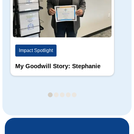
Impact Spotlight
Im
My Goodwill Story: Stephanie
My
Ba