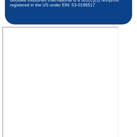
Goodwill Industries International is a 501(C)(3) Nonprofit
registered in the US under EIN: 53-0196517