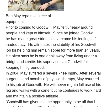
Bob May repairs a piece of
equipment.
Prior to coming to Goodwill, May felt uneasy around
people and kept to himself. Since he joined Goodwill,
he has made great strides to overcome his feelings of
inadequacy. He attributes the stability of his Goodwill
job for helping him remain sober for more than 14 years.
He often says he is one drink away from living under a
bridge and credits his supervisors at Goodwill for
keeping him grounded.
In 2004, May suffered a severe knee injury. After several
surgeries and months of physical therapy, May returned
to his job at Goodwill. He will never regain full use of his
leg and walks with a cane, but he continues to work hard
and maintain a positive attitude.
“Goodwill has given me the opportunity to be all that I