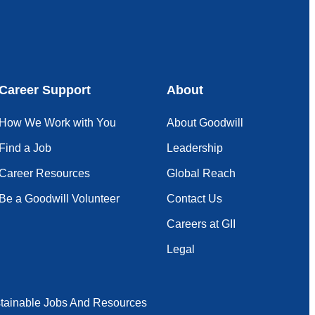
Career Support
About
How We Work with You
About Goodwill
Find a Job
Leadership
Career Resources
Global Reach
Be a Goodwill Volunteer
Contact Us
Careers at GII
Legal
tainable Jobs And Resources