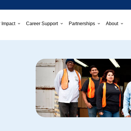
 Impact
Career Support
Partnerships
About