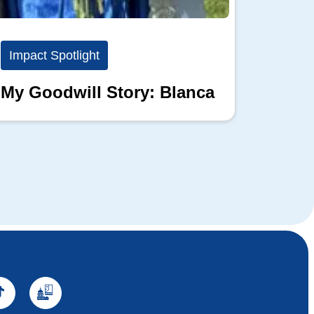
Impact Spotlight
Impact
My Goodwill Story: Blanca
My Go