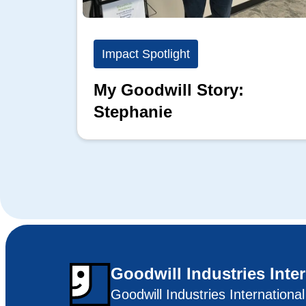
Impact Spotlight
My Goodwill Story:
Stephanie
Goodwill Industries Inte
Goodwill Industries Internationa