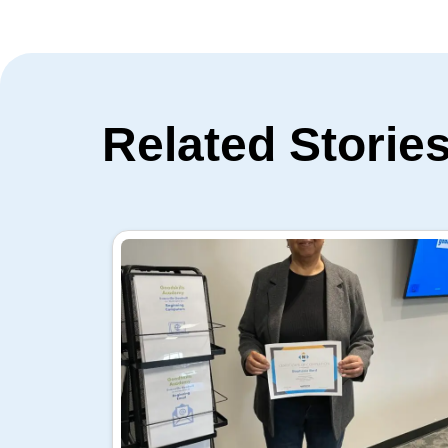
Related Storie