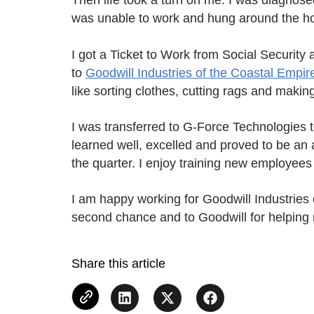
Then life took a turn on me. I was diagnosed
was unable to work and hung around the hou
I got a Ticket to Work from Social Security
to
Goodwill Industries of the Coastal Empir
like sorting clothes, cutting rags and makin
I was transferred to G-Force Technologies to
learned well, excelled and proved to be an 
the quarter. I enjoy training new employees 
I am happy working for Goodwill Industries 
second chance and to Goodwill for helping 
Share this article