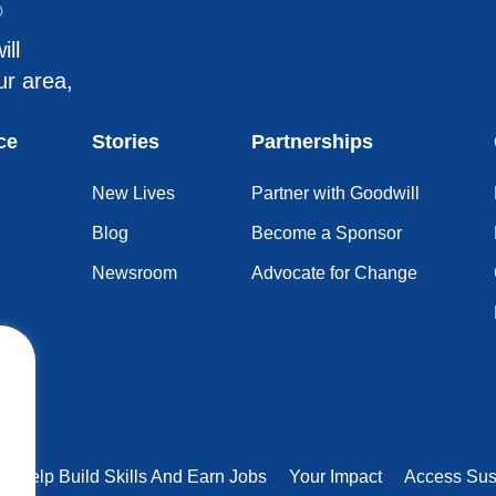
®
ill
ur area,
ce
Stories
Partnerships
New Lives
Partner with Goodwill
Blog
Become a Sponsor
Newsroom
Advocate for Change
rs Help Build Skills And Earn Jobs
Your Impact
Access Sus