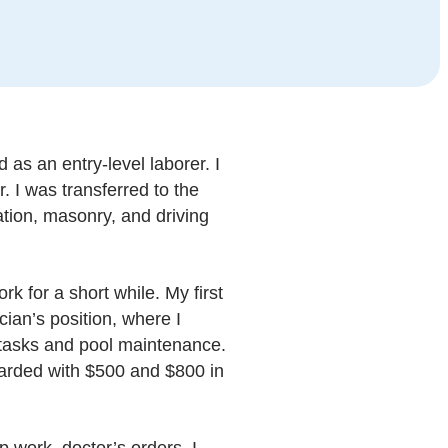
 as an entry-level laborer. I
. I was transferred to the
tion, masonry, and driving
k for a short while. My first
ian’s position, where I
ry tasks and pool maintenance.
warded with $500 and $800 in