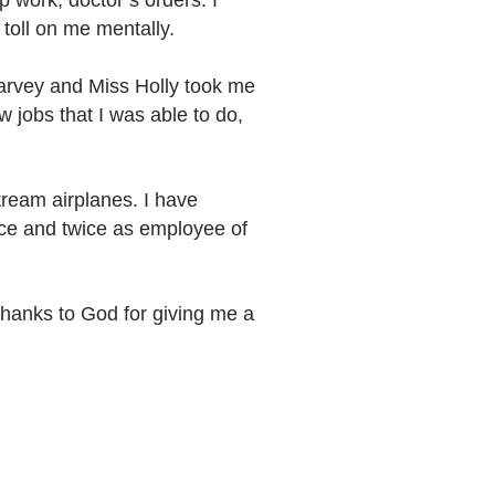
p work, doctor’s orders. I
toll on me mentally.
 Harvey and Miss Holly took me
w jobs that I was able to do,
stream airplanes. I have
nce and twice as employee of
thanks to God for giving me a