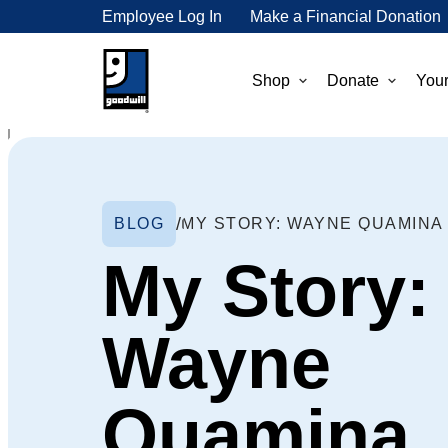
Employee Log In
Make a Financial Donation
Shop
Donate
Your
BLOG
MY STORY: WAYNE QUAMINA
My Story:
Wayne
Quamina