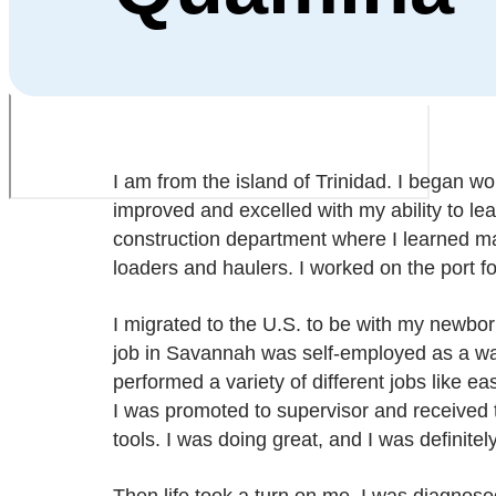
I am from the island of Trinidad. I began wor
improved and excelled with my ability to lea
construction department where I learned ma
loaders and haulers. I worked on the port fo
I migrated to the U.S. to be with my newborn
job in Savannah was self-employed as a wal
performed a variety of different jobs like e
I was promoted to supervisor and received
tools. I was doing great, and I was definitel