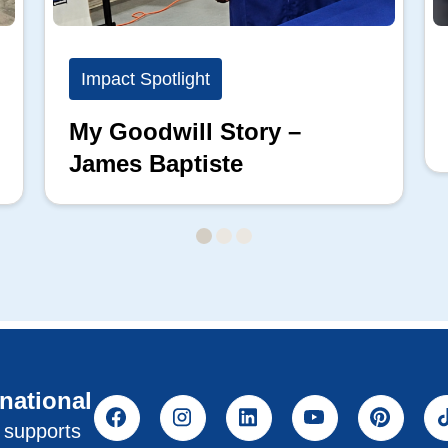
Impact Spotlight
My Goodwill Story –
James Baptiste
rnational
l supports