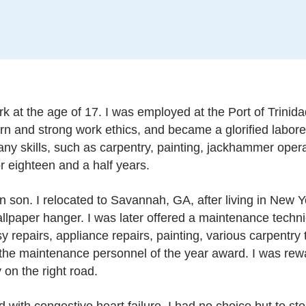
k at the age of 17. I was employed at the Port of Trinidad
rn and strong work ethics, and became a glorified laborer
ny skills, such as carpentry, painting, jackhammer opera
r eighteen and a half years.
 son. I relocated to Savannah, GA, after living in New Yor
lpaper hanger. I was later offered a maintenance technic
asy repairs, appliance repairs, painting, various carpent
 the maintenance personnel of the year award. I was re
y on the right road.