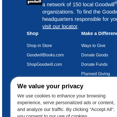
a network of 150 local Goodwill
organizations. To find the Goodw
headquarters responsible for yo
visit our locator
.
Shop
Make a Differen
Shop in Store
Ways to Give
GoodwillBooks.com
Donate Goods
ShopGoodwill.com
Donate Funds
Planned Giving
Your Impact
We value your privacy
Sustainability
We use cookies to enhance your browsing
experience, serve personalized ads or content,
and analyze our traffic. By clicking "Accept All",
Also of Interest
Voluntee
you consent to our use of cookies.