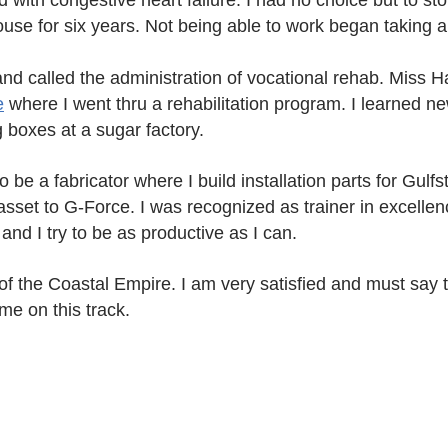
 with congestive heart failure. I had no choice but to sto
se for six years. Not being able to work began taking a 
 and called the administration of vocational rehab. Miss
e
where I went thru a rehabilitation program. I learned ne
g boxes at a sugar factory.
 be a fabricator where I build installation parts for Gulf
asset to G-Force. I was recognized as trainer in excelle
and I try to be as productive as I can.
of the Coastal Empire. I am very satisfied and must say 
me on this track.