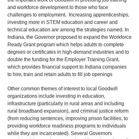
and workforce development to those who face
challenges to employment. Increasing apprenticeships,
investing more in STEM education and career and
technical education are among the strategies named. In
Indiana, the Governor proposed to expand the Workforce
Ready Grant program which helps adults to complete
degrees or certificates in high-demand industries and to
double the funding for the Employer Training Grant,
which provides financial support to Indiana companies
to hire, train and retain adults to fill job openings
Other common themes of interest to local Goodwill
organizations include investing in education,
infrastructure (particularly in rural areas and including
rural broadband expansion), and criminal justice reform
(from reducing sentences, improving prison facilities, to
providing workforce readiness programs to individuals
while they are incarcerated). Several Governors