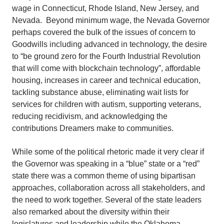
wage in Connecticut, Rhode Island, New Jersey, and
Nevada. Beyond minimum wage, the Nevada Governor
perhaps covered the bulk of the issues of concern to
Goodwills including advanced in technology, the desire
to “be ground zero for the Fourth Industrial Revolution
that will come with blockchain technology”, affordable
housing, increases in career and technical education,
tackling substance abuse, eliminating wait lists for
services for children with autism, supporting veterans,
reducing recidivism, and acknowledging the
contributions Dreamers make to communities.
While some of the political rhetoric made it very clear if
the Governor was speaking in a “blue” state or a “red”
state there was a common theme of using bipartisan
approaches, collaboration across all stakeholders, and
the need to work together. Several of the state leaders
also remarked about the diversity within their
legislatures and leadership while the Oklahoma