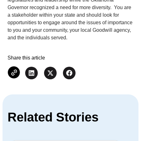
Governor recognized a need for more diversity. You are
a stakeholder within your state and should look for
opportunities to engage around the issues of importance
to you and your community, your local Goodwill agency,
and the individuals served.
Share this article
Related Stories