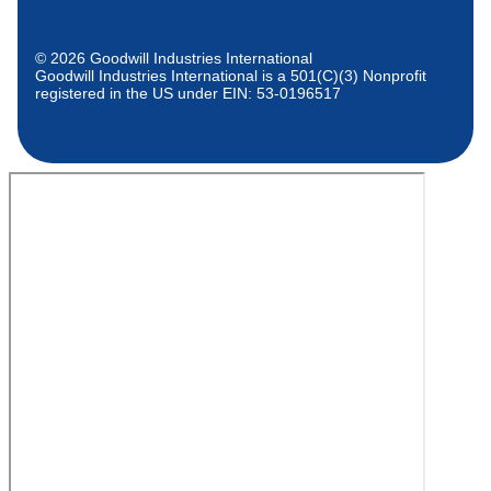
© 2026 Goodwill Industries International
Goodwill Industries International is a 501(C)(3) Nonprofit
registered in the US under EIN: 53-0196517