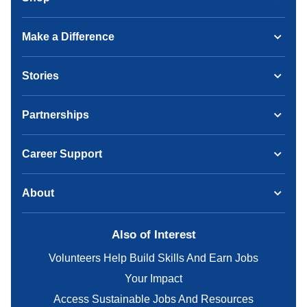
Make a Difference
Stories
Partnerships
Career Support
About
Also of Interest
Volunteers Help Build Skills And Earn Jobs
Your Impact
Access Sustainable Jobs And Resources