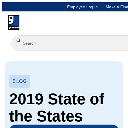
Employee Log In
Make a Fina
BLOG
2019 State of
the States