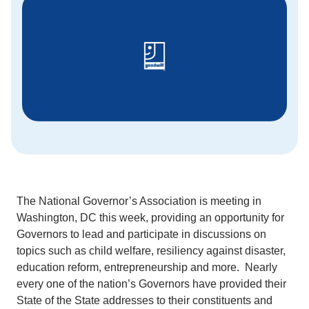
The National Governor’s Association is meeting in
Washington, DC this week, providing an opportunity for
Governors to lead and participate in discussions on
topics such as child welfare, resiliency against disaster,
education reform, entrepreneurship and more. Nearly
every one of the nation’s Governors have provided their
State of the State addresses to their constituents and