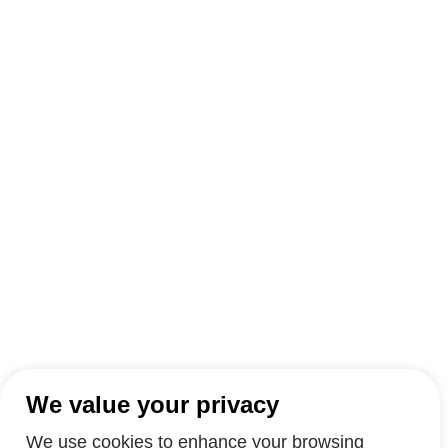
We value your privacy
We use cookies to enhance your browsing