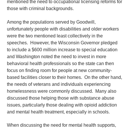
mentioned the need to occupational licensing reforms for
those with criminal backgrounds.
Among the populations served by Goodwill,
unfortunately people with disabilities and older workers
were the two mentioned least collectively in the
speeches. However, the Wisconsin Governor pledged
to include a $600 million increase to special education
and Washington noted the need to invest in more
behavioral health professionals so the state can then
focus on finding room for people at new community-
based facilities closer to their homes. On the other hand,
the needs of veterans and individuals experiencing
homelessness were commonly discussed. Many also
discussed those helping those with substance abuse
issues, particularly those dealing with opioid addiction
and mental health treatment, especially in schools.
When discussing the need for mental health supports,