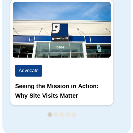
Advocate
Ad
Seeing the Mission in Action:
Hi
Why Site Visits Matter
His