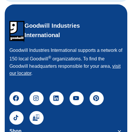
Goodwill Industries
International
Goodwill Industries International supports a network of
®
150 local Goodwill
organizations. To find the
Goodwill headquarters responsible for your area,
visit
our locator
.
Shop