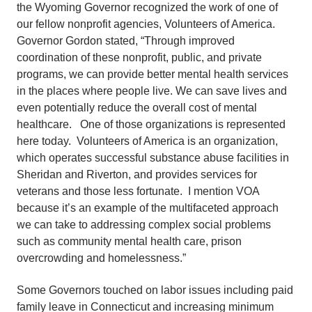
the Wyoming Governor recognized the work of one of
our fellow nonprofit agencies, Volunteers of America.
Governor Gordon stated, “Through improved
coordination of these nonprofit, public, and private
programs, we can provide better mental health services
in the places where people live. We can save lives and
even potentially reduce the overall cost of mental
healthcare. One of those organizations is represented
here today. Volunteers of America is an organization,
which operates successful substance abuse facilities in
Sheridan and Riverton, and provides services for
veterans and those less fortunate. I mention VOA
because it’s an example of the multifaceted approach
we can take to addressing complex social problems
such as community mental health care, prison
overcrowding and homelessness.”
Some Governors touched on labor issues including paid
family leave in Connecticut and increasing minimum