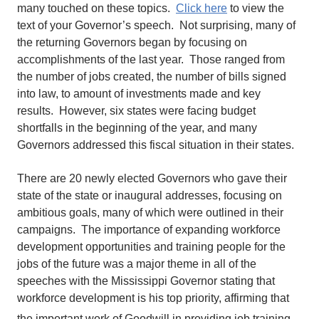
many touched on these topics.
Click here
to view the
text of your Governor’s speech. Not surprising, many of
the returning Governors began by focusing on
accomplishments of the last year. Those ranged from
the number of jobs created, the number of bills signed
into law, to amount of investments made and key
results. However, six states were facing budget
shortfalls in the beginning of the year, and many
Governors addressed this fiscal situation in their states.
There are 20 newly elected Governors who gave their
state of the state or inaugural addresses, focusing on
ambitious goals, many of which were outlined in their
campaigns. The importance of expanding workforce
development opportunities and training people for the
jobs of the future was a major theme in all of the
speeches with the Mississippi Governor stating that
workforce development is his top priority, affirming that
the important work of Goodwill
in providing job training