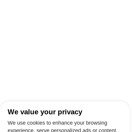
We value your privacy
We use cookies to enhance your browsing
experience, serve personalized ads or content,