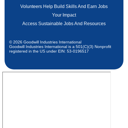
Volunteers Help Build Skills And Earn Jobs
Your Impact
Access Sustainable Jobs And Resources
© 2026 Goodwill Industries International
Goodwill Industries International is a 501(C)(3) Nonprofit
registered in the US under EIN: 53-0196517