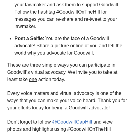
your lawmaker and ask them to support Goodwill.
Follow the hashtag #GoodwillOnTheHill for
messages you can re-share and re-tweet to your
lawmaker.
Post a Selfie
: You are the face of a Goodwill
advocate! Share a picture online of you and tell the
world why you advocate for Goodwill.
These are three simple ways you can participate in
Goodwill’s virtual advocacy. We invite you to take at
least take
one
action today.
Every voice matters and virtual advocacy is one of the
ways that you can make your voice heard. Thank you for
your efforts today for being a Goodwill advocate!
Don’t forget to follow
@GoodwillCapHill
and view
photos and highlights using #GoodwillOnTheHill