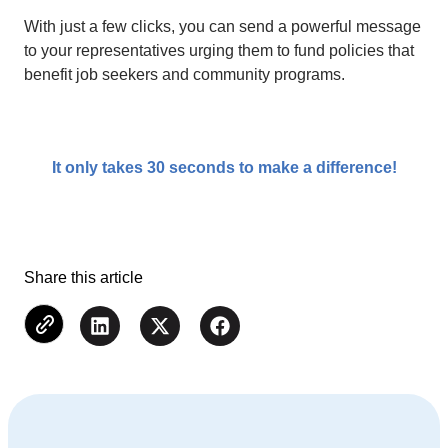
With just a few clicks, you can send a powerful message
to your representatives urging them to fund policies that
benefit job seekers and community programs.
It only takes 30 seconds to make a difference!
Share this article