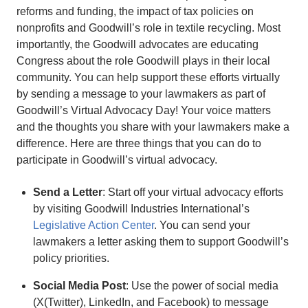
reforms and funding, the impact of tax policies on
nonprofits and Goodwill’s role in textile recycling. Most
importantly, the Goodwill advocates are educating
Congress about the role Goodwill plays in their local
community. You can help support these efforts virtually
by sending a message to your lawmakers as part of
Goodwill’s Virtual Advocacy Day! Your voice matters
and the thoughts you share with your lawmakers make a
difference. Here are three things that you can do to
participate in Goodwill’s virtual advocacy.
Send a Letter
: Start off your virtual advocacy efforts
by visiting Goodwill Industries International’s
Legislative Action Center
. You can send your
lawmakers a letter asking them to support Goodwill’s
policy priorities.
Social Media Post
: Use the power of social media
(X(Twitter), LinkedIn, and Facebook) to message