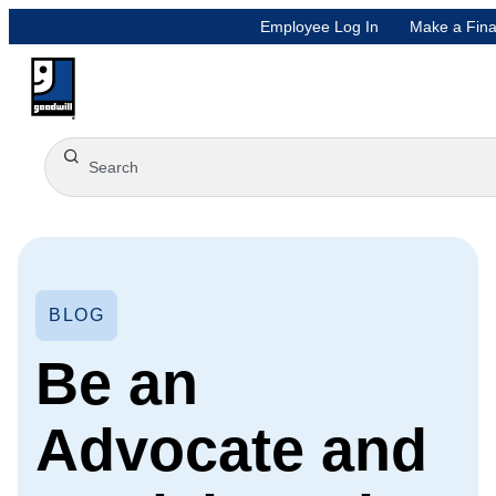
Employee Log In
Make a Fina
BLOG
Be an
Advocate and