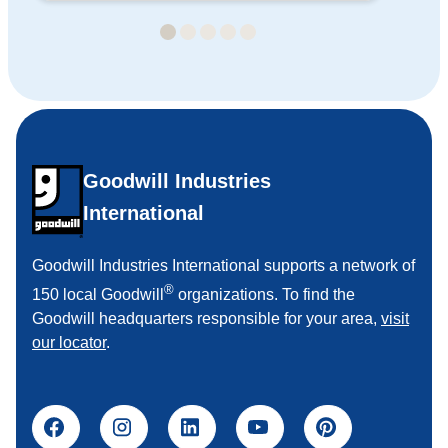
Goodwill Industries
International
Goodwill Industries International supports a network of
®
150 local Goodwill
organizations. To find the
Goodwill headquarters responsible for your area,
visit
our locator
.