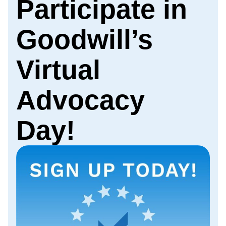
Participate in
Goodwill’s
Virtual
Advocacy
Day!