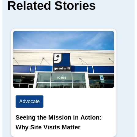
Related Stories
Advocate
Ad
Seeing the Mission in Action:
Hi
Why Site Visits Matter
His