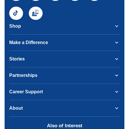
Shop
Make a Difference
Stories
Partnerships
Career Support
About
Also of Interest