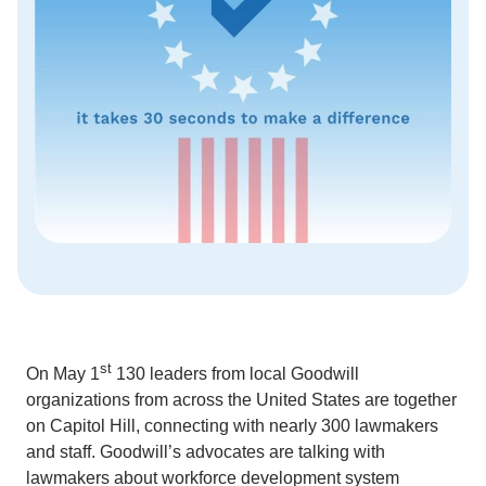
st
On May 1
130 leaders from local Goodwill
organizations from across the United States are together
on Capitol Hill, connecting with nearly 300 lawmakers
and staff. Goodwill’s advocates are talking with
lawmakers about workforce development system