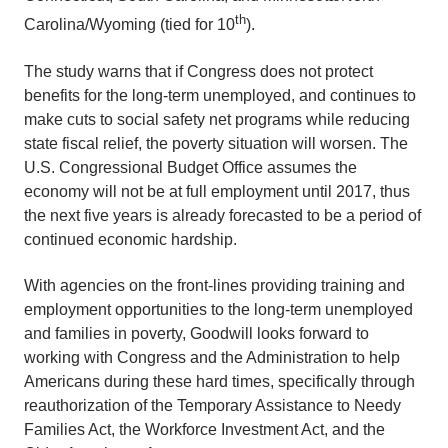
th
Carolina/Wyoming (tied for 10
).
The study warns that if Congress does not protect
benefits for the long-term unemployed, and continues to
make cuts to social safety net programs while reducing
state fiscal relief, the poverty situation will worsen. The
U.S. Congressional Budget Office assumes the
economy will not be at full employment until 2017, thus
the next five years is already forecasted to be a period of
continued economic hardship.
With agencies on the front-lines providing training and
employment opportunities to the long-term unemployed
and families in poverty, Goodwill looks forward to
working with Congress and the Administration to help
Americans during these hard times, specifically through
reauthorization of the Temporary Assistance to Needy
Families Act, the Workforce Investment Act, and the