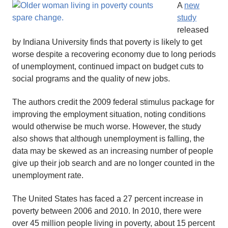
A
new
study
released
by Indiana University finds that poverty is likely to get
worse despite a recovering economy due to long periods
of unemployment, continued impact on budget cuts to
social programs and the quality of new jobs.
The authors credit the 2009 federal stimulus package for
improving the employment situation, noting conditions
would otherwise be much worse. However, the study
also shows that although unemployment is falling, the
data may be skewed as an increasing number of people
give up their job search and are no longer counted in the
unemployment rate.
The United States has faced a 27 percent increase in
poverty between 2006 and 2010. In 2010, there were
over 45 million people living in poverty, about 15 percent