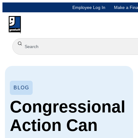
Employee Log In
Make a Fina
BLOG
Congressional
Action Can