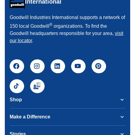
International
Goodwill Industries International supports a network of
®
150 local Goodwill
organizations. To find the
Goodwill headquarters responsible for your area,
visit
our locator
.
Shop
Make a Difference
Stories