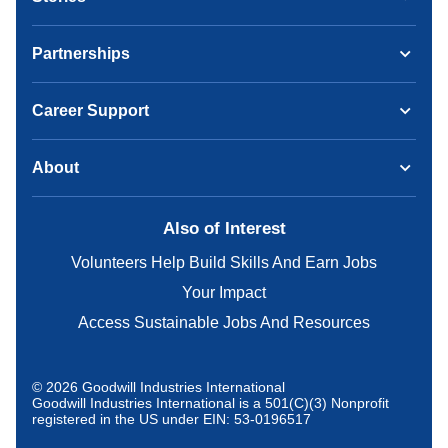
Partnerships
Career Support
About
Also of Interest
Volunteers Help Build Skills And Earn Jobs
Your Impact
Access Sustainable Jobs And Resources
© 2026 Goodwill Industries International
Goodwill Industries International is a 501(C)(3) Nonprofit
registered in the US under EIN: 53-0196517