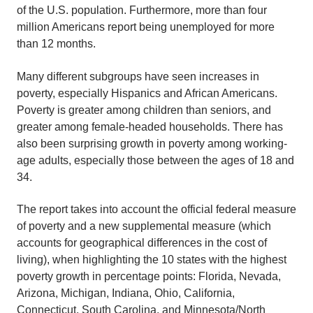
of the U.S. population. Furthermore, more than four
million Americans report being unemployed for more
than 12 months.
Many different subgroups have seen increases in
poverty, especially Hispanics and African Americans.
Poverty is greater among children than seniors, and
greater among female-headed households. There has
also been surprising growth in poverty among working-
age adults, especially those between the ages of 18 and
34.
The report takes into account the official federal measure
of poverty and a new supplemental measure (which
accounts for geographical differences in the cost of
living), when highlighting the 10 states with the highest
poverty growth in percentage points: Florida, Nevada,
Arizona, Michigan, Indiana, Ohio, California,
Connecticut, South Carolina, and Minnesota/North