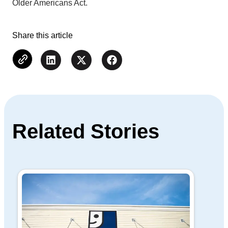
Older Americans Act.
Share this article
Related Stories