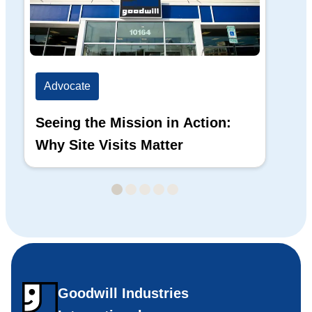
Advocate
Ad
Seeing the Mission in Action:
Hi
Why Site Visits Matter
His
Goodwill Industries