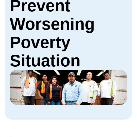
Prevent
Worsening
Poverty
Situation