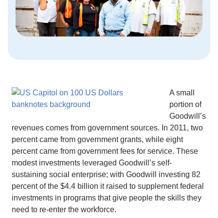
A small
portion of
Goodwill’s
revenues comes from government sources. In 2011, two
percent came from government grants, while eight
percent came from government fees for service. These
modest investments leveraged Goodwill’s self-
sustaining social enterprise; with Goodwill investing 82
percent of the $4.4 billion it raised to supplement federal
investments in programs that give people the skills they
need to re-enter the workforce.