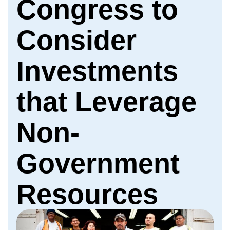
Congress to
Consider
Investments
that Leverage
Non-
Government
Resources