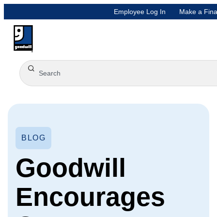
Employee Log In
Make a Fina
BLOG
Goodwill
Encourages