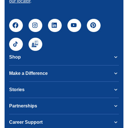
our locator
.
Shop
Make a Difference
Stories
Partnerships
Career Support