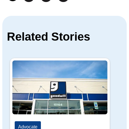
Related Stories
Advocate
Ad