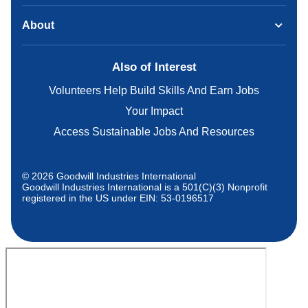
About
Also of Interest
Volunteers Help Build Skills And Earn Jobs
Your Impact
Access Sustainable Jobs And Resources
© 2026 Goodwill Industries International
Goodwill Industries International is a 501(C)(3) Nonprofit
registered in the US under EIN: 53-0196517