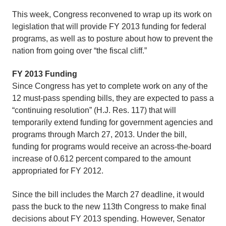
This week, Congress reconvened to wrap up its work on
legislation that will provide FY 2013 funding for federal
programs, as well as to posture about how to prevent the
nation from going over “the fiscal cliff.”
FY 2013 Funding
Since Congress has yet to complete work on any of the
12 must-pass spending bills, they are expected to pass a
“continuing resolution” (H.J. Res. 117) that will
temporarily extend funding for government agencies and
programs through March 27, 2013. Under the bill,
funding for programs would receive an across-the-board
increase of 0.612 percent compared to the amount
appropriated for FY 2012.
Since the bill includes the March 27 deadline, it would
pass the buck to the new 113th Congress to make final
decisions about FY 2013 spending. However, Senator