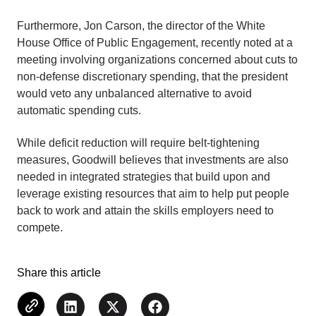
Furthermore, Jon Carson, the director of the White
House Office of Public Engagement, recently noted at a
meeting involving organizations concerned about cuts to
non-defense discretionary spending, that the president
would veto any unbalanced alternative to avoid
automatic spending cuts.
While deficit reduction will require belt-tightening
measures, Goodwill believes that investments are also
needed in integrated strategies that build upon and
leverage existing resources that aim to help put people
back to work and attain the skills employers need to
compete.
Share this article