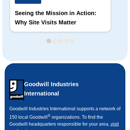
Seeing the Mission in Action:
Hi
Why Site Visits Matter
His
Goodwill Industries
International
Goodwill Industries International supports a network of
®
150 local Goodwill
organizations. To find the
Goodwill headquarters responsible for your area,
visit