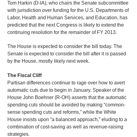
Tom Harkin (D-IA), who chairs the Senate subcommittee
with jurisdiction over funding for the U.S. Departments of
Labor, Health and Human Services, and Education, has
predicted that the next Congress is likely to extend the
continuing resolution for the remainder of FY 2013.
The House is expected to consider the bill today. The
Senate is expected to consider the bill after it is passed
by the House, mostly likely next week.
The Fiscal Cliff
Partisan differences continue to rage over how to avert
automatic cuts due to begin in January. Speaker of the
House John Boehner (R-OH) asserts that the automatic
spending cuts should be avoided by making “common-
sense spending cuts and reforms,” while the White
House insists upon “a balanced approach,” eluding to a
combination of cost-saving as well as revenue-raising
strategies.