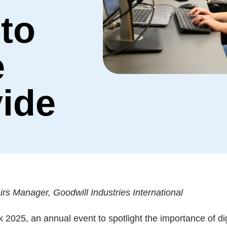
 to
e
vide
s Manager, Goodwill Industries International
k 2025, an annual event to spotlight the importance of di