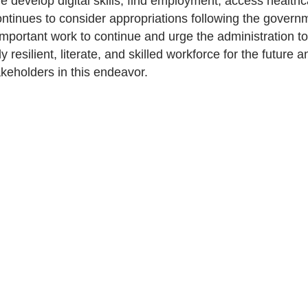
le develop digital skills, find employment, access healthca
ntinues to consider appropriations following the gover
mportant work to continue and urge the administration to 
ly resilient, literate, and skilled workforce for the future
akeholders in this endeavor.