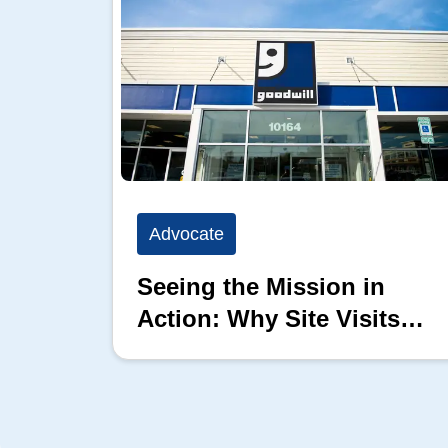
Advocate
Seeing the Mission in
Action: Why Site Visits
Matter