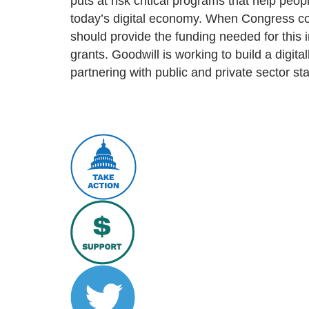
puts at risk critical programs that help peop
today’s digital economy. When Congress co
should provide the funding needed for this i
grants. Goodwill is working to build a digital
partnering with public and private sector st