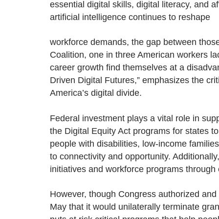
essential digital skills, digital literacy, a
artificial intelligence continues to reshape
workforce demands, the gap between those wi
Coalition, one in three American workers lac
career growth find themselves at a disadv
Driven Digital Futures,” emphasizes the crit
America’s digital divide.
Federal investment plays a vital role in supp
the Digital Equity Act programs for states t
people with disabilities, low-income families
to connectivity and opportunity. Additionally
initiatives and workforce programs through
However, though Congress authorized and 
May that it would unilaterally terminate gra