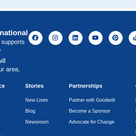
rnational
l supports
®
ill
ur area,
ce
Stories
Partnerships
New Lives
Partner with Goodwill
Blog
Become a Sponsor
Newsroom
Advocate for Change