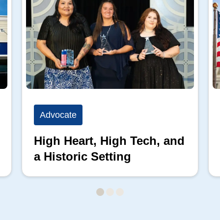
Advocate
High Heart, High Tech, and
a Historic Setting