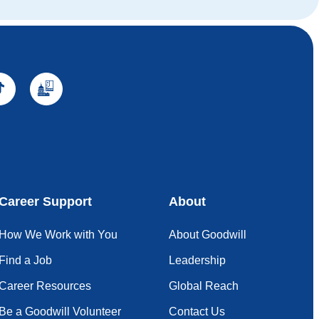
Career Support
About
How We Work with You
About Goodwill
Find a Job
Leadership
Career Resources
Global Reach
Be a Goodwill Volunteer
Contact Us