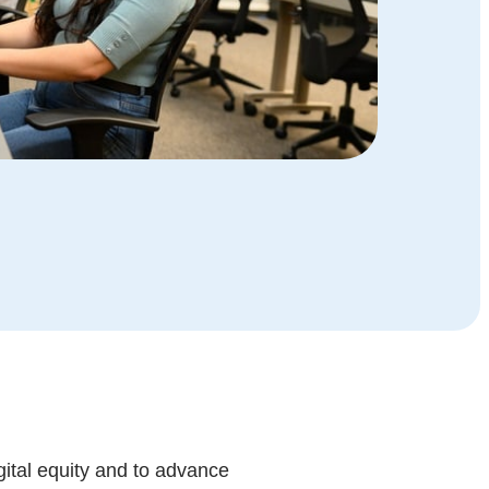
gital equity and to advance