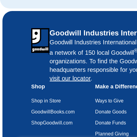
Goodwill Industries Inte
Goodwill Industries Internationa
a network of 150 local Goodwill
organizations. To find the Goodw
headquarters responsible for yo
visit our locator
.
Shop
Make a Differen
Shop in Store
Ways to Give
GoodwillBooks.com
Donate Goods
ShopGoodwill.com
Donate Funds
Planned Giving