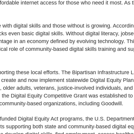
nd affordable internet access for those who need it most. A
th digital skills and those without is growing. According
ks even basic digital skills. Without digital literacy, jo
antage in an economy defined by evolving technology. Th
ical role of community-based digital skills training and su
orting these local efforts. The Bipartisan Infrastructure L
o create and now implement statewide Digital Equity Plans 
, older adults, veterans, justice-involved individuals, and
, the Digital Equity Competitive Grant was established to 
 community-based organizations, including Goodwill.
funded Digital Equity Act programs, the U.S. Departme
nts supporting both state and community-based digital equi