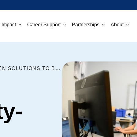
 Impact
Career Support
Partnerships
About
INVEST IN COMMUNITY-DRIVEN SOLUTIONS TO BRIDGE THE DIGITAL DIVIDE
y-