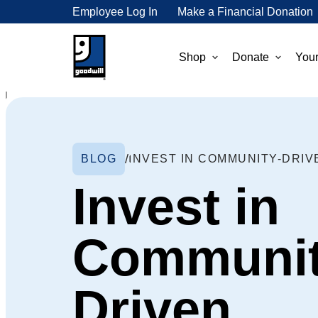
Employee Log In
Make a Financial Donation
Shop
Donate
Your
BLOG
Invest in
Communit
Driven