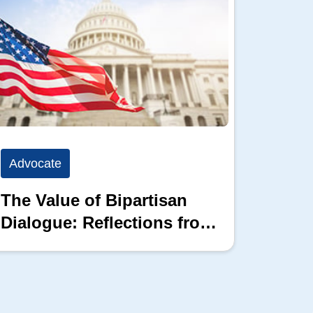
Advocate
Advoc
The Value of Bipartisan
The P
Dialogue: Reflections from
the 2026 Hill Nation
Summit