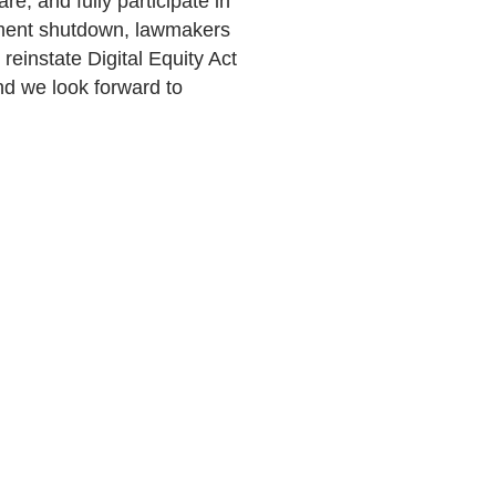
re, and fully participate in
nment shutdown, lawmakers
reinstate Digital Equity Act
 and we look forward to