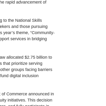
s the rapid advancement of
 to the National Skills
bseekers and those pursuing
is year’s theme, “Community-
pport services in bridging
aw allocated $2.75 billion to
that prioritize serving
 other groups facing barriers
fund digital inclusion
nt of Commerce announced in
ty initiatives. This decision