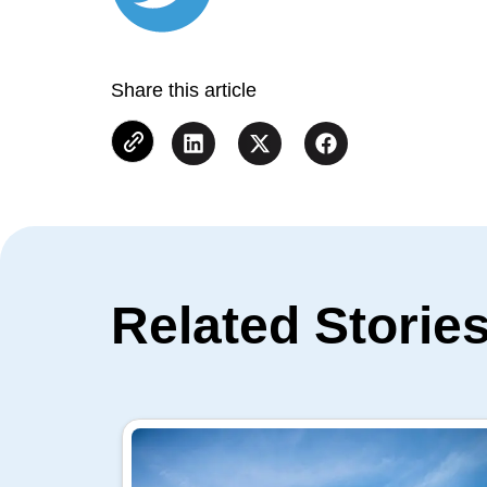
Share this article
Related Storie