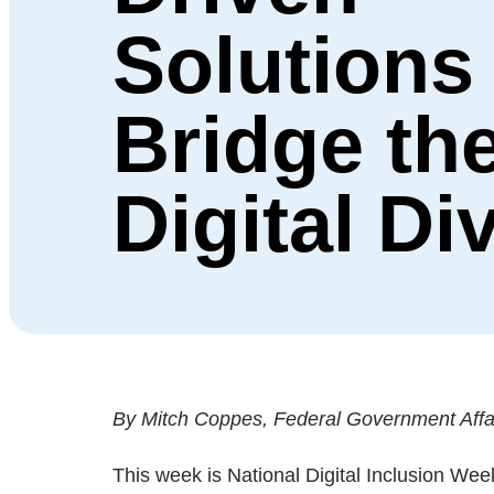
Solutions
Bridge th
Digital Di
By Mitch Coppes, Federal Government Affair
This week is National Digital Inclusion Wee