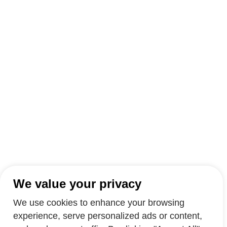
We value your privacy
We use cookies to enhance your browsing
experience, serve personalized ads or content,