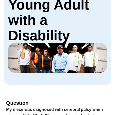
Young Adult
with a
Disability
Question
My niece was diagnosed with cerebral palsy when