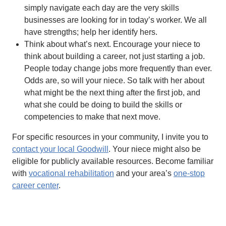
simply navigate each day are the very skills
businesses are looking for in today’s worker. We all
have strengths; help her identify hers.
Think about what’s next. Encourage your niece to
think about building a career, not just starting a job.
People today change jobs more frequently than ever.
Odds are, so will your niece. So talk with her about
what might be the next thing after the first job, and
what she could be doing to build the skills or
competencies to make that next move.
For specific resources in your community, I invite you to
contact your local Goodwill
. Your niece might also be
eligible for publicly available resources. Become familiar
with
vocational rehabilitation
and your area’s
one-stop
career center
.