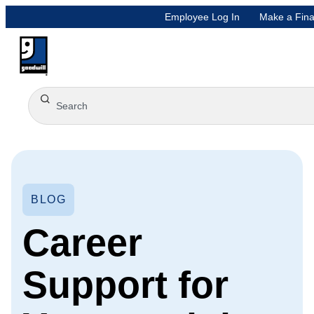
Employee Log In
Make a Fina
BLOG
Career
Support for