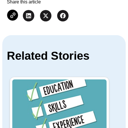
Share this article
Related Stories