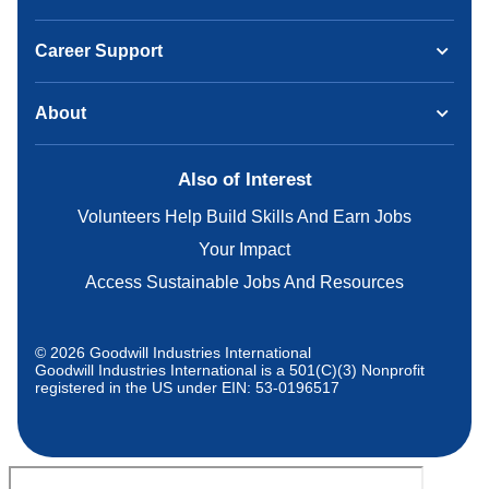
Career Support
About
Also of Interest
Volunteers Help Build Skills And Earn Jobs
Your Impact
Access Sustainable Jobs And Resources
© 2026 Goodwill Industries International
Goodwill Industries International is a 501(C)(3) Nonprofit
registered in the US under EIN: 53-0196517