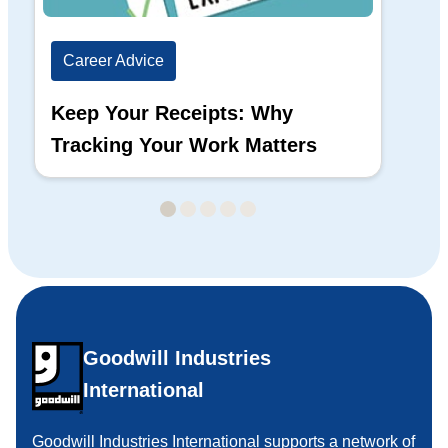
Career Advice
Ca
Keep Your Receipts: Why
Ho
Tracking Your Work Matters
Wh
Goodwill Industries
International
Goodwill Industries International supports a network of