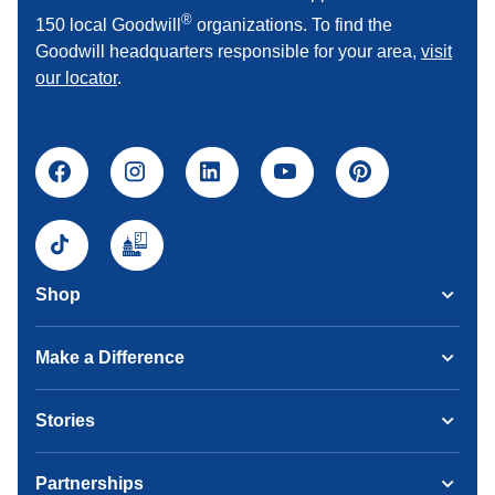
®
150 local Goodwill
organizations. To find the
Goodwill headquarters responsible for your area,
visit
our locator
.
Shop
Make a Difference
Stories
Partnerships