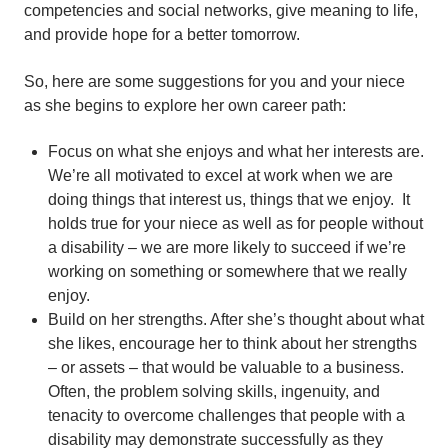
competencies and social networks, give meaning to life,
and provide hope for a better tomorrow.
So, here are some suggestions for you and your niece
as she begins to explore her own career path:
Focus on what she enjoys and what her interests are.
We’re all motivated to excel at work when we are
doing things that interest us, things that we enjoy. It
holds true for your niece as well as for people without
a disability – we are more likely to succeed if we’re
working on something or somewhere that we really
enjoy.
Build on her strengths. After she’s thought about what
she likes, encourage her to think about her strengths
– or assets – that would be valuable to a business.
Often, the problem solving skills, ingenuity, and
tenacity to overcome challenges that people with a
disability may demonstrate successfully as they