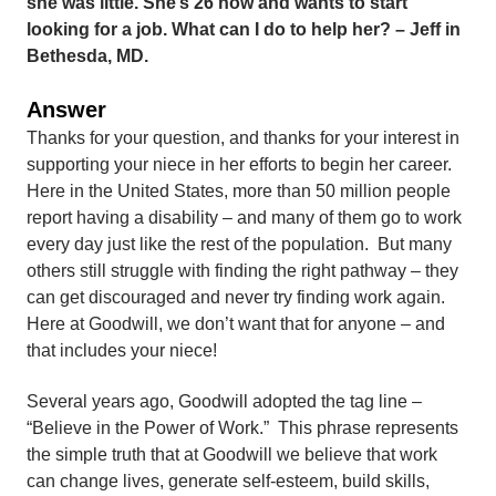
she was little. She’s 26 now and wants to start
looking for a job. What can I do to help her? – Jeff in
Bethesda, MD.
Answer
Thanks for your question, and thanks for your interest in
supporting your niece in her efforts to begin her career.
Here in the United States, more than 50 million people
report having a disability – and many of them go to work
every day just like the rest of the population. But many
others still struggle with finding the right pathway – they
can get discouraged and never try finding work again.
Here at Goodwill, we don’t want that for anyone – and
that includes your niece!
Several years ago, Goodwill adopted the tag line –
“Believe in the Power of Work.” This phrase represents
the simple truth that at Goodwill we believe that work
can change lives, generate self-esteem, build skills,