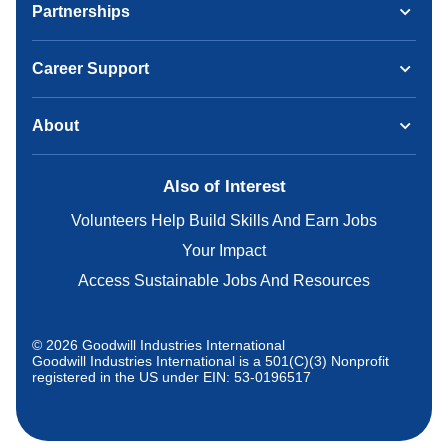
Partnerships
Career Support
About
Also of Interest
Volunteers Help Build Skills And Earn Jobs
Your Impact
Access Sustainable Jobs And Resources
© 2026 Goodwill Industries International
Goodwill Industries International is a 501(C)(3) Nonprofit
registered in the US under EIN: 53-0196517