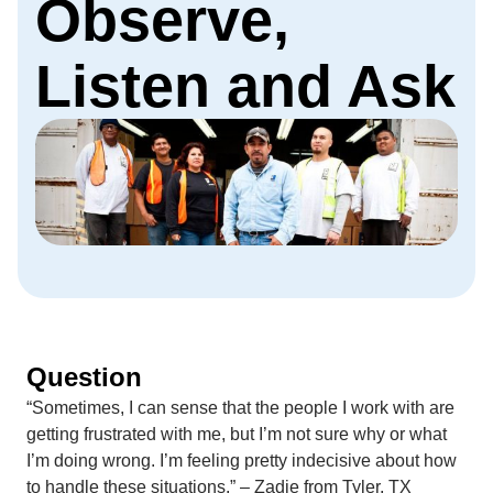
Observe,
Listen and Ask
Question
“Sometimes, I can sense that the people I work with are
getting frustrated with me, but I’m not sure why or what
I’m doing wrong. I’m feeling pretty indecisive about how
to handle these situations.” – Zadie from Tyler, TX