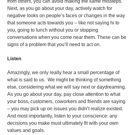
from others, you can avoid making the same missteps.
Next, as you go about your day, actively watch for
negative looks on people’s faces or changes in the way
that someone acts towards you – like not saying hi to
you, going to lunch without you or stopping
conversations when you come near them. These can be
signs of a problem that you’ll need to act on.
Listen
Amazingly, we only really hear a small percentage of
what is said to us. We might be thinking of something
else, considering what we will say next or daydreaming.
As you go about your day, pay close attention to what
your boss, customers, coworkers and friends are saying
– you may pick up on issues you didn’t realize existed.
And most importantly, listen to your conscience: any
decisions you make must ultimately fit with your own
values and goals.