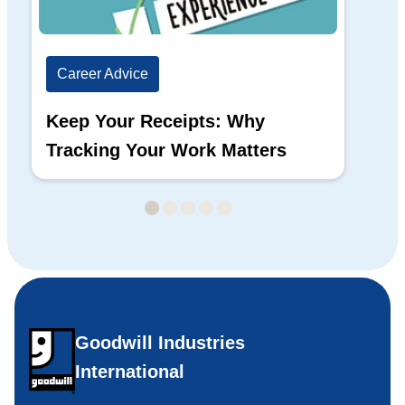
Career Advice
Ca
Keep Your Receipts: Why
Ho
Tracking Your Work Matters
Wh
Goodwill Industries
International