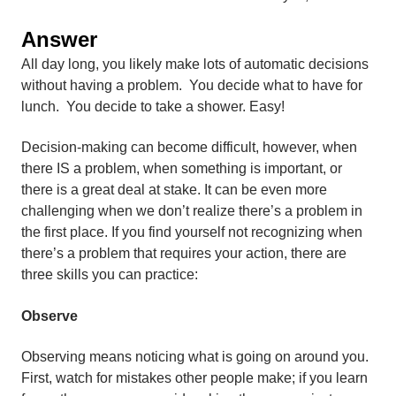
Answer
All day long, you likely make lots of automatic decisions
without having a problem. You decide what to have for
lunch. You decide to take a shower. Easy!
Decision-making can become difficult, however, when
there IS a problem, when something is important, or
there is a great deal at stake. It can be even more
challenging when we don’t realize there’s a problem in
the first place. If you find yourself not recognizing when
there’s a problem that requires your action, there are
three skills you can practice:
Observe
Observing means noticing what is going on around you.
First, watch for mistakes other people make; if you learn