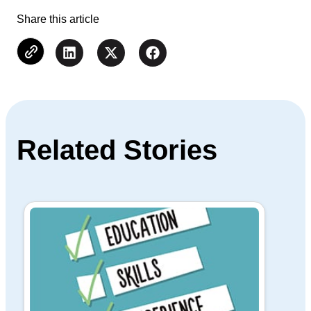
Share this article
Related Stories