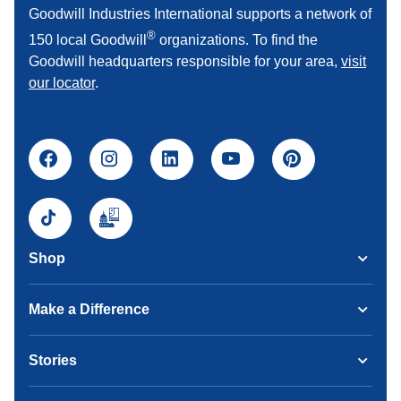
Goodwill Industries International supports a network of
®
150 local Goodwill
organizations. To find the
Goodwill headquarters responsible for your area,
visit
our locator
.
Shop
Make a Difference
Stories