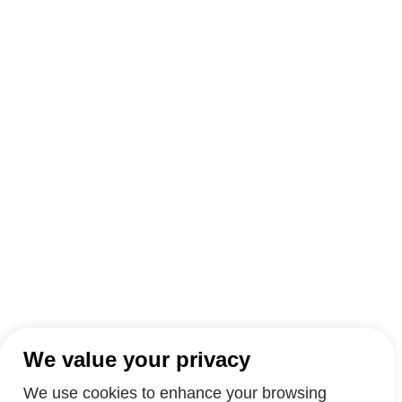
We value your privacy
We use cookies to enhance your browsing