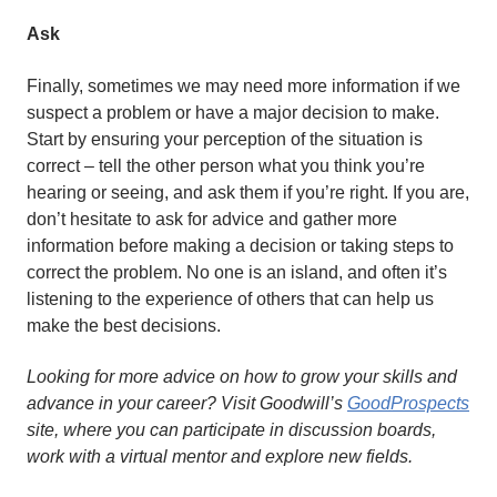
Ask
Finally, sometimes we may need more information if we
suspect a problem or have a major decision to make.
Start by ensuring your perception of the situation is
correct – tell the other person what you think you’re
hearing or seeing, and ask them if you’re right. If you are,
don’t hesitate to ask for advice and gather more
information before making a decision or taking steps to
correct the problem. No one is an island, and often it’s
listening to the experience of others that can help us
make the best decisions.
Looking for more advice on how to grow your skills and
advance in your career? Visit Goodwill’s
GoodProspects
site, where you can participate in discussion boards,
work with a virtual mentor and explore new fields.