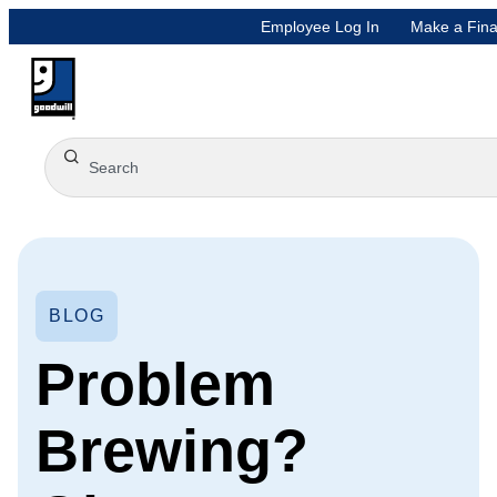
Employee Log In
Make a Fina
BLOG
Problem
Brewing?