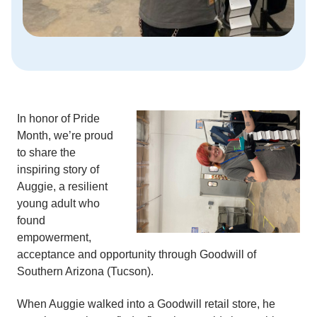
In honor of Pride
Month, we’re proud
to share the
inspiring story of
Auggie, a resilient
young adult who
found
empowerment,
acceptance and opportunity through Goodwill of
Southern Arizona (Tucson).
When Auggie walked into a Goodwill retail store, he