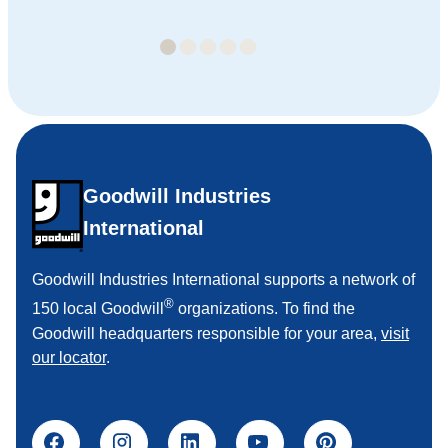
Goodwill Industries
International
Goodwill Industries International supports a network of
®
150 local Goodwill
organizations. To find the
Goodwill headquarters responsible for your area,
visit
our locator
.