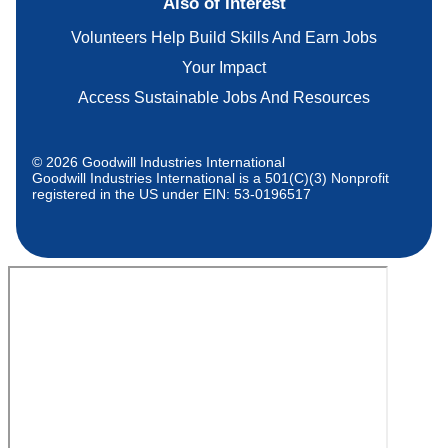
Also of Interest
Volunteers Help Build Skills And Earn Jobs
Your Impact
Access Sustainable Jobs And Resources
© 2026 Goodwill Industries International
Goodwill Industries International is a 501(C)(3) Nonprofit
registered in the US under EIN: 53-0196517