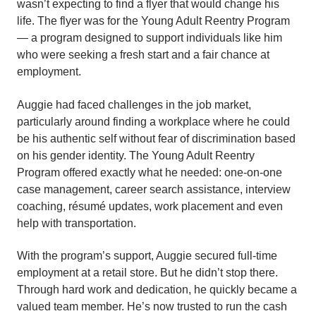
wasn’t expecting to find a flyer that would change his
life. The flyer was for the Young Adult Reentry Program
— a program designed to support individuals like him
who were seeking a fresh start and a fair chance at
employment.
Auggie had faced challenges in the job market,
particularly around finding a workplace where he could
be his authentic self without fear of discrimination based
on his gender identity. The Young Adult Reentry
Program offered exactly what he needed: one-on-one
case management, career search assistance, interview
coaching, résumé updates, work placement and even
help with transportation.
With the program’s support, Auggie secured full-time
employment at a retail store. But he didn’t stop there.
Through hard work and dedication, he quickly became a
valued team member. He’s now trusted to run the cash