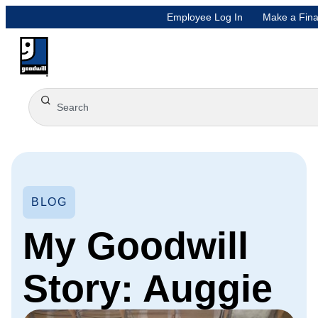
Employee Log In
Make a Fina
BLOG
My Goodwill
Story: Auggie