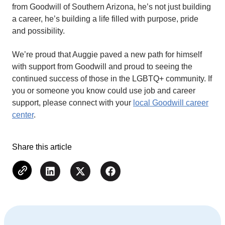
from Goodwill of Southern Arizona, he’s not just building
a career, he’s building a life filled with purpose, pride
and possibility.
We’re proud that Auggie paved a new path for himself
with support from Goodwill and proud to seeing the
continued success of those in the LGBTQ+ community. If
you or someone you know could use job and career
support, please connect with your
local Goodwill career
center
.
Share this article