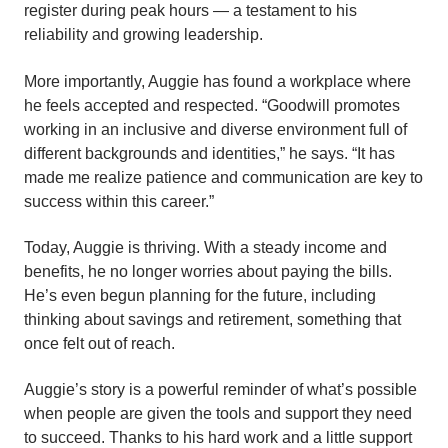
register during peak hours — a testament to his
reliability and growing leadership.
More importantly, Auggie has found a workplace where
he feels accepted and respected. “Goodwill promotes
working in an inclusive and diverse environment full of
different backgrounds and identities,” he says. “It has
made me realize patience and communication are key to
success within this career.”
Today, Auggie is thriving. With a steady income and
benefits, he no longer worries about paying the bills.
He’s even begun planning for the future, including
thinking about savings and retirement, something that
once felt out of reach.
Auggie’s story is a powerful reminder of what’s possible
when people are given the tools and support they need
to succeed. Thanks to his hard work and a little support