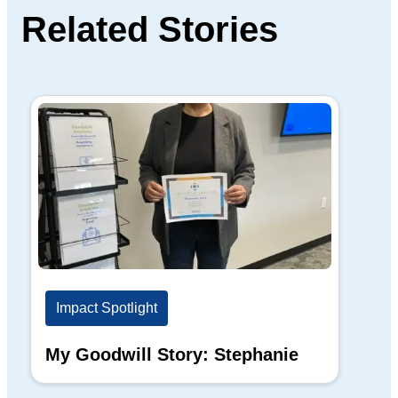
Related Stories
Impact Spotlight
Im
My Goodwill Story: Stephanie
My
Ba