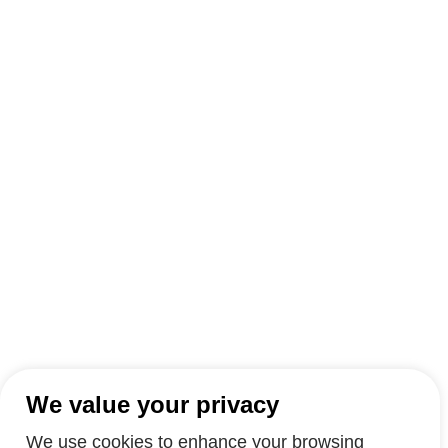
We value your privacy
We use cookies to enhance your browsing