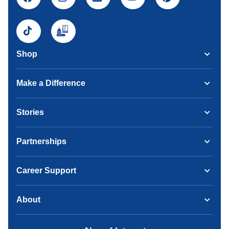
Shop
Make a Difference
Stories
Partnerships
Career Support
About