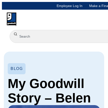
Employee Log In
Make a Fina
BLOG
My Goodwill
Story – Belen