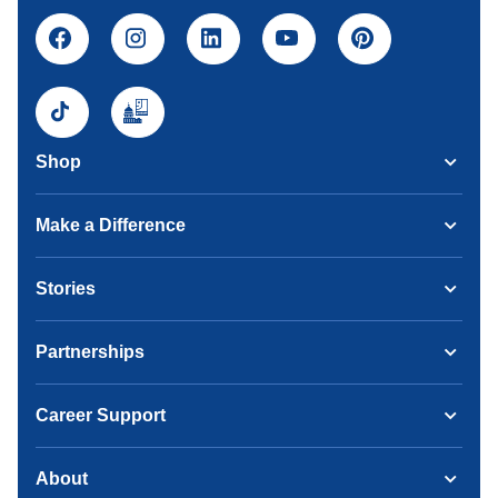
Shop
Make a Difference
Stories
Partnerships
Career Support
About