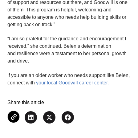
of support and resources out there, and Goodwill is one
of them. This program is helpful, welcoming and
accessible to anyone who needs help building skills or
getting back on track.”
“I am so grateful for the guidance and encouragement I
received,” she continued. Belen’s determination
and resilience were a testament to her personal growth
and drive.
If you are an older worker who needs support like Belen,
connect with
your local Goodwill career center.
Share this article