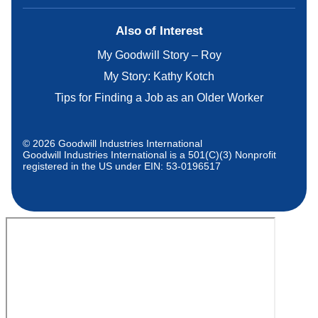
Also of Interest
My Goodwill Story – Roy
My Story: Kathy Kotch
Tips for Finding a Job as an Older Worker
© 2026 Goodwill Industries International
Goodwill Industries International is a 501(C)(3) Nonprofit
registered in the US under EIN: 53-0196517