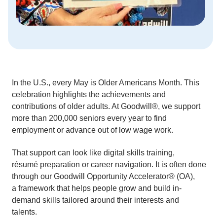
In the U.S., every May is Older Americans Month. This
celebration highlights the achievements and
contributions of older adults. At Goodwill®, we support
more than 200,000 seniors every year to find
employment or advance out of low wage work.
That support can look like digital skills training,
résumé preparation or career navigation. It is often done
through our Goodwill Opportunity Accelerator® (OA),
a framework that helps people grow and build in-
demand skills tailored around their interests and
talents.