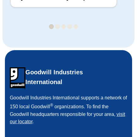
Ba
Goodwill Industries
International
Goodwill Industries International supports a network of
®
150 local Goodwill
organizations. To find the
Goodwill headquarters responsible for your area,
visit
our locator
.