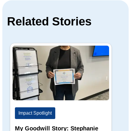
Related Stories
Impact Spotlight
Im
My Goodwill Story: Stephanie
My