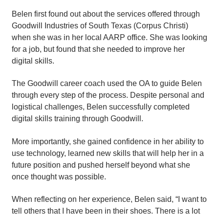
Belen first found out about the services offered through
Goodwill Industries of South Texas (Corpus Christi)
when she was in her local AARP office. She was looking
for a job, but found that she needed to improve her
digital skills.
The Goodwill career coach used the OA to guide Belen
through every step of the process. Despite personal and
logistical challenges, Belen successfully completed
digital skills training through Goodwill.
More importantly, she gained confidence in her ability to
use technology, learned new skills that will help her in a
future position and pushed herself beyond what she
once thought was possible.
When reflecting on her experience, Belen said, “I want to
tell others that I have been in their shoes. There is a lot