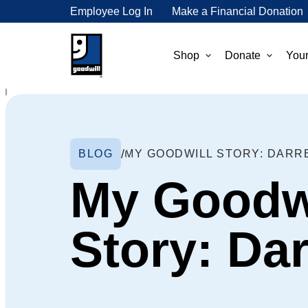
Employee Log In
Make a Financial Donation
Shop
Donate
Your
BLOG
MY GOODWILL STORY: DARR
My Goodw
Story: Da