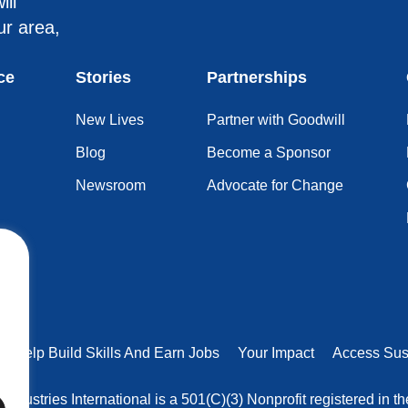
ill
ur area,
ce
Stories
Partnerships
New Lives
Partner with Goodwill
Blog
Become a Sponsor
Newsroom
Advocate for Change
rs Help Build Skills And Earn Jobs
Your Impact
Access Sus
 Industries International is a 501(C)(3) Nonprofit registered in