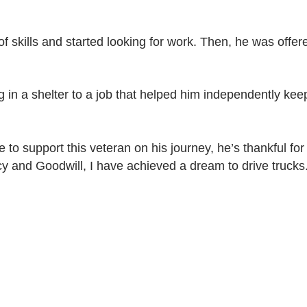
f skills and started looking for work. Then, he was offer
g in a shelter to a job that helped him independently kee
e to support this veteran on his journey, he’s thankful f
cy and Goodwill, I have achieved a dream to drive truc