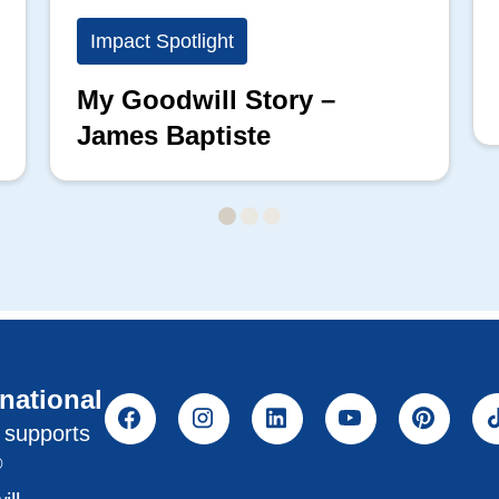
Impact Spotlight
My Goodwill Story –
James Baptiste
rnational
l supports
®