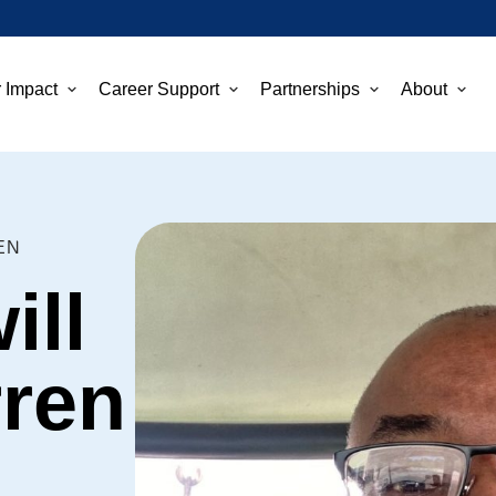
 Impact
Career Support
Partnerships
About
EN
ill
rren