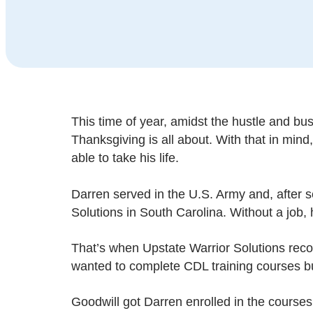
This time of year, amidst the hustle and bus
Thanksgiving is all about. With that in min
able to take his life.
Darren served in the U.S. Army and, after s
Solutions in South Carolina. Without a job, 
That’s when Upstate Warrior Solutions re
wanted to complete CDL training courses bu
Goodwill got Darren enrolled in the courses