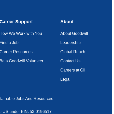
Career Support
About
How We Work with You
About Goodwill
Find a Job
Leadership
Career Resources
Global Reach
Be a Goodwill Volunteer
Contact Us
Careers at GII
Legal
tainable Jobs And Resources
 the US under EIN: 53-0196517