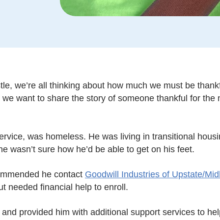
tle, we’re all thinking about how much we must be thankful 
d, we want to share the story of someone thankful for the
ervice, was homeless. He was living in transitional hous
he wasn’t sure how he’d be able to get on his feet.
commended he contact
Goodwill Industries of Upstate/Mi
t needed financial help to enroll.
 and provided him with additional support services to he