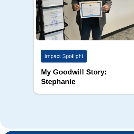
Impact Spotlight
My Goodwill Story:
Stephanie