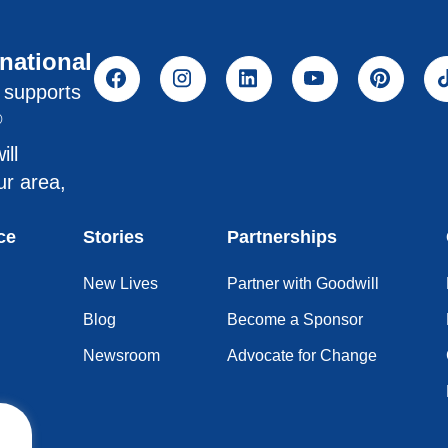
rnational
l supports
®
ill
ur area,
ce
Stories
Partnerships
New Lives
Partner with Goodwill
Blog
Become a Sponsor
Newsroom
Advocate for Change