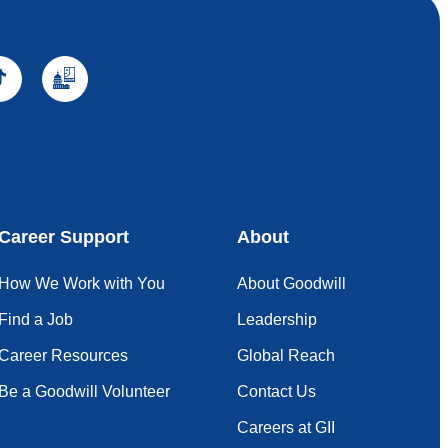
Career Support
About
How We Work with You
About Goodwill
Find a Job
Leadership
Career Resources
Global Reach
Be a Goodwill Volunteer
Contact Us
Careers at GII