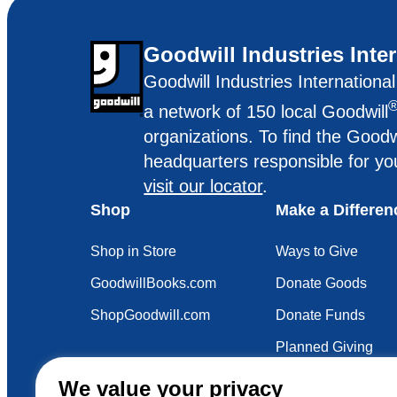
Goodwill Industries Inte
Goodwill Industries Internationa
a network of 150 local Goodwill
organizations. To find the Goodw
headquarters responsible for yo
visit our locator
.
Shop
Make a Differen
Shop in Store
Ways to Give
GoodwillBooks.com
Donate Goods
ShopGoodwill.com
Donate Funds
Planned Giving
Your Impact
We value your privacy