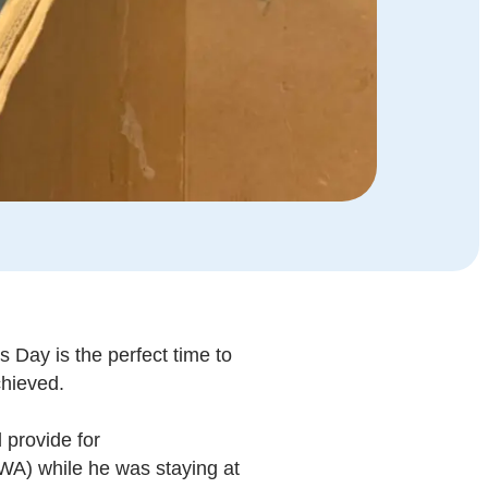
 Day is the perfect time to
chieved.
 provide for
WA) while he was staying at