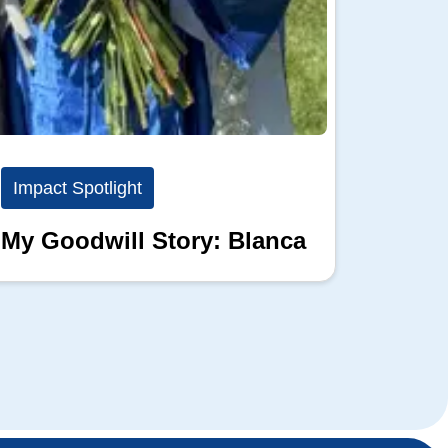
Impact Spotlight
Impact
My Goodwill Story: Blanca
My Go