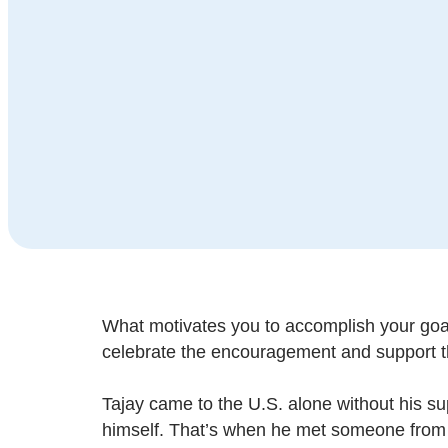
What motivates you to accomplish your goals
celebrate the encouragement and support t
Tajay came to the U.S. alone without his s
himself. That’s when he met someone from 