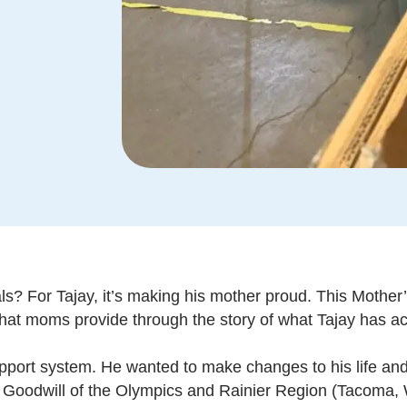
? For Tajay, it’s making his mother proud. This Mother’s
hat moms provide through the story of what Tajay has a
upport system. He wanted to make changes to his life and
Goodwill of the Olympics and Rainier Region (Tacoma, 