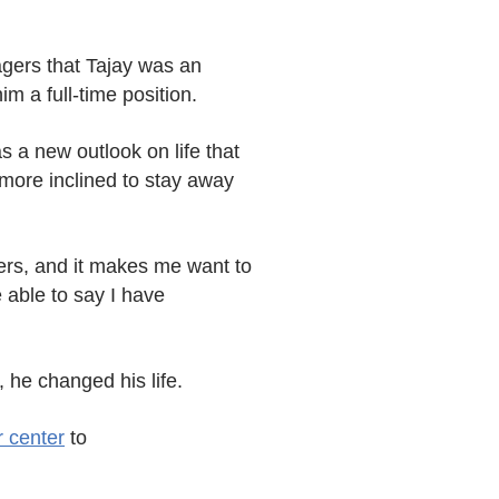
agers that Tajay was an
im a full-time position.
 a new outlook on life that
 more inclined to stay away
kers, and it makes me want to
 able to say I have
 he changed his life.
r center
to