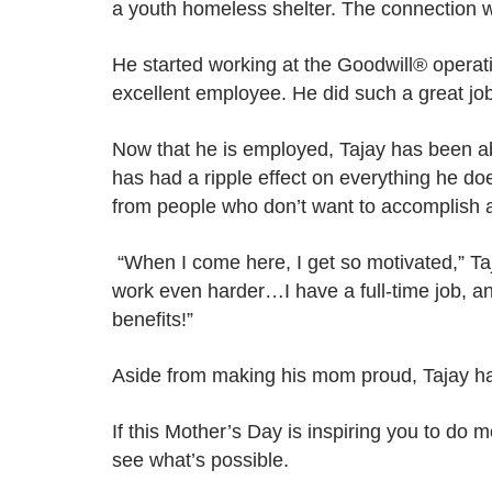
a youth homeless shelter. The connection w
He started working at the Goodwill® operati
excellent employee. He did such a great job t
Now that he is employed, Tajay has been ab
has had a ripple effect on everything he do
from people who don’t want to accomplish an
“When I come here, I get so motivated,” Taj
work even harder…I have a full-time job, an
benefits!”
Aside from making his mom proud, Tajay has
If this Mother’s Day is inspiring you to do m
see what’s possible.