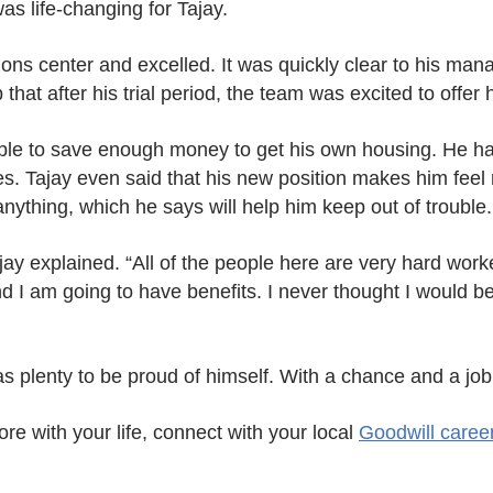
as life-changing for Tajay.
ons center and excelled. It was quickly clear to his man
hat after his trial period, the team was excited to offer h
le to save enough money to get his own housing. He has
es. Tajay even said that his new position makes him feel
ything, which he says will help him keep out of trouble.
ay explained. “All of the people here are very hard wor
d I am going to have benefits. I never thought I would be
 plenty to be proud of himself. With a chance and a job,
ore with your life, connect with your local
Goodwill caree