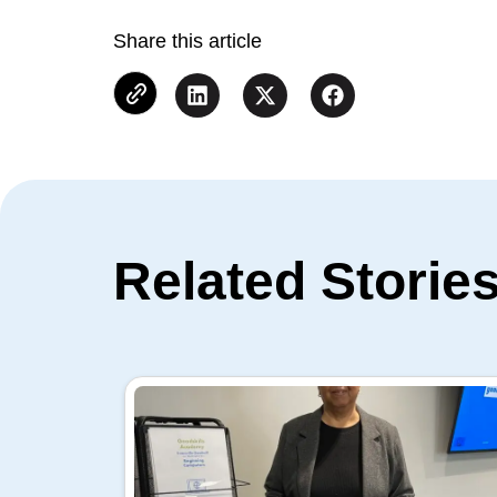
Share this article
Related Storie