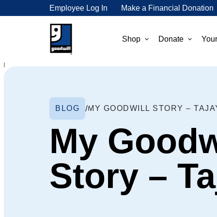
Employee Log In
Make a Financial Donation
Shop
Donate
Your
BLOG
MY GOODWILL STORY – TAJA
My Goodw
Story – Ta