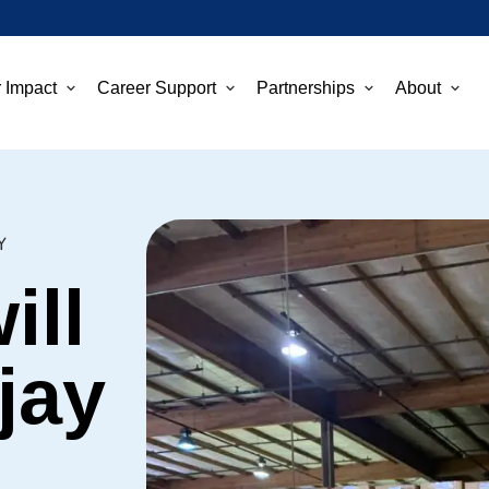
 Impact
Career Support
Partnerships
About
Y
ill
jay