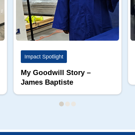
Impact Spotlight
My Goodwill Story –
James Baptiste