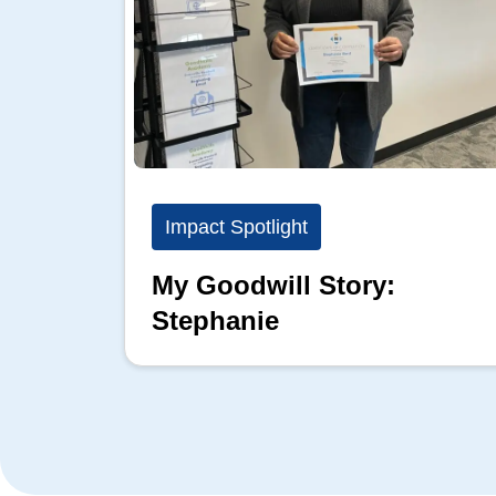
Impact Spotlight
My Goodwill Story:
Stephanie