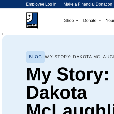
Employee Log In
Make a Financial Donation
Shop
Donate
Your
BLOG
MY STORY: DAKOTA MCLAUG
My Story:
Dakota
McLaughl