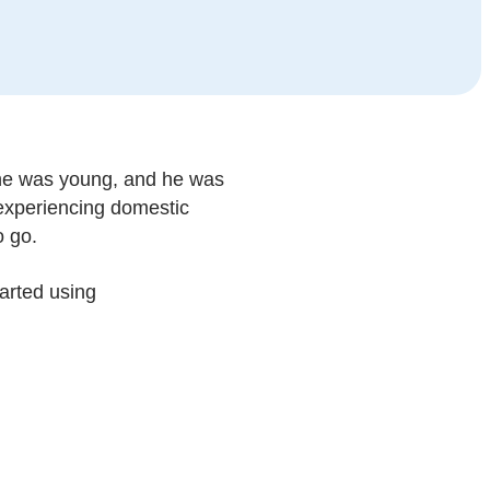
 he was young, and he was
r experiencing domestic
o go.
tarted using