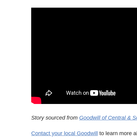
Story sourced from
Goodwill of Central & S
Contact your local Goodwill
to learn more ab