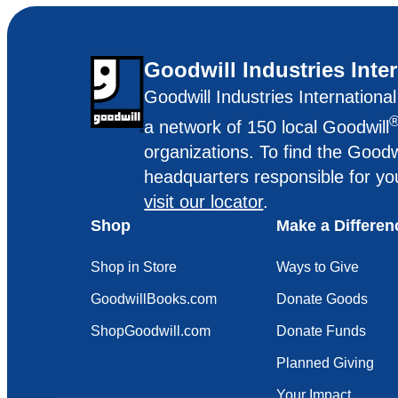
Goodwill Industries Inte
Goodwill Industries Internationa
a network of 150 local Goodwill
organizations. To find the Goodw
headquarters responsible for yo
visit our locator
.
Shop
Make a Differen
Shop in Store
Ways to Give
GoodwillBooks.com
Donate Goods
ShopGoodwill.com
Donate Funds
Planned Giving
Your Impact