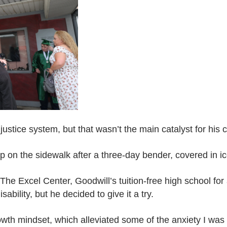
ustice system, but that wasn’t the main catalyst for his 
p on the sidewalk after a three-day bender, covered in i
 The Excel Center, Goodwill’s tuition-free high school for 
sability, but he decided to give it a try.
th mindset, which alleviated some of the anxiety I was s