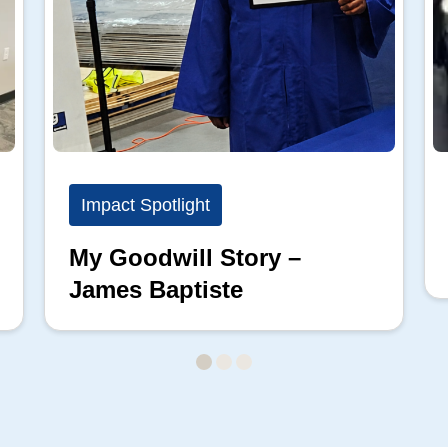
Impact Spotlight
My Goodwill Story –
James Baptiste