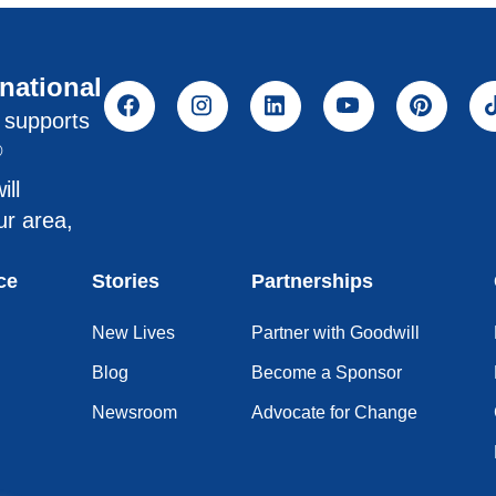
rnational
l supports
®
ill
ur area,
ce
Stories
Partnerships
New Lives
Partner with Goodwill
Blog
Become a Sponsor
Newsroom
Advocate for Change