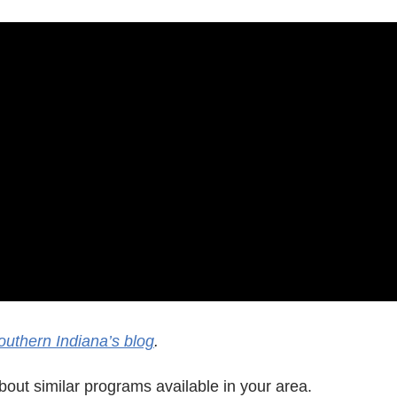
outhern Indiana’s blog
.
out similar programs available in your area.