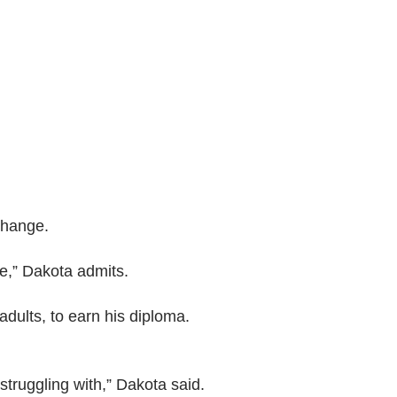
change.
ce,” Dakota admits.
adults, to earn his diploma.
truggling with,” Dakota said.