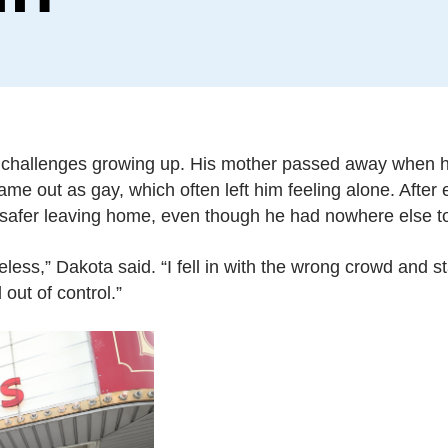
t challenges growing up. His mother passed away when
ame out as gay, which often left him feeling alone. Afte
 safer leaving home, even though he had nowhere else t
ess,” Dakota said. “I fell in with the wrong crowd and s
out of control.”