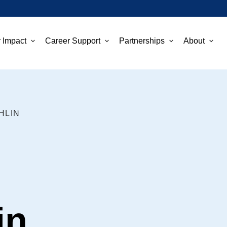
 Impact
Career Support
Partnerships
About
HLIN
in