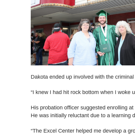
Dakota ended up involved with the criminal j
“I knew I had hit rock bottom when I woke u
His probation officer suggested enrolling at
He was initially reluctant due to a learning di
“The Excel Center helped me develop a grow