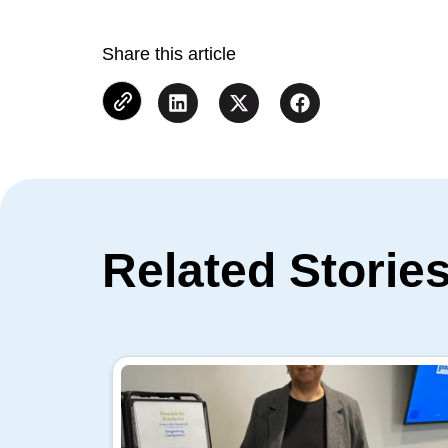
Share this article
Related Storie