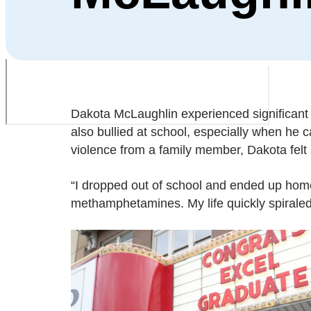
Dakota McLaughlin experienced significan
also bullied at school, especially when he c
violence from a family member, Dakota felt
“I dropped out of school and ended up homel
methamphetamines. My life quickly spiraled 