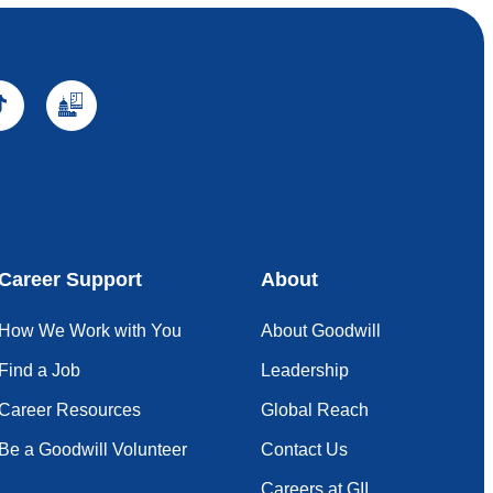
Career Support
About
How We Work with You
About Goodwill
Find a Job
Leadership
Career Resources
Global Reach
Be a Goodwill Volunteer
Contact Us
Careers at GII