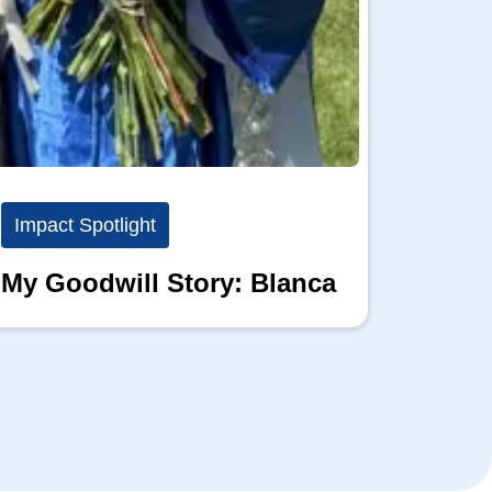
Impact Spotlight
Impact
My Goodwill Story: Blanca
My Go