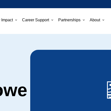
 Impact
Career Support
Partnerships
About
owe