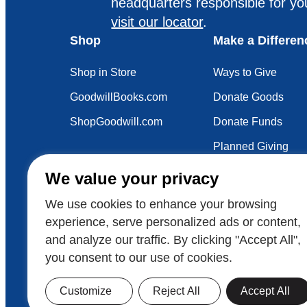
headquarters responsible for yo
visit our locator
.
Shop
Make a Differen
Shop in Store
Ways to Give
GoodwillBooks.com
Donate Goods
ShopGoodwill.com
Donate Funds
Planned Giving
Your Impact
We value your privacy
Sustainability
We use cookies to enhance your browsing
experience, serve personalized ads or content,
and analyze our traffic. By clicking "Accept All",
Also of Interest
Voluntee
you consent to our use of cookies.
© 2026 Goodwill Industries International
Goodwill
Customize
Reject All
Accept All