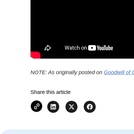
NOTE: As originally posted on
Goodwill of 
Share this article