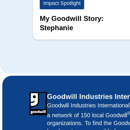
Impact Spotlight
My Goodwill Story:
Stephanie
Goodwill Industries Inte
Goodwill Industries Internationa
a network of 150 local Goodwill
organizations. To find the Goodw