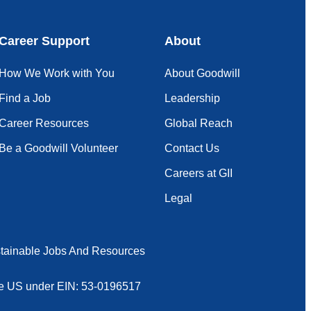
Career Support
About
How We Work with You
About Goodwill
Find a Job
Leadership
Career Resources
Global Reach
Be a Goodwill Volunteer
Contact Us
Careers at GII
Legal
tainable Jobs And Resources
 the US under EIN: 53-0196517