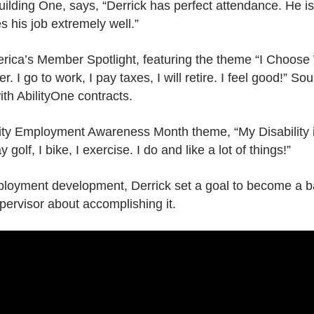
uilding One, says, “Derrick has perfect attendance. He i
 his job extremely well.”
ica’s Member Spotlight, featuring the theme “I Choose W
I go to work, I pay taxes, I will retire. I feel good!” So
ith AbilityOne contracts.
bility Employment Awareness Month theme, “My Disability 
 golf, I bike, I exercise. I do and like a lot of things!”
mployment development, Derrick set a goal to become a
upervisor about accomplishing it.