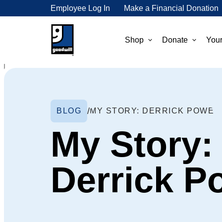
Employee Log In
Make a Financial Donation
Shop
Donate
Your
BLOG
MY STORY: DERRICK POWE
My Story:
Derrick P