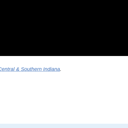
Central & Southern Indiana
.