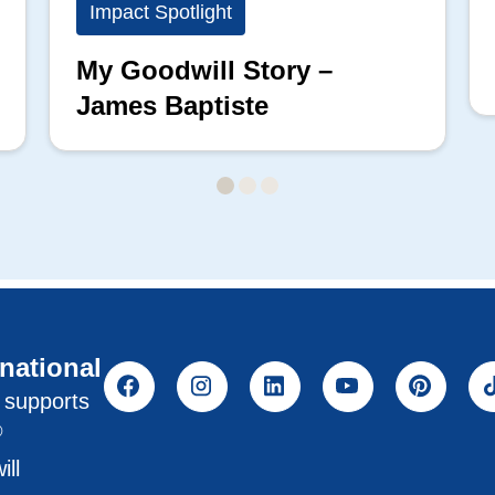
Impact Spotlight
My Goodwill Story –
James Baptiste
rnational
l supports
®
ill