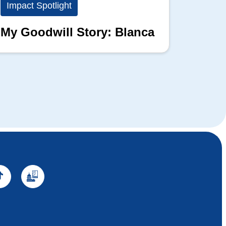
Impact Spotlight
Impact
My Goodwill Story: Blanca
My Go