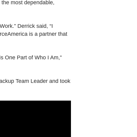
s the most dependable,
ork.” Derrick said, “I
urceAmerica is a partner that
is One Part of Who I Am,”
 backup Team Leader and took