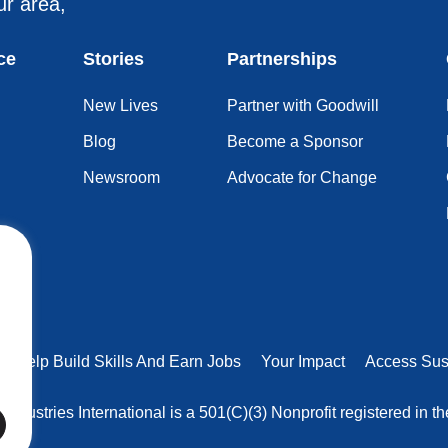
ur area,
ce
Stories
Partnerships
New Lives
Partner with Goodwill
Blog
Become a Sponsor
Newsroom
Advocate for Change
rs Help Build Skills And Earn Jobs
Your Impact
Access Sus
 Industries International is a 501(C)(3) Nonprofit registered in