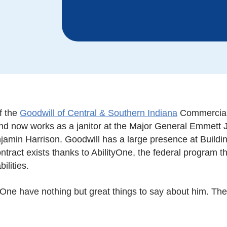
f the
Goodwill of Central & Southern Indiana
Commercial 
and now works as a janitor at the Major General Emmett 
njamin Harrison. Goodwill has a large presence at Buildi
contract exists thanks to AbilityOne, the federal program
ilities.
One have nothing but great things to say about him. The 