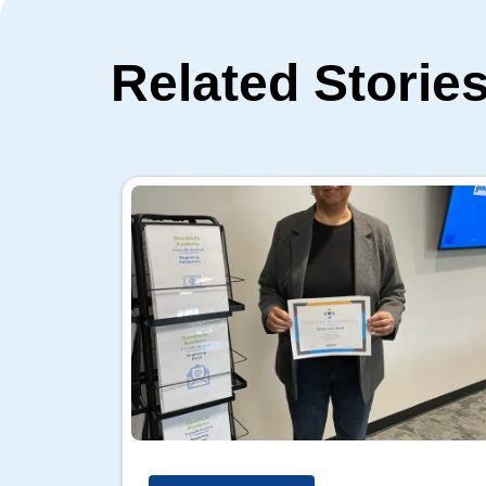
Related Storie