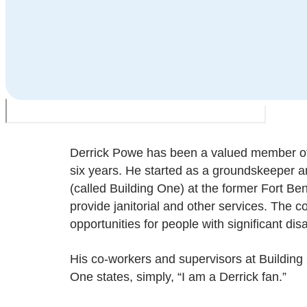
Derrick Powe has been a valued member o
six years. He started as a groundskeeper 
(called Building One) at the former Fort Be
provide janitorial and other services. The 
opportunities for people with significant disab
His co-workers and supervisors at Building 
One states, simply, “I am a Derrick fan.”