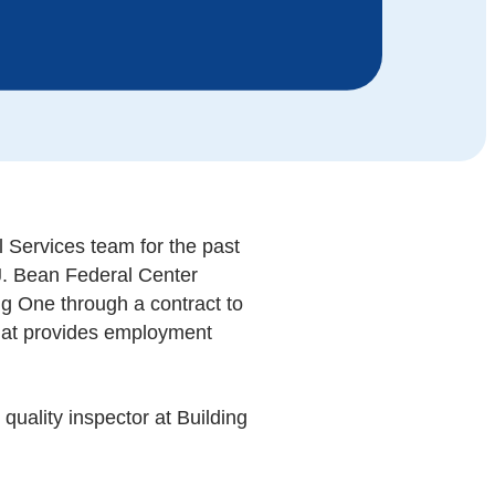
Services team for the past
J. Bean Federal Center
ng One through a contract to
 that provides employment
quality inspector at Building