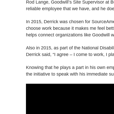
Rod Lange, Goodwill’s Site Supervisor at B
reliable employee that we have, and he does
In 2015, Derrick was chosen for SourceAmer
choose work because it makes me feel better. 
helps connect organizations like Goodwill w
Also in 2015, as part of the National Disa
Derrick said, “I agree – I come to work, I play
Knowing that he plays a part in his own e
the initiative to speak with his immediate s