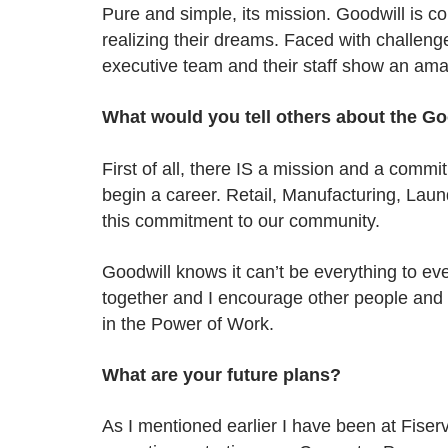
Pure and simple, its mission. Goodwill is 
realizing their dreams. Faced with challeng
executive team and their staff show an amaz
What would you tell others about the Go
First of all, there IS a mission and a commi
begin a career. Retail, Manufacturing, Lau
this commitment to our community.
Goodwill knows it can’t be everything to e
together and I encourage other people and
in the Power of Work.
What are your future plans?
As I mentioned earlier I have been at Fise