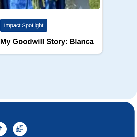
Impact Spotlight
Impact
My Goodwill Story: Blanca
My Go