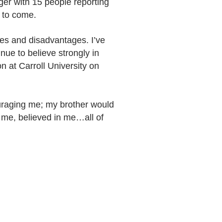
er with 15 people reporting
s to come.
ies and disadvantages. I’ve
nue to believe strongly in
n at Carroll University on
ouraging me; my brother would
 me, believed in me…all of