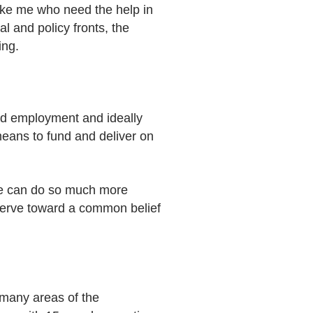
like me who need the help in
l and policy fronts, the
ing.
ind employment and ideally
means to fund and deliver on
 We can do so much more
serve toward a common belief
 many areas of the