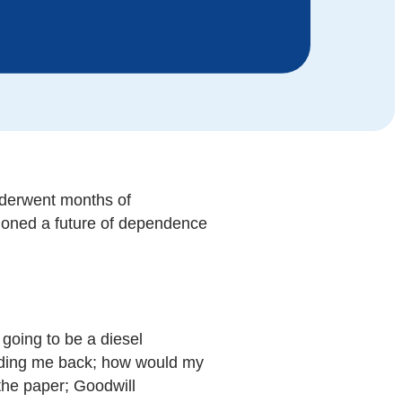
nderwent months of
sioned a future of dependence
going to be a diesel
olding me back; how would my
the paper; Goodwill