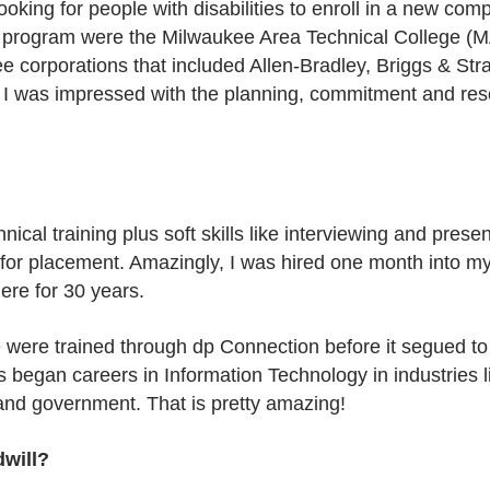
oking for people with disabilities to enroll in a new c
e program were the Milwaukee Area Technical College (MA
 corporations that included Allen-Bradley, Briggs & Str
I was impressed with the planning, commitment and res
ical training plus soft skills like interviewing and pres
 for placement. Amazingly, I was hired one month into my
ere for 30 years.
e were trained through dp Connection before it segued to
egan careers in Information Technology in industries l
 and government. That is pretty amazing!
dwill?