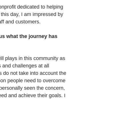
onprofit dedicated to helping
o this day, I am impressed by
aff and customers.
 us what the journey has
ll plays in this community as
 and challenges at all
 do not take into account the
ntion people need to overcome
 personally seen the concern,
ed and achieve their goals. I