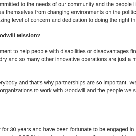
committed to the needs of our community and the people 
es themselves from changing environments on the politica
ing level of concern and dedication to doing the right th
odwill Mission?
tment to help people with disabilities or disadvantages f
ndry and so many other innovative operations are just a 
verybody and that’s why partnerships are so important.
 organizations to work with Goodwill and the people we 
rv for 30 years and have been fortunate to be engaged in