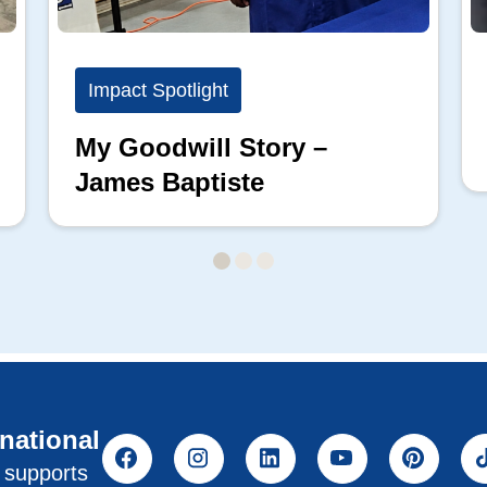
Impact Spotlight
My Goodwill Story –
James Baptiste
rnational
l supports