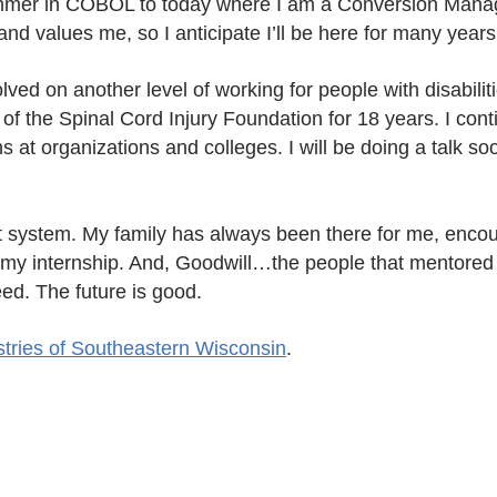
ammer in COBOL to today where I am a Conversion Manag
d values me, so I anticipate I’ll be here for many year
ed on another level of working for people with disabilit
 of the Spinal Cord Injury Foundation for 18 years. I conti
 at organizations and colleges. I will be doing a talk soo
port system. My family has always been there for me, enc
 my internship. And, Goodwill…the people that mentored
ed. The future is good.
stries of Southeastern Wisconsin
.