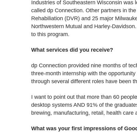
Industries of Southeastern Wisconsin was lo
called dp Connection. Other partners in th
Rehabiliation (DVR) and 25 major Milwaukee
Northwestern Mutual and Harley-Davidson. 
to this program.
What services did you receive?
dp Connection provided nine months of techn
three-month internship with the opportunity
through several different roles have been th
I want to point out that more than 60 peopl
desktop systems AND 91% of the graduates b
brewing, manufacturing, retail, health care
What was your first impressions of Goo