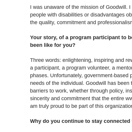
I was unaware of the mission of Goodwill. I 
people with disabilities or disadvantages ob
the quality, commitment and professionalis
Your story, of a program participant to
been like for you?
Three words: enlightening, inspiring and r
a participant, a program volunteer, a ment
phases. Unfortunately, government-based pr
needs of the individual. Goodwill has been
barriers to work, whether through policy, i
sincerity and commitment that the entire w
am truly proud to be part of this organizatio
Why do you continue to stay connected 