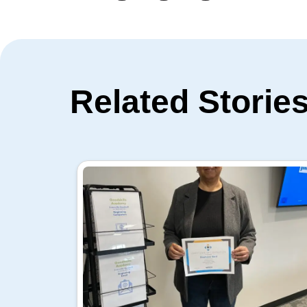
Related Storie