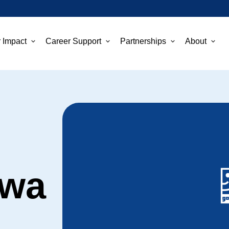
 Impact
Career Support
Partnerships
About
ewa