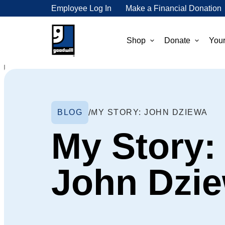
Employee Log In
Make a Financial Donation
Shop
Donate
Your
BLOG
MY STORY: JOHN DZIEWA
My Story:
John Dzi