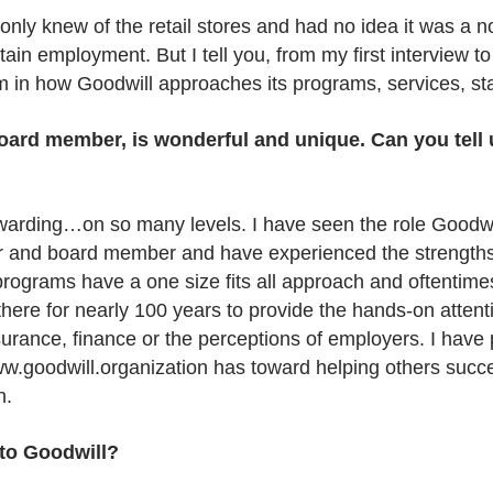
only knew of the retail stores and had no idea it was a n
tain employment. But I tell you, from my first interview t
m in how Goodwill approaches its programs, services, st
 board member, is wonderful and unique. Can you tell
ewarding…on so many levels. I have seen the role Goodwi
or and board member and have experienced the strengths
ograms have a one size fits all approach and oftentimes
 there for nearly 100 years to provide the hands-on atte
nsurance, finance or the perceptions of employers. I have
ww.goodwill.organization has toward helping others succe
n.
to Goodwill?