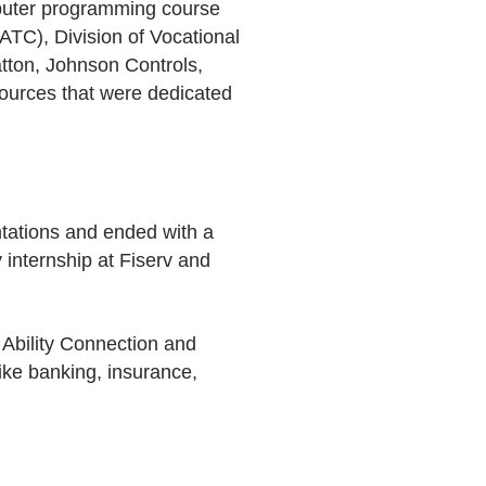
omputer programming course
TC), Division of Vocational
atton, Johnson Controls,
ources that were dedicated
entations and ended with a
 internship at Fiserv and
 Ability Connection and
ike banking, insurance,