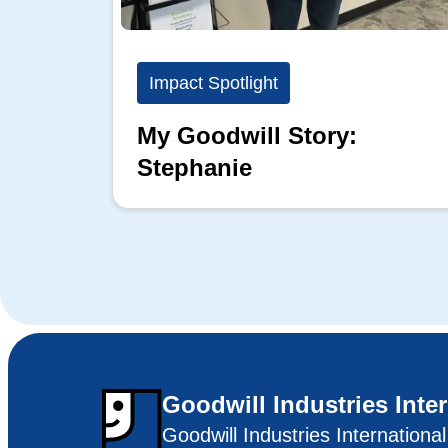
Impact Spotlight
My Goodwill Story:
Stephanie
Goodwill Industries Inte
Goodwill Industries Internationa