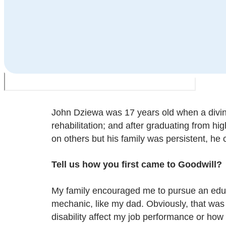
John Dziewa was 17 years old when a diving
rehabilitation; and after graduating from 
on others but his family was persistent, h
Tell us how you first came to Goodwill
?
My family encouraged me to pursue an educa
mechanic, like my dad. Obviously, that was
disability affect my job performance or ho