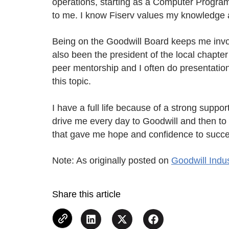
operations, starting as a Computer Progr
to me. I know Fiserv values my knowledge an
Being on the Goodwill Board keeps me involv
also been the president of the local chapter
peer mentorship and I often do presentations
this topic.
I have a full life because of a strong sup
drive me every day to Goodwill and then to
that gave me hope and confidence to succe
Note: As originally posted on
Goodwill Indu
Share this article