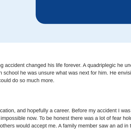
 accident changed his life forever. A quadriplegic he u
high school he was unsure what was next for him. He envi
e could do so much more.
tion, and hopefully a career. Before my accident I was 
 impossible now. To be honest there was a lot of fear h
w others would accept me. A family member saw an ad in 