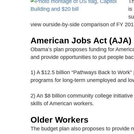
Th
is
su
view ourside-by-side comparison of FY 201
American Jobs Act (AJA)
Obama’s plan proposes funding for American
and provide opportunities to put people back
1) A $12.5 billion “Pathways Back to Work
programs for long-term unemployed and l
2) An $8 billion community college initiativ
skills of American workers.
Older Workers
The budget plan also proposes to provide