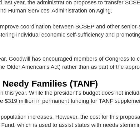
id last year, the administration proposes to transfer SC
and Human Services’ Administration on Aging.
d improve coordination between SCSEP and other senior-
fostering individual economic self-sufficiency and promotin
 year, Goodwill has encouraged members of Congress to co
the Older American’s Act) rather than as part of the appro
 Needy Families (TANF)
 this year. While the president’s budget does not include
ide $319 million in permanent funding for TANF supplemen
r population increases. However, the cost for this proposa
Fund, which is used to assist states with needs stemmi