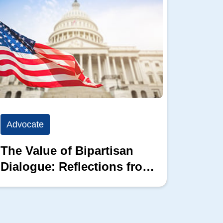
Advocate
Advoc
The Value of Bipartisan
The P
Dialogue: Reflections from
the 2026 Hill Nation
Summit