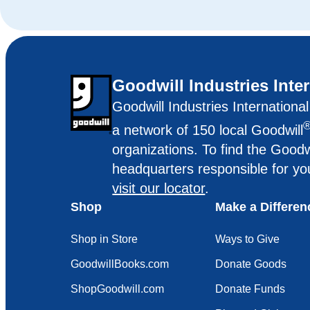
Goodwill Industries Inte
Goodwill Industries Internationa
a network of 150 local Goodwill
organizations. To find the Goodw
headquarters responsible for yo
visit our locator
.
Shop
Make a Differen
Shop in Store
Ways to Give
GoodwillBooks.com
Donate Goods
ShopGoodwill.com
Donate Funds