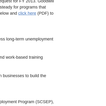
equest for FY 2013. Goodwill
 steady for programs that
 below and
click here
(PDF) to
dress long-term unemployment
nd work-based training
h businesses to build the
Employment Program (SCSEP),