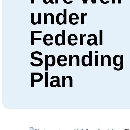
under
Federal
Spending
Plan