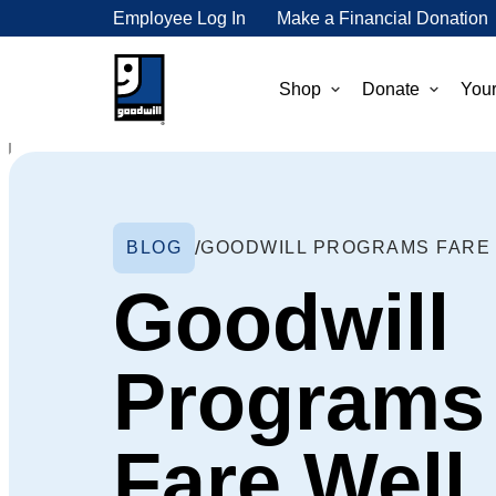
Employee Log In
Make a Financial Donation
Shop
Donate
Your
BLOG
Goodwill
Programs
Fare Well