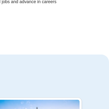
d jobs and advance in careers