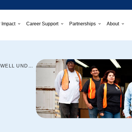
 Impact
Career Support
Partnerships
About
GOODWILL PROGRAMS FARE WELL UNDER FEDERAL SPENDING PLAN