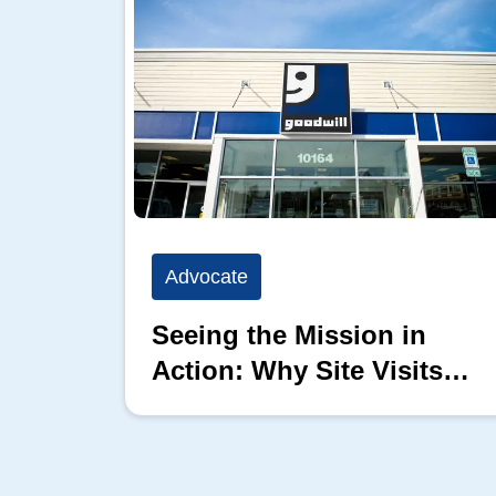
Advocate
Seeing the Mission in
Action: Why Site Visits
Matter