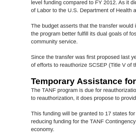
level funding compared to FY 2012. As it d
of Labor to the U.S. Department of Health 
The budget asserts that the transfer woul
the program better fulfill its dual goals of 
community service.
Since the transfer was first proposed last
of efforts to reauthorize SCSEP (Title V of 
Temporary Assistance for
The TANF program is due for reauthorization
to reauthorization, it does propose to prov
This funding will be granted to 17 states fo
reducing funding for the TANF Contingency 
economy.