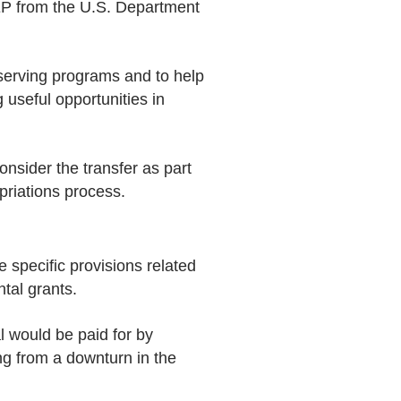
SEP from the U.S. Department
serving programs and to help
g useful opportunities in
nsider the transfer as part
priations process.
 specific provisions related
tal grants.
l would be paid for by
ng from a downturn in the