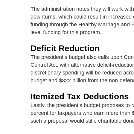
The administration notes they will work wi
downturns, which could result in increased 
funding through the Healthy Marriage and R
level funding for this program.
Deficit Reduction
The president’s budget also calls upon Cong
Control Act, with alternative deficit-reduc
discretionary spending will be reduced acro
budget and $322 billion from the non-defens
Itemized Tax Deductions
Lastly, the president’s budget proposes to 
percent for taxpayers who earn more than $
such a proposal would stifle charitable don