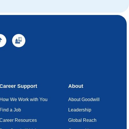
Career Support
About
How We Work with You
About Goodwill
Find a Job
Leadership
Career Resources
Global Reach