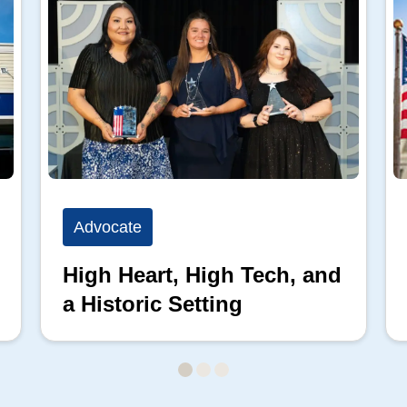
Advocate
High Heart, High Tech, and
a Historic Setting