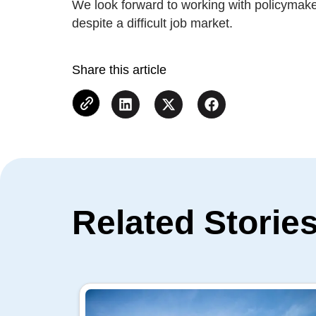
We look forward to working with policymake
despite a difficult job market.
Share this article
Related Storie