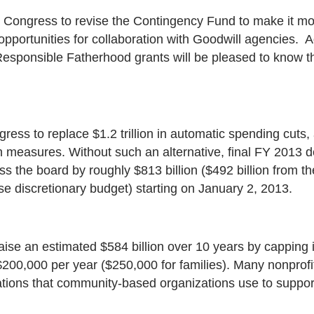
th Congress to revise the Contingency Fund to make it mo
opportunities for collaboration with Goodwill agencies. 
esponsible Fatherhood grants will be pleased to know t
ress to replace $1.2 trillion in automatic spending cuts
tion measures. Without such an alternative, final FY 201
ss the board by roughly $813 billion ($492 billion from t
e discretionary budget) starting on January 2, 2013.
raise an estimated $584 billion over 10 years by capping
200,000 per year ($250,000 for families). Many nonprofi
ations that community-based organizations use to support