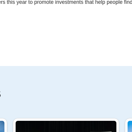
rs this year to promote investments that help people fin
s