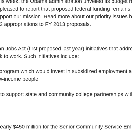
is week, the Obama administration unveiled its budget r
 pleased to report that proposed federal funding remains
pport our mission. Read more about our priority issues
2 appropriations to FY 2013 proposals.
 Jobs Act (first proposed last year) initiatives that ad
 to work. Such initiatives include:
” program which would invest in subsidized employment a
ow-income people
e to support state and community college partnerships wit
 nearly $450 million for the Senior Community Service 