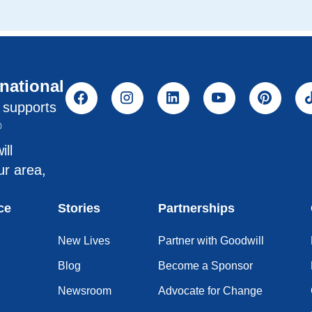
rnational
l supports
®
ill
ur area,
ce
Stories
Partnerships
New Lives
Partner with Goodwill
Blog
Become a Sponsor
Newsroom
Advocate for Change