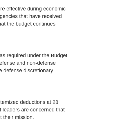
re effective during economic
Agencies that have received
hat the budget continues
, as required under the Budget
3 defense and non-defense
he defense discretionary
 itemized deductions at 28
t leaders are concerned that
 their mission.