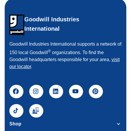
Goodwill Industries
International
Goodwill Industries International supports a network of
®
150 local Goodwill
organizations. To find the
Goodwill headquarters responsible for your area,
visit
our locator
.
Shop