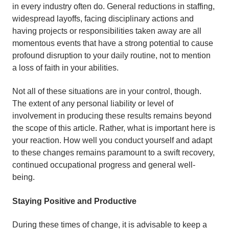
in every industry often do. General reductions in staffing,
widespread layoffs, facing disciplinary actions and
having projects or responsibilities taken away are all
momentous events that have a strong potential to cause
profound disruption to your daily routine, not to mention
a loss of faith in your abilities.
Not all of these situations are in your control, though.
The extent of any personal liability or level of
involvement in producing these results remains beyond
the scope of this article. Rather, what is important here is
your reaction. How well you conduct yourself and adapt
to these changes remains paramount to a swift recovery,
continued occupational progress and general well-
being.
Staying Positive and Productive
During these times of change, it is advisable to keep a