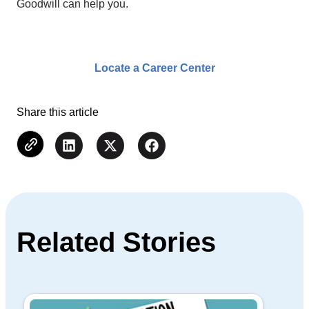
Goodwill can help you.
Locate a Career Center
Share this article
Related Stories