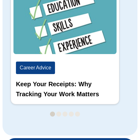
Career Advice
Ca
Keep Your Receipts: Why
Ho
Tracking Your Work Matters
Wh