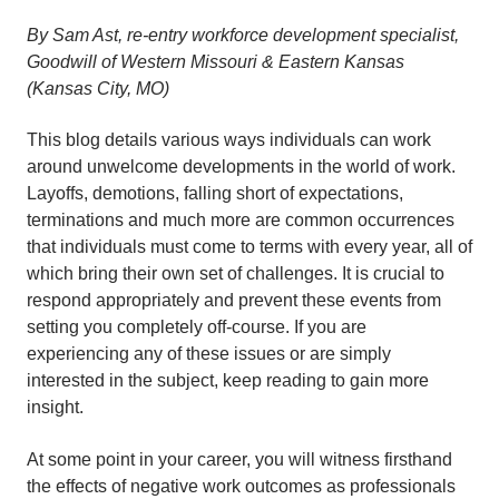
By Sam Ast, re-entry workforce development specialist,
Goodwill of Western Missouri & Eastern Kansas
(Kansas City, MO)
This blog details various ways individuals can work
around unwelcome developments in the world of work.
Layoffs, demotions, falling short of expectations,
terminations and much more are common occurrences
that individuals must come to terms with every year, all of
which bring their own set of challenges. It is crucial to
respond appropriately and prevent these events from
setting you completely off-course. If you are
experiencing any of these issues or are simply
interested in the subject, keep reading to gain more
insight.
At some point in your career, you will witness firsthand
the effects of negative work outcomes as professionals