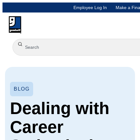
Employee Log In
Make a Fina
BLOG
Dealing with
Career