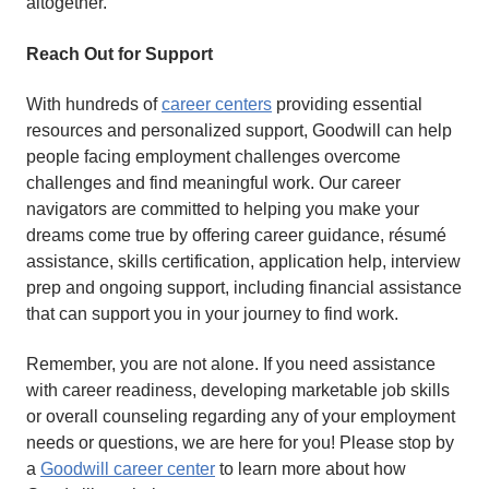
altogether.
Reach Out for Support
With hundreds of
career centers
providing essential
resources and personalized support, Goodwill can help
people facing employment challenges overcome
challenges and find meaningful work. Our career
navigators are committed to helping you make your
dreams come true by offering career guidance, résumé
assistance, skills certification, application help, interview
prep and ongoing support, including financial assistance
that can support you in your journey to find work.
Remember, you are not alone. If you need assistance
with career readiness, developing marketable job skills
or overall counseling regarding any of your employment
needs or questions, we are here for you! Please stop by
a
Goodwill career center
to learn more about how