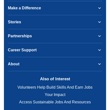
Make a Difference
Stories
Partnerships
Career Support
About
Also of Interest
Volunteers Help Build Skills And Earn Jobs
Your Impact
Access Sustainable Jobs And Resources