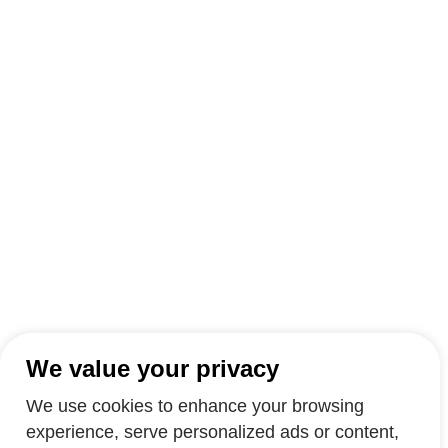
We value your privacy
We use cookies to enhance your browsing
experience, serve personalized ads or content,