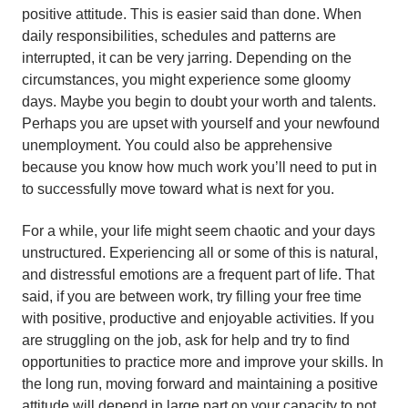
positive attitude. This is easier said than done. When
daily responsibilities, schedules and patterns are
interrupted, it can be very jarring. Depending on the
circumstances, you might experience some gloomy
days. Maybe you begin to doubt your worth and talents.
Perhaps you are upset with yourself and your newfound
unemployment. You could also be apprehensive
because you know how much work you’ll need to put in
to successfully move toward what is next for you.
For a while, your life might seem chaotic and your days
unstructured. Experiencing all or some of this is natural,
and distressful emotions are a frequent part of life. That
said, if you are between work, try filling your free time
with positive, productive and enjoyable activities. If you
are struggling on the job, ask for help and try to find
opportunities to practice more and improve your skills. In
the long run, moving forward and maintaining a positive
attitude will depend in large part on your capacity to not