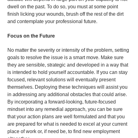
dwell on the past. To do so, you must at some point
finish licking your wounds, brush off the rest of the dirt
and contemplate your professional future.
Focus on the Future
No matter the severity or intensity of the problem, setting
goals to resolve the issue is a smart move. Make sure
they are sensible, strategic and developed in a way that
is intended to hold yourself accountable. If you can stay
focused, relevant solutions will eventually present
themselves. Deploying these techniques will assist you
in addressing any additional obstacles that could arise.
By incorporating a forward-looking, future-focused
mindset into any remedial approach, you can be sure
that your action plans are well formulated and that you
are prepared for what is needed to excel at your current
place of work or, if need be, to find new employment