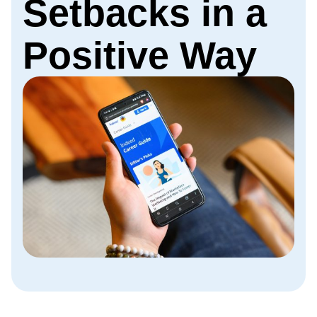
Setbacks in a
Positive Way