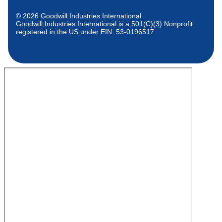
© 2026 Goodwill Industries International
Goodwill Industries International is a 501(C)(3) Nonprofit
registered in the US under EIN: 53-0196517