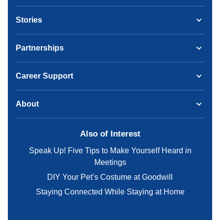
Stories
Partnerships
Career Support
About
Also of Interest
Speak Up! Five Tips to Make Yourself Heard in
Meetings
DIY Your Pet’s Costume at Goodwill
Staying Connected While Staying at Home