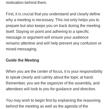
motivation behind them.
First, it is crucial that you understand and clearly define
why a meeting is necessary. This not only helps you to
prepare but also keeps you on track during the meeting
itself. Staying on point and adhering to a specific
message or argument will ensure your audience
remains attentive and will help prevent any confusion or
mixed messaging.
Guide the Meeting
When you are the center of focus, it is your responsibility
to speak clearly and calmly about the topic at hand.
Remember, you are the organizer of the assembly, and
attendees will look to you for guidance and direction.
You may wish to begin first by explaining the reasoning
behind the meeting as well as the agenda of the