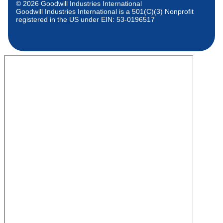
© 2026 Goodwill Industries International
Goodwill Industries International is a 501(C)(3) Nonprofit
registered in the US under EIN: 53-0196517