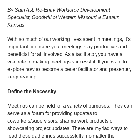
By Sam Ast, Re-Entry Workforce Development
Specialist, Goodwill of Western Missouri & Eastern
Kansas
With so much of our working lives spent in meetings, it’s
important to ensure your meetings stay productive and
beneficial for all involved. As a facilitator, you have a
vital role in making meetings successful. If you want to
explore how to become a better facilitator and presenter,
keep reading.
Define the Necessity
Meetings can be held for a variety of purposes. They can
serve as a forum for providing updates to
coworkers/supervisors, sharing work products or
showcasing project updates. There are myriad ways to
lead these gatherings successfully, no matter the