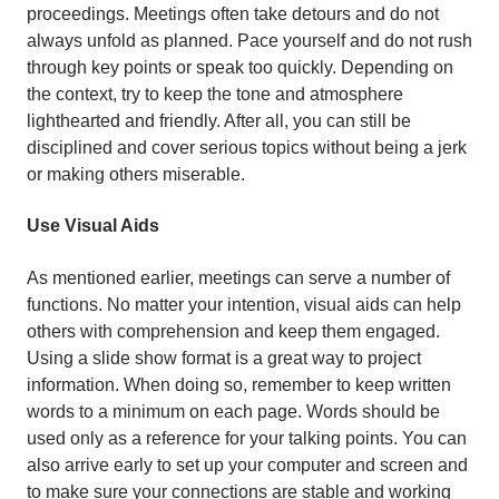
proceedings. Meetings often take detours and do not
always unfold as planned. Pace yourself and do not rush
through key points or speak too quickly. Depending on
the context, try to keep the tone and atmosphere
lighthearted and friendly. After all, you can still be
disciplined and cover serious topics without being a jerk
or making others miserable.
Use Visual Aids
As mentioned earlier, meetings can serve a number of
functions. No matter your intention, visual aids can help
others with comprehension and keep them engaged.
Using a slide show format is a great way to project
information. When doing so, remember to keep written
words to a minimum on each page. Words should be
used only as a reference for your talking points. You can
also arrive early to set up your computer and screen and
to make sure your connections are stable and working