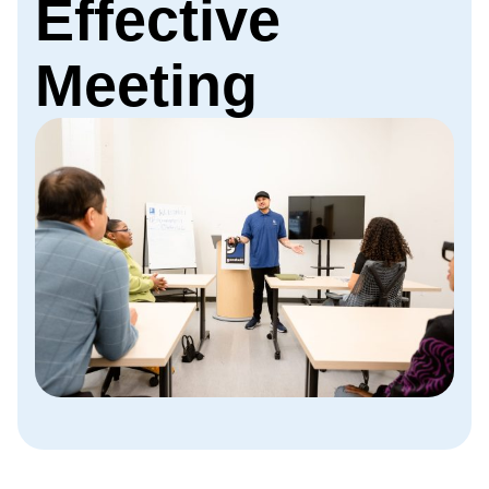
Effective
Meeting