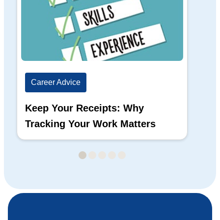
Career Advice
Ca
Keep Your Receipts: Why
Ho
Tracking Your Work Matters
Wh