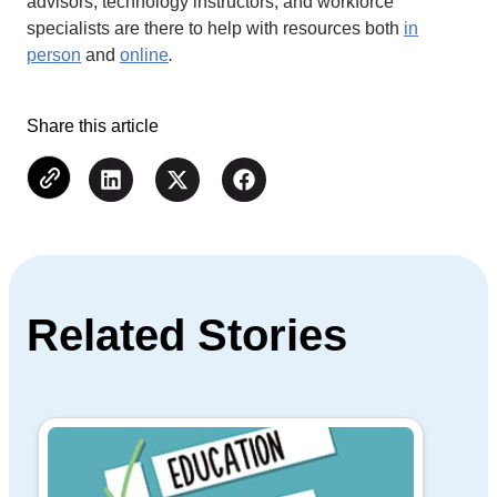
advisors, technology instructors, and workforce
specialists are there to help with resources both
in
person
and
online
.
Share this article
Related Stories