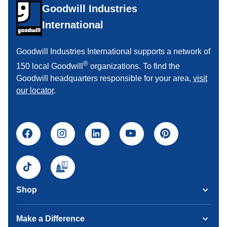
Goodwill Industries
International
Goodwill Industries International supports a network of
®
150 local Goodwill
organizations. To find the
Goodwill headquarters responsible for your area,
visit
our locator
.
Shop
Make a Difference