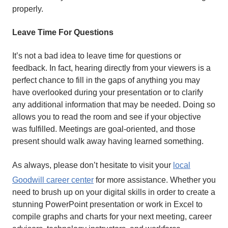
properly.
Leave Time For Questions
It’s not a bad idea to leave time for questions or
feedback. In fact, hearing directly from your viewers is a
perfect chance to fill in the gaps of anything you may
have overlooked during your presentation or to clarify
any additional information that may be needed. Doing so
allows you to read the room and see if your objective
was fulfilled. Meetings are goal-oriented, and those
present should walk away having learned something.
As always, please don’t hesitate to visit your
local
Goodwill
career center
for more assistance. Whether you
need to brush up on your digital skills in order to create a
stunning PowerPoint presentation or work in Excel to
compile graphs and charts for your next meeting, career