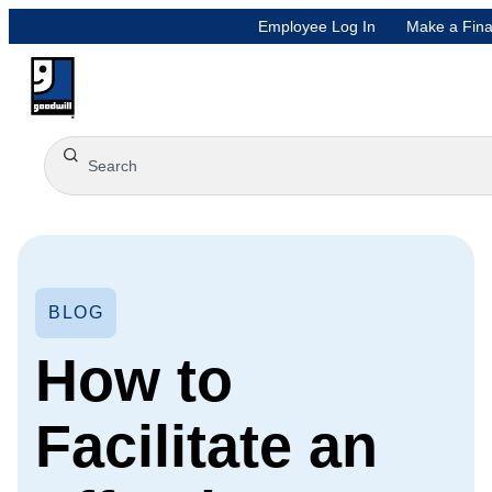
Employee Log In
Make a Fina
BLOG
How to
Facilitate an