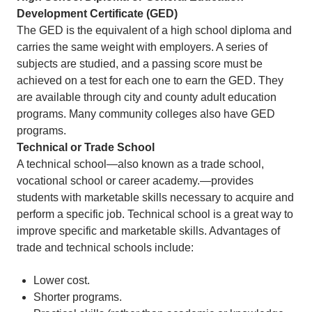
Development Certificate (GED)
The GED is the equivalent of a high school diploma and
carries the same weight with employers. A series of
subjects are studied, and a passing score must be
achieved on a test for each one to earn the GED. They
are available through city and county adult education
programs. Many community colleges also have GED
programs.
Technical or Trade School
A technical school—also known as a trade school,
vocational school or career academy.—provides
students with marketable skills necessary to acquire and
perform a specific job. Technical school is a great way to
improve specific and marketable skills. Advantages of
trade and technical schools include:
Lower cost.
Shorter programs.