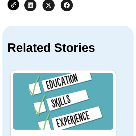
Related Stories