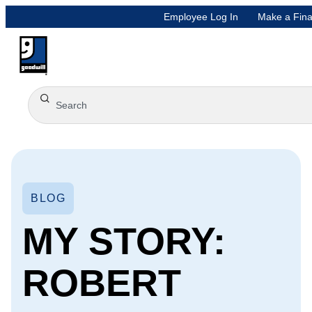
Employee Log In
Make a Fina
BLOG
MY STORY:
ROBERT