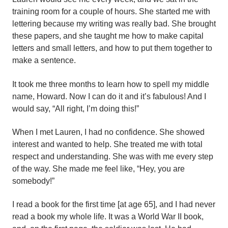
training room for a couple of hours. She started me with
lettering because my writing was really bad. She brought
these papers, and she taught me how to make capital
letters and small letters, and how to put them together to
make a sentence.
It took me three months to learn how to spell my middle
name, Howard. Now I can do it and it’s fabulous! And I
would say, “All right, I’m doing this!”
When I met Lauren, I had no confidence. She showed
interest and wanted to help. She treated me with total
respect and understanding. She was with me every step
of the way. She made me feel like, “Hey, you are
somebody!”
I read a book for the first time [at age 65], and I had never
read a book my whole life. It was a World War II book,