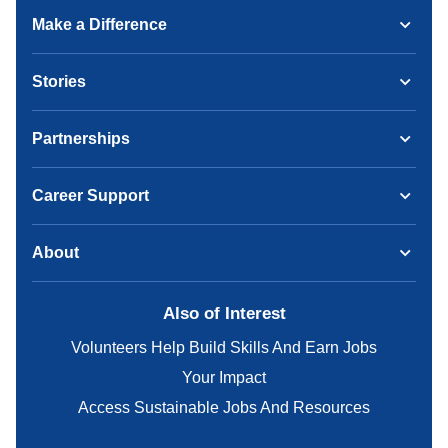
Make a Difference
Stories
Partnerships
Career Support
About
Also of Interest
Volunteers Help Build Skills And Earn Jobs
Your Impact
Access Sustainable Jobs And Resources