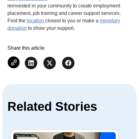
reinvested in your community to create employment
placement, job training and career support services.
Find the
location
closest to you or make a
monetary
donation
to show your support.
Share this article
Related Stories