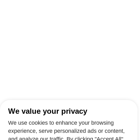
We value your privacy
We use cookies to enhance your browsing
experience, serve personalized ads or content,
and analyze our traffic. By clicking "Accept All",