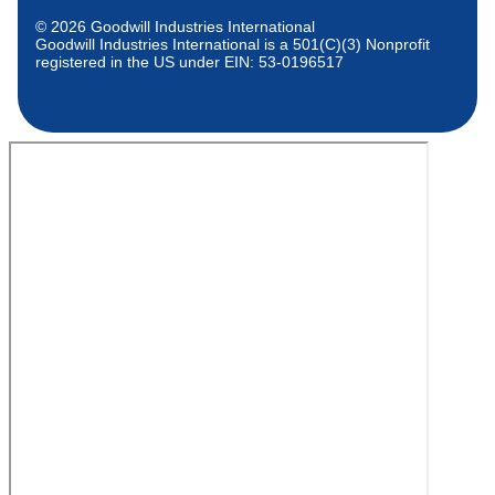
© 2026 Goodwill Industries International
Goodwill Industries International is a 501(C)(3) Nonprofit
registered in the US under EIN: 53-0196517