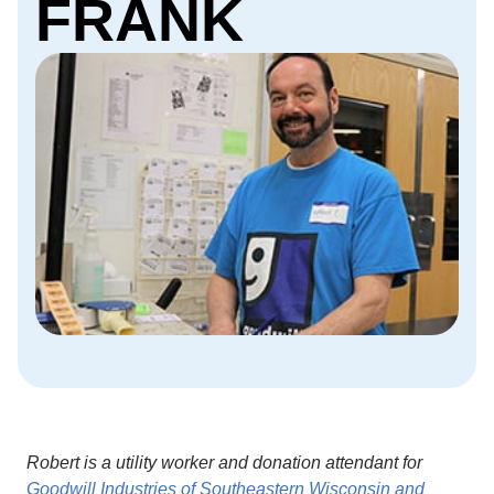
FRANK
Robert is a utility worker and donation attendant for
Goodwill Industries of Southeastern Wisconsin and