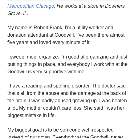
Metropolitan Chicago
. He works at a store in Downers
Grove, IL.
My name is Robert Frank. I’m a utility worker and
donation attendant at Goodwill. I’ve been there almost
five years and loved every minute of it.
I sweep, mop, organize. I’m good at organizing and just
putting things in place, and everybody I work with at the
Goodwill is very supportive with me.
I have a reading and spelling disorder. The doctor said
that’s all from the abuse and the damage at the back of
the brain. I was badly abused growing up. I was beaten
a lot. My mother couldn’t care less. She said I was her
biggest mistake in life.
My biggest goal is to be someone well-respected —
instead of put down. Everybody at the Goodwill never