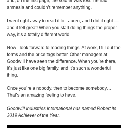
and, on the first page, the soldier was lost. He had
amnesia and couldn’t remember anything.
I went right away to read it to Lauren, and I did it right —
and it felt great! When you start doing things the proper
way, it’s a totally different world!
Now I look forward to reading things. At work, I fill out the
forms and the price tags better. Other managers at
Goodwill have seen the difference. When you’re there,
it’s just like one big family, and it’s such a wonderful
thing.
Once you’re a nobody, then to become somebody…
That’s an amazing feeling to have.
Goodwill Industries International has named Robert its
2019 Achiever of the Year.