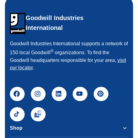
Goodwill Industries
International
Goodwill Industries International supports a network of
®
150 local Goodwill
organizations. To find the
Goodwill headquarters responsible for your area,
visit
our locator
.
Shop