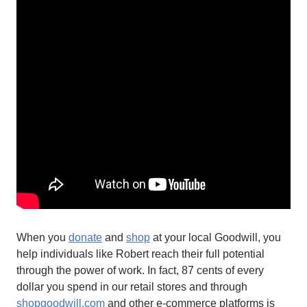
When you
donate
and
shop
at your local Goodwill, you
help individuals like Robert reach their full potential
through the power of work. In fact, 87 cents of every
dollar you spend in our retail stores and through
shopgoodwill.com
and other e-commerce platforms is