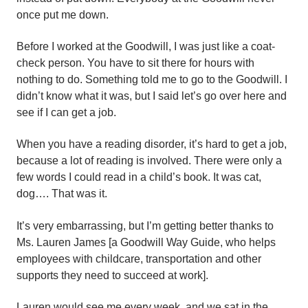
once put me down.
Before I worked at the Goodwill, I was just like a coat-
check person. You have to sit there for hours with
nothing to do. Something told me to go to the Goodwill. I
didn’t know what it was, but I said let’s go over here and
see if I can get a job.
When you have a reading disorder, it’s hard to get a job,
because a lot of reading is involved. There were only a
few words I could read in a child’s book. It was cat,
dog…. That was it.
It’s very embarrassing, but I’m getting better thanks to
Ms. Lauren James [a Goodwill Way Guide, who helps
employees with childcare, transportation and other
supports they need to succeed at work].
Lauren would see me every week, and we sat in the