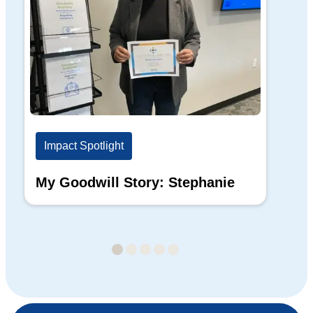
Impact Spotlight
Im
My Goodwill Story: Stephanie
My
Ba