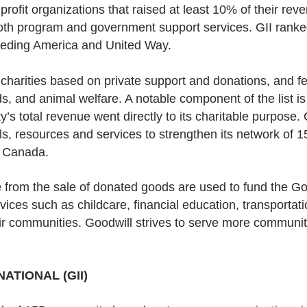
fit organizations that raised at least 10% of their rev
o both program and government support services. GII ranke
eeding America and United Way.
t charities based on private support and donations, and f
s, and animal welfare. A notable component of the list i
’s total revenue went directly to its charitable purpose. 
ols, resources and services to strengthen its network of
d Canada.
 from the sale of donated goods are used to fund the Goo
ices such as childcare, financial education, transportat
eir communities. Goodwill strives to serve more communi
ATIONAL (GII)