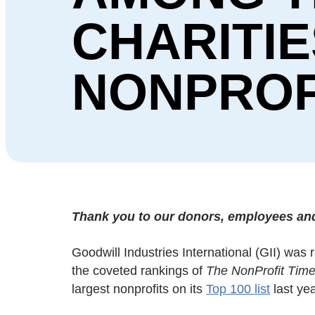
CHARITIE
NONPROF
Thank you to our donors, employees and 
Goodwill Industries International (GII) was
the coveted rankings of
The NonProfit Tim
largest nonprofits on its
Top 100 list
last yea