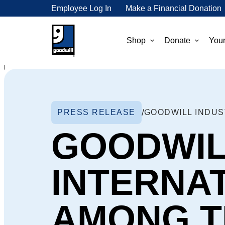
Employee Log In
Make a Financial Donation
Shop
Donate
Your
PRESS RELEASE
GOODWIL
INTERNA
AMONG TH