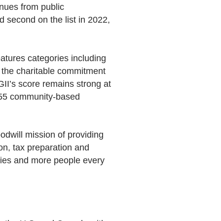
enues from public
d second on the list in 2022,
eatures categories including
s the charitable commitment
GII’s score remains strong at
 155 community-based
dwill mission of providing
ion, tax preparation and
ties and more people every