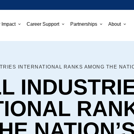
 Impact
Career Support
Partnerships
About
L INDUSTRI
TIONAL RAN
E NATION’S