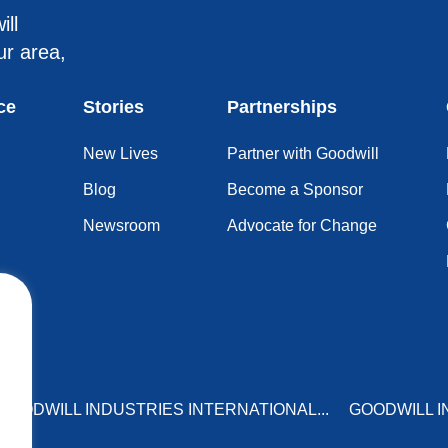
ill
ur area,
ce
Stories
Partnerships
New Lives
Partner with Goodwill
Blog
Become a Sponsor
Newsroom
Advocate for Change
GOODWILL INDUSTRIES INTERNATIONAL...
GOODWILL I