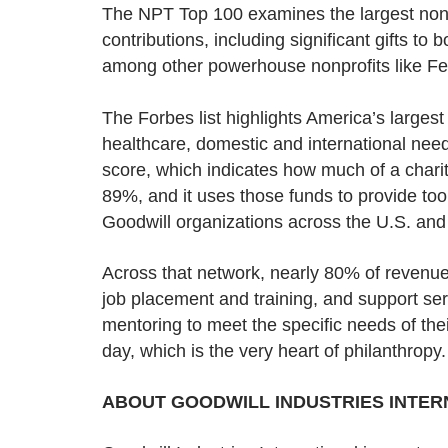
The NPT Top 100 examines the largest nonpro
contributions, including significant gifts t
among other powerhouse nonprofits like F
The Forbes list highlights America’s larges
healthcare, domestic and international need
score, which indicates how much of a charity
89%, and it uses those funds to provide to
Goodwill organizations across the U.S. an
Across that network, nearly 80% of revenue
job placement and training, and support serv
mentoring to meet the specific needs of th
day, which is the very heart of philanthropy.
ABOUT GOODWILL INDUSTRIES INTERN