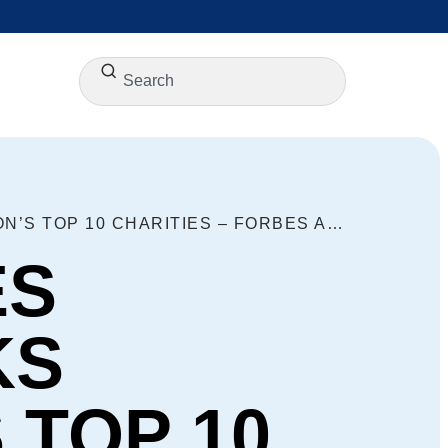
GOODWILL INDUSTRIES INTERNATIONAL RANKS AMONG THE NATION’S TOP 10 CHARITIES – FORBES AND NONPROFIT TIMES
ES
KS
 TOP 10