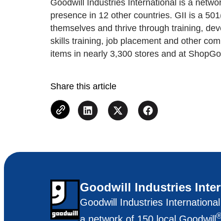
Goodwill Industries International is a net
presence in 12 other countries. GII is a 50
themselves and thrive through training, de
skills training, job placement and other co
items in nearly 3,300 stores and at ShopGo
Share this article
Goodwill Industries Inte
Goodwill Industries Internationa
a network of 150 local Goodwill