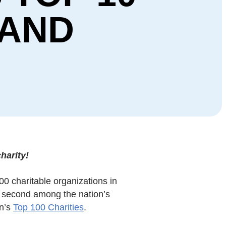
 AND
harity!
00 charitable organizations in
 second among the nation’s
on’s
Top 100 Charities
.