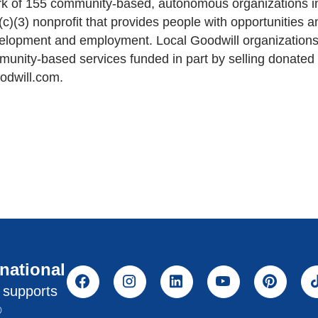
work of 155 community-based, autonomous organizations 
1(c)(3) nonprofit that provides people with opportunities
velopment and employment. Local Goodwill organizations
mmunity-based services funded in part by selling donate
odwill.com.
rnational
l supports
®