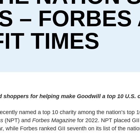
S – FORBES
IT TIMES
shoppers for helping make Goodwill a top 10 U.S. c
 recently named a top 10 charity among the nation’s top 1
es
(NPT) and
Forbes Magazine
for 2022. NPT placed GII
r, while Forbes ranked GII seventh on its list of the nati