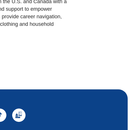
in the U.S. and Canada with a
 and support to empower
 provide career navigation,
d clothing and household