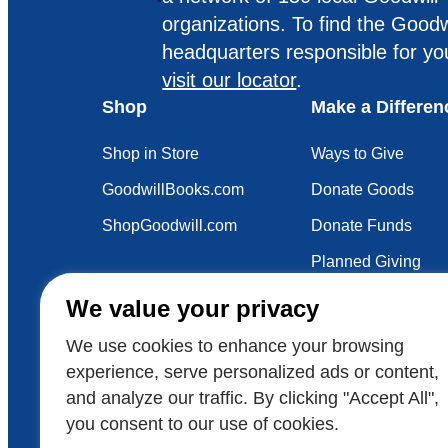
organizations. To find the Goodw
headquarters responsible for yo
visit our locator
.
Shop
Make a Differen
Shop in Store
Ways to Give
GoodwillBooks.com
Donate Goods
ShopGoodwill.com
Donate Funds
Planned Giving
Your Impact
We value your privacy
Sustainability
We use cookies to enhance your browsing
experience, serve personalized ads or content,
and analyze our traffic. By clicking "Accept All",
Also of Interest
Get the Facts
FORBES: 
you consent to our use of cookies.