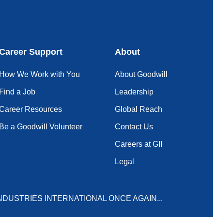
Career Support
About
How We Work with You
About Goodwill
Find a Job
Leadership
Career Resources
Global Reach
Be a Goodwill Volunteer
Contact Us
Careers at GII
Legal
NDUSTRIES INTERNATIONAL ONCE AGAIN...