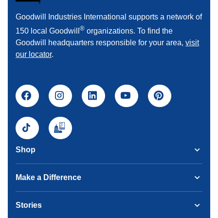
Goodwill Industries International supports a network of
®
150 local Goodwill
organizations. To find the
Goodwill headquarters responsible for your area,
visit
our locator
.
Shop
Make a Difference
Stories