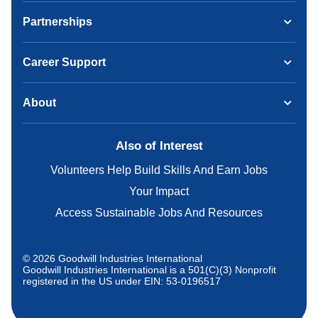
Partnerships
Career Support
About
Also of Interest
Volunteers Help Build Skills And Earn Jobs
Your Impact
Access Sustainable Jobs And Resources
© 2026 Goodwill Industries International
Goodwill Industries International is a 501(C)(3) Nonprofit
registered in the US under EIN: 53-0196517