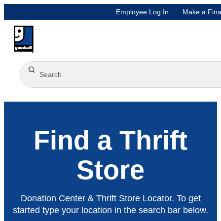
Employee Log In
Make a Fina
Find a Thrift
Store
Donation Center & Thrift Store Locator. To get
started type your location in the search bar below.