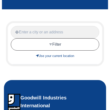
Filter
Use your current location
Goodwill Industries
International