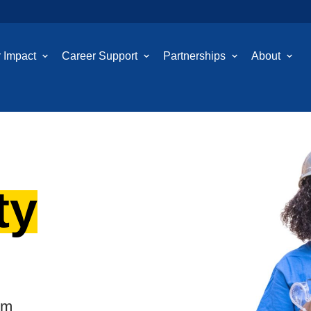
 Impact
Career Support
Partnerships
About
ty
em