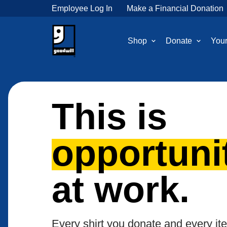
Employee Log In
Make a Financial Donation
Shop
Donate
Your
This is
opportuni
at work.
Every shirt you donate and every it