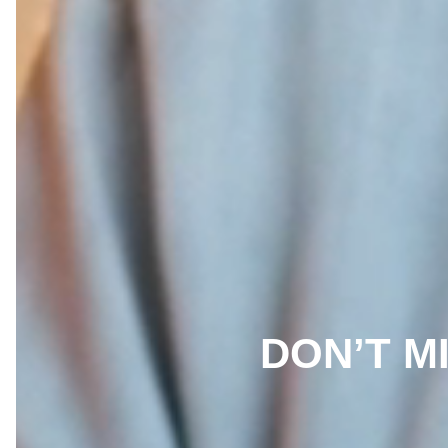
DON’T MI