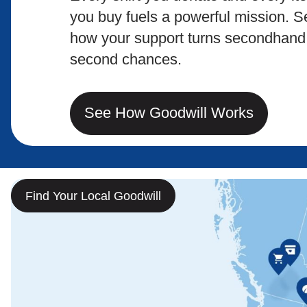
you buy fuels a powerful mission. S
how your support turns secondhand 
second chances.
See How Goodwill Works
Find Your Local Goodwill