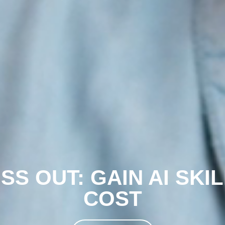
SS OUT: GAIN AI SKI
COST