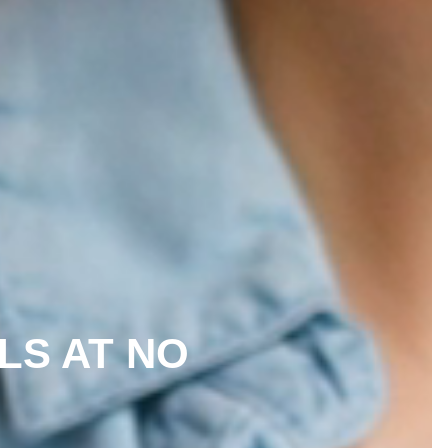
LLS AT NO