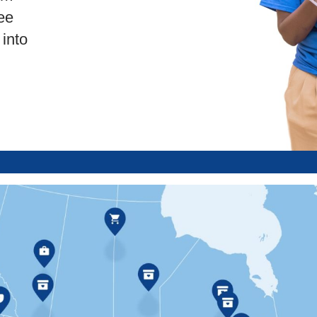
ee
into