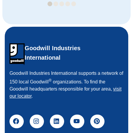
Goodwill Industries
International
Goodwill Industries International supports a network of
®
150 local Goodwill
organizations. To find the
Goodwill headquarters responsible for your area,
visit
our locator
.