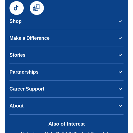
Shop
Make a Difference
Stories
Partnerships
Career Support
About
Also of Interest