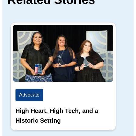
Advocate
Ad
High Heart, High Tech, and a
The
Historic Setting
Di
20