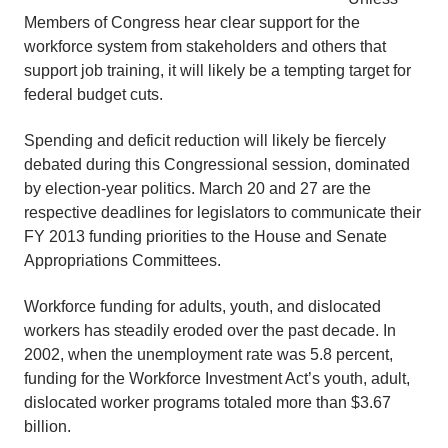
Members of Congress hear clear support for the
workforce system from stakeholders and others that
support job training, it will likely be a tempting target for
federal budget cuts.
Spending and deficit reduction will likely be fiercely
debated during this Congressional session, dominated
by election-year politics. March 20 and 27 are the
respective deadlines for legislators to communicate their
FY 2013 funding priorities to the House and Senate
Appropriations Committees.
Workforce funding for adults, youth, and dislocated
workers has steadily eroded over the past decade. In
2002, when the unemployment rate was 5.8 percent,
funding for the Workforce Investment Act’s youth, adult,
dislocated worker programs totaled more than $3.67
billion.