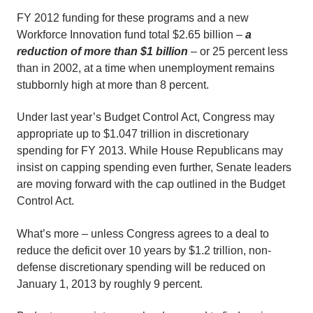
FY 2012 funding for these programs and a new
Workforce Innovation fund total $2.65 billion –
a
reduction of more than $1 billion
– or 25 percent less
than in 2002, at a time when unemployment remains
stubbornly high at more than 8 percent.
Under last year’s Budget Control Act, Congress may
appropriate up to $1.047 trillion in discretionary
spending for FY 2013. While House Republicans may
insist on capping spending even further, Senate leaders
are moving forward with the cap outlined in the Budget
Control Act.
What’s more – unless Congress agrees to a deal to
reduce the deficit over 10 years by $1.2 trillion, non-
defense discretionary spending will be reduced on
January 1, 2013 by roughly 9 percent.