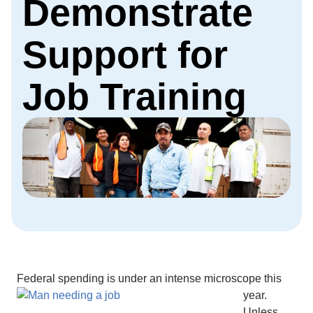
Demonstrate
Support for
Job Training
Federal spending is under
an intense microscope this
year.
Unless