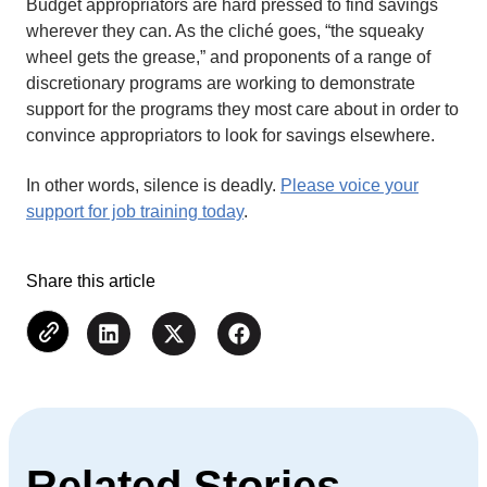
Budget appropriators are hard pressed to find savings
wherever they can. As the cliché goes, “the squeaky
wheel gets the grease,” and proponents of a range of
discretionary programs are working to demonstrate
support for the programs they most care about in order to
convince appropriators to look for savings elsewhere.
In other words, silence is deadly.
Please voice your
support for job training today
.
Share this article
Related Stories