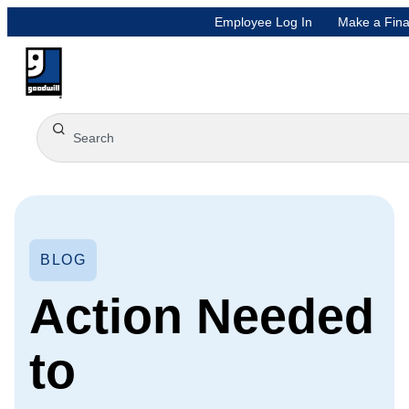
Employee Log In
Make a Fina
BLOG
Action Needed
to