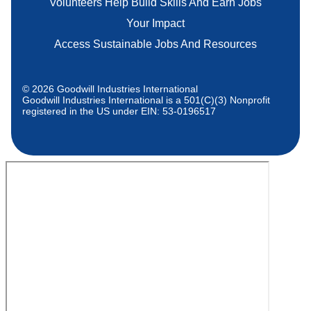
Volunteers Help Build Skills And Earn Jobs
Your Impact
Access Sustainable Jobs And Resources
© 2026 Goodwill Industries International
Goodwill Industries International is a 501(C)(3) Nonprofit
registered in the US under EIN: 53-0196517