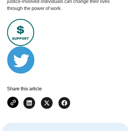
justice-involved individuals can change their lives
through the power of work.
Share this article