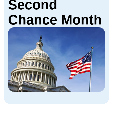
Second
Chance Month