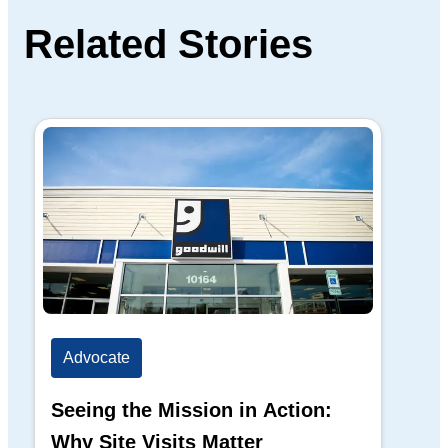
Related Stories
Advocate
Ad
Seeing the Mission in Action:
Hi
Why Site Visits Matter
His