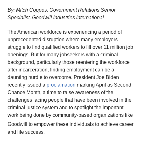
By: Mitch Coppes, Government Relations Senior
Specialist, Goodwill Industries International
The American workforce is experiencing a period of
unprecedented disruption where many employers
struggle to find qualified workers to fill over 11 million job
openings. But for many jobseekers with a criminal
background, particularly those reentering the workforce
after incarceration, finding employment can be a
daunting hurdle to overcome. President Joe Biden
recently issued a
proclamation
marking April as Second
Chance Month, a time to raise awareness of the
challenges facing people that have been involved in the
criminal justice system and to spotlight the important
work being done by community-based organizations like
Goodwill
to empower these individuals to achieve career
and life success.