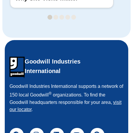
Goodwill Industries
International
Goodwill Industries International supports a network of
®
150 local Goodwill
organizations. To find the
Goodwill headquarters responsible for your area,
visit
our locator
.