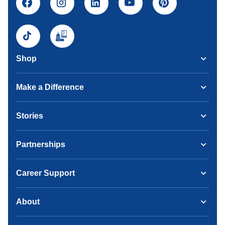
Shop
Make a Difference
Stories
Partnerships
Career Support
About