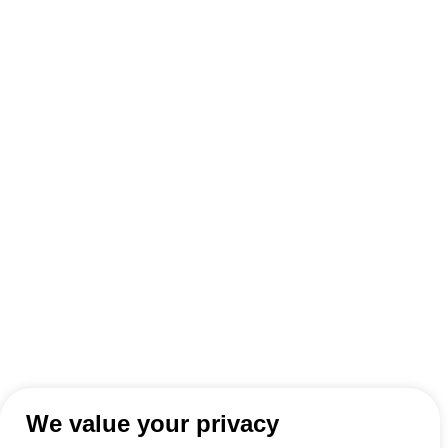
We value your privacy