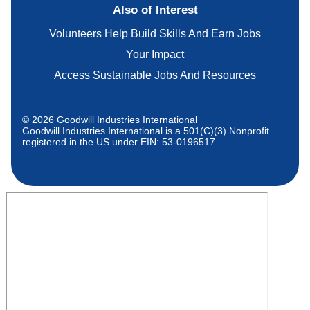
Also of Interest
Volunteers Help Build Skills And Earn Jobs
Your Impact
Access Sustainable Jobs And Resources
© 2026 Goodwill Industries International
Goodwill Industries International is a 501(C)(3) Nonprofit
registered in the US under EIN: 53-0196517