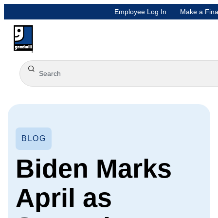
Employee Log In
Make a Fina
BLOG
Biden Marks
April as