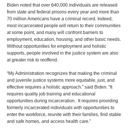
Biden noted that over 640,000 individuals are released
from state and federal prisons every year and more than
70 million Americans have a criminal record. Indeed,
most incarcerated people will return to their communities
at some point, and many will confront barriers to
employment, education, housing, and other basic needs.
Without opportunities for employment and holistic
supports, people involved in the justice system are also
at greater risk to reoffend.
“My Administration recognizes that making the criminal
and juvenile justice systems more equitable, just, and
effective requires a holistic approach.” said Biden. “It
requires quality job training and educational
opportunities during incarceration. It requires providing
formerly incarcerated individuals with opportunities to
enter the workforce, reunite with their families, find stable
and safe homes, and access health care.”