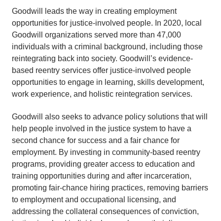
Goodwill leads the way in creating employment
opportunities for justice-involved people. In 2020, local
Goodwill organizations served more than 47,000
individuals with a criminal background, including those
reintegrating back into society. Goodwill’s evidence-
based reentry services offer justice-involved people
opportunities to engage in learning, skills development,
work experience, and holistic reintegration services.
Goodwill also seeks to advance policy solutions that will
help people involved in the justice system to have a
second chance for success and a fair chance for
employment. By investing in community-based reentry
programs, providing greater access to education and
training opportunities during and after incarceration,
promoting fair-chance hiring practices, removing barriers
to employment and occupational licensing, and
addressing the collateral consequences of conviction,