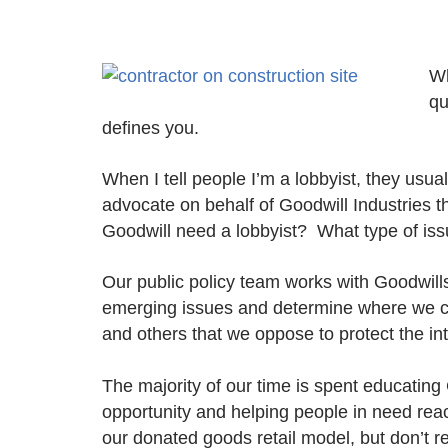
Wh
qu
defines you.
When I tell people I’m a lobbyist, they usual
advocate on behalf of Goodwill Industries 
Goodwill need a lobbyist? What type of is
Our public policy team works with Goodwill
emerging issues and determine where we ca
and others that we oppose to protect the in
The majority of our time is spent educating
opportunity and helping people in need reac
our donated goods retail model, but don’t 