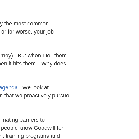
ly the most common
r for worse, your job
orney). But when I tell them I
 then it hits them…Why does
 agenda
. We look at
 that we proactively pursue
inating barriers to
t people know Goodwill for
nt training programs and