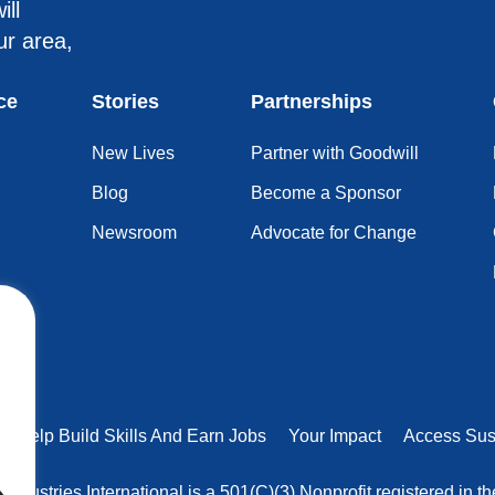
ill
ur area,
ce
Stories
Partnerships
New Lives
Partner with Goodwill
Blog
Become a Sponsor
Newsroom
Advocate for Change
rs Help Build Skills And Earn Jobs
Your Impact
Access Sus
 Industries International is a 501(C)(3) Nonprofit registered in