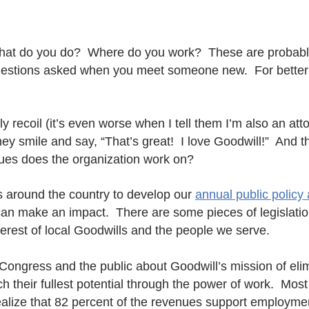
at do you do? Where do you work? These are probab
estions asked when you meet someone new. For better o
ly recoil (it’s even worse when I tell them I’m also an att
they smile and say, “That’s great! I love Goodwill!” And
sues does the organization work on?
s around the country to develop our
annual public policy
n make an impact. There are some pieces of legislation
terest of local Goodwills and the people we serve.
 Congress and the public about Goodwill’s mission of elim
h their fullest potential through the power of work. Mos
realize that 82 percent of the revenues support employme