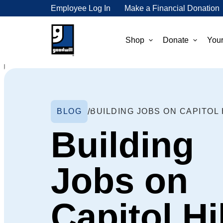
Employee Log In
Make a Financial Donation
Shop
Donate
Your
BLOG
Building
Jobs on
Capitol Hil