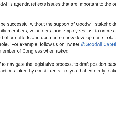
ill’s agenda reflects issues that are important to the o
be successful without the support of Goodwill stakeholde
mily members, volunteers, and employees just to name a
d of our efforts and updated on new developments relat
role. For example, follow us on Twitter
@GoodwillCapHil
 member of Congress when asked.
to navigate the legislative process, to draft position pa
l actions taken by constituents like you that can truly mak