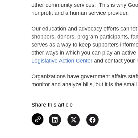
other community services. This is why Goodw
nonprofit and a human service provider.
Our education and advocacy efforts cannot 
shoppers, donors, program participants, fa
serves as a way to keep supporters informe
other ways in which you can play an active 
Legislative Action Center
and contact your
Organizations have government affairs staff 
monitor and analyze bills, but it is the smal
Share this article