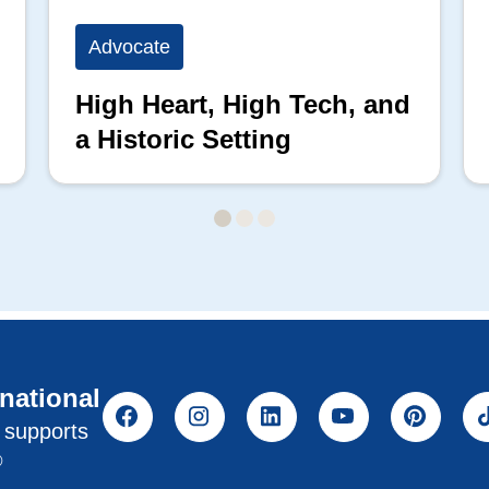
Advocate
High Heart, High Tech, and
a Historic Setting
rnational
l supports
®