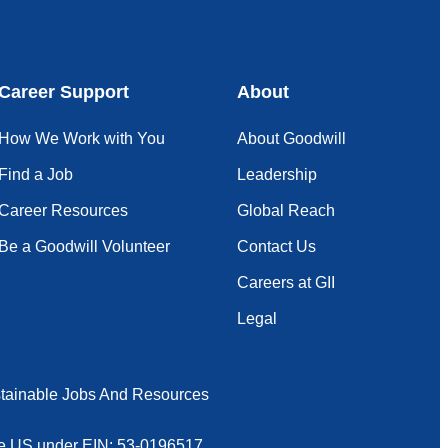
Career Support
About
How We Work with You
About Goodwill
Find a Job
Leadership
Career Resources
Global Reach
Be a Goodwill Volunteer
Contact Us
Careers at GII
Legal
tainable Jobs And Resources
 the US under EIN: 53-0196517