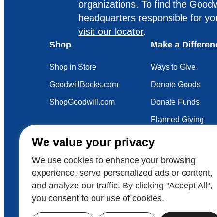
organizations. To find the Goodw
headquarters responsible for yo
visit our locator
.
Shop
Make a Differen
Shop in Store
Ways to Give
GoodwillBooks.com
Donate Goods
ShopGoodwill.com
Donate Funds
Planned Giving
Your Impact
We value your privacy
Sustainability
We use cookies to enhance your browsing
experience, serve personalized ads or content,
and analyze our traffic. By clicking "Accept All",
Also of Interest
Voluntee
you consent to our use of cookies.
© 2026 Goodwill Industries International
Goodwill