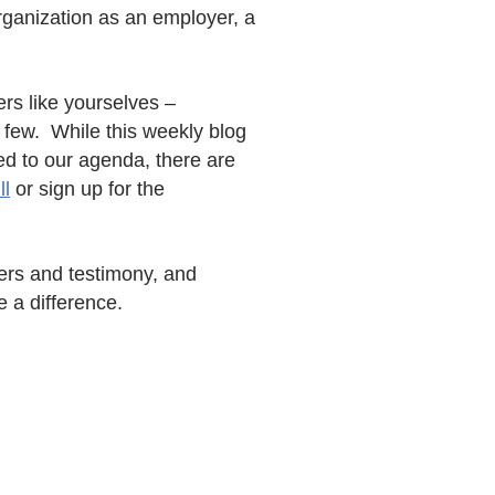
rganization as an employer, a
rs like yourselves –
 few. While this weekly blog
ed to our agenda, there are
l
or sign up for the
pers and testimony, and
e a difference.