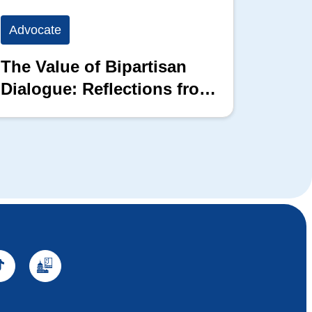
Advocate
Advoc
The Value of Bipartisan
The P
Dialogue: Reflections from
the 2026 Hill Nation
Summit