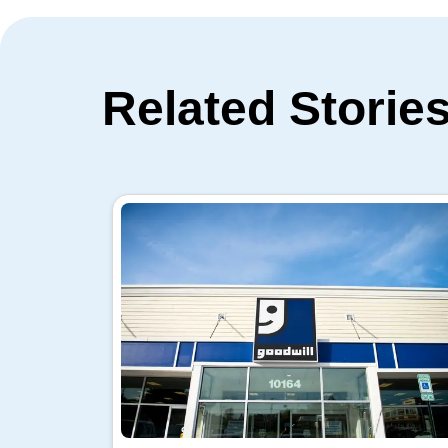
Related Storie