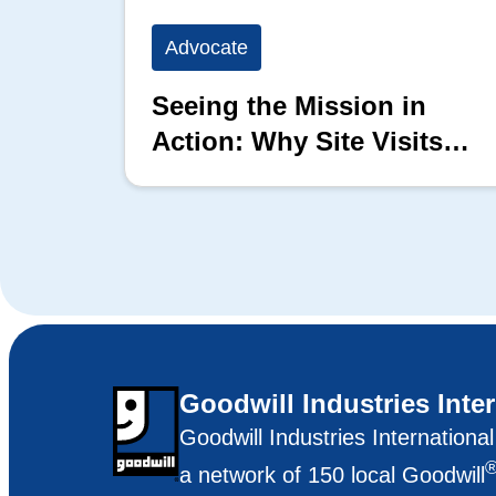
Advocate
Seeing the Mission in
Action: Why Site Visits
Matter
Goodwill Industries Inte
Goodwill Industries Internationa
a network of 150 local Goodwill