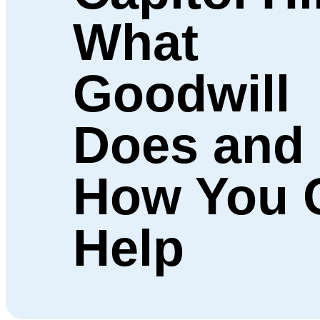
What
Goodwill
Does and
How You 
Help