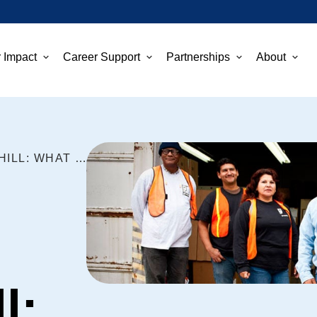
 Impact
Career Support
Partnerships
About
BUILDING JOBS ON CAPITOL HILL: WHAT GOODWILL DOES AND HOW YOU CAN HELP
l: