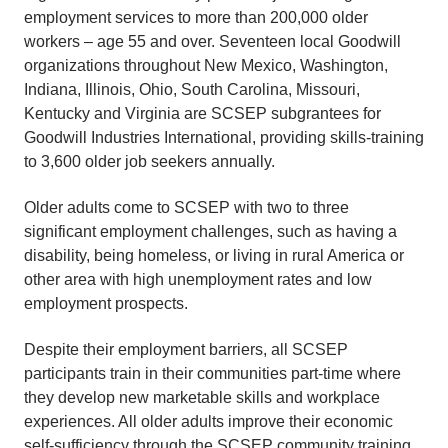
employment services to more than 200,000 older
workers – age 55 and over. Seventeen local Goodwill
organizations throughout New Mexico, Washington,
Indiana, Illinois, Ohio, South Carolina, Missouri,
Kentucky and Virginia are SCSEP subgrantees for
Goodwill Industries International, providing skills-training
to 3,600 older job seekers annually.
Older adults come to SCSEP with two to three
significant employment challenges, such as having a
disability, being homeless, or living in rural America or
other area with high unemployment rates and low
employment prospects.
Despite their employment barriers, all SCSEP
participants train in their communities part-time where
they develop new marketable skills and workplace
experiences. All older adults improve their economic
self-sufficiency through the SCSEP community training,