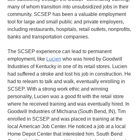
many of whom transition into unsubsidized jobs in their
community. SCSEP has been a valuable employment
tool for large and small public and private employers,
including restaurants, hospitals, retail outlets, nonprofits,
banks and transportation companies.
The SCSEP experience can lead to permanent
employment, like
Lucien
who was hired by Goodwill
Industries of Kentucky in one of its retail stores. Lucien
had suffered a stroke and lost his job in construction. He
had to relearn to talk and walk, eventually enrolling in
SCSEP. With a strong work ethic and winning
personality, Lucien was a good fit with the retail store
where he received training and was eventually hired. In
Goodwill Industries of Michiana (South Bend, IN), Tim
enrolled in SCSEP and was placed in training at the
local American Job Center. He noticed a job at a local
Home Depot Center that interested him. South Bend