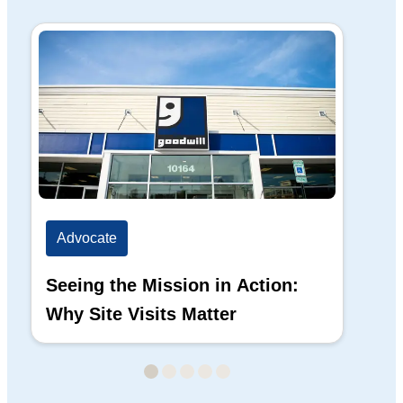
Advocate
Ad
Seeing the Mission in Action:
Hi
Why Site Visits Matter
His