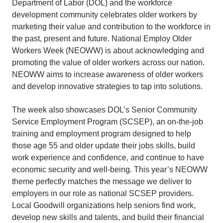
Department of Labor (DOL) and the workforce
development community celebrates older workers by
marketing their value and contribution to the workforce in
the past, present and future. National Employ Older
Workers Week (NEOWW) is about acknowledging and
promoting the value of older workers across our nation.
NEOWW aims to increase awareness of older workers
and develop innovative strategies to tap into solutions.
The week also showcases DOL’s Senior Community
Service Employment Program (SCSEP), an on-the-job
training and employment program designed to help
those age 55 and older update their jobs skills, build
work experience and confidence, and continue to have
economic security and well-being. This year’s NEOWW
theme perfectly matches the message we deliver to
employers in our role as national SCSEP providers.
Local Goodwill organizations help seniors find work,
develop new skills and talents, and build their financial