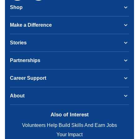
Shop
Make a Difference
Stories
Partnerships
Career Support
About
Also of Interest
Volunteers Help Build Skills And Earn Jobs
Your Impact