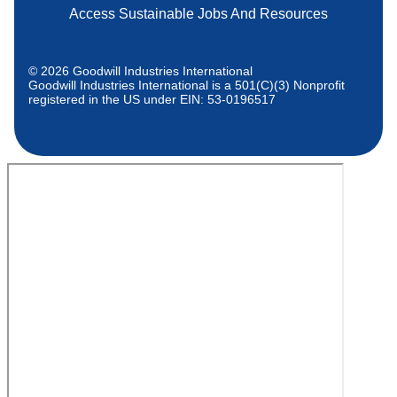
Access Sustainable Jobs And Resources
© 2026 Goodwill Industries International
Goodwill Industries International is a 501(C)(3) Nonprofit
registered in the US under EIN: 53-0196517