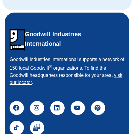
Goodwill Industries
International
Goodwill Industries International supports a network of
®
150 local Goodwill
organizations. To find the
Goodwill headquarters responsible for your area,
visit
our locator
.