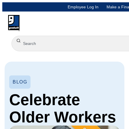
Employee Log In
Make a Fina
BLOG
Celebrate
Older Workers