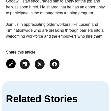
Goodwill staff encouraged him to apply for the job and
he was soon hired. He shared that he has an opportunity
to participate in the management training program.
Join us in appreciating older workers like Lucien and
Tim nationwide who are breaking through barriers into a
welcoming workforce and the employers who hire them.
Share this article
Related Stories