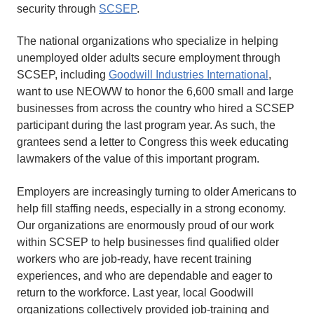
security through
SCSEP
.
The national organizations who specialize in helping
unemployed older adults secure employment through
SCSEP, including
Goodwill Industries International
,
want to use NEOWW to honor the 6,600 small and large
businesses from across the country who hired a SCSEP
participant during the last program year. As such, the
grantees send a letter to Congress this week educating
lawmakers of the value of this important program.
Employers are increasingly turning to older Americans to
help fill staffing needs, especially in a strong economy.
Our organizations are enormously proud of our work
within SCSEP to help businesses find qualified older
workers who are job-ready, have recent training
experiences, and who are dependable and eager to
return to the workforce. Last year, local Goodwill
organizations collectively provided job-training and