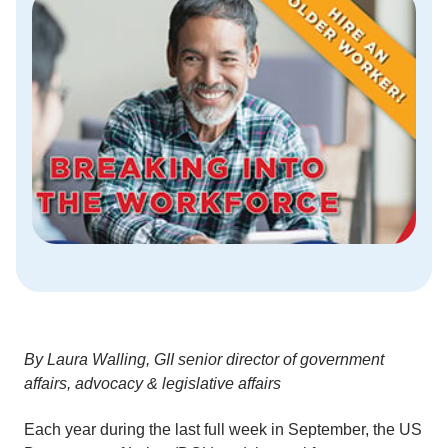
By Laura Walling, GII senior director of government
affairs, advocacy & legislative affairs
Each year during the last full week in September, the US