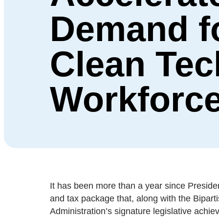
Demand f
Clean Tec
Workforc
It has been more than a year since President
and tax package that, along with the Bipar
Administration’s signature legislative achie