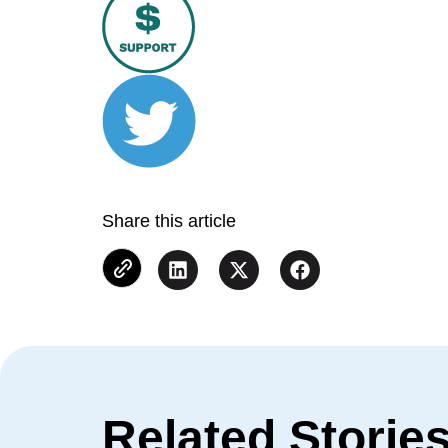
Share this article
Related Storie