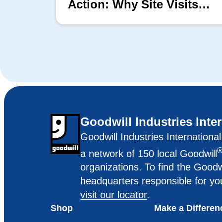
Action: Why Site Visits
Matter
Goodwill Industries Inte
Goodwill Industries Internationa
a network of 150 local Goodwill
organizations. To find the Goodw
headquarters responsible for yo
visit our locator
.
Shop
Make a Differen