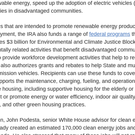
wable energy, speed up the adoption of electric vehicles 
gies in disadvantaged communities.
ons that are intended to promote renewable energy product
yment, the IRA also funds a range of
federal programs
th
izes $3 billion for Environmental and Climate Justice Blo
ally related activities that benefit disadvantaged commun
 provide workforce development activities that help to
also authorizes grants and rebates to help State and muni
emission vehicles. Recipients can use these funds to cov
ports the maintenance, charging, fueling, and operation 
housing, including supportive housing for the elderly or pe
or promote energy or water efficiency, indoor air quality,
, and other green housing practices.
ion, John Podesta, senior White House advisor for clean
eady created an estimated 170,000 clean energy jobs and