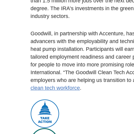
than 1.5 million more jobs over the next dec
degree. The IRA’s investments in the green
industry sectors.
Goodwill, in partnership with Accenture, h
advancers with the employability and techni
heat pump installation. Participants will e
tailored employment readiness and career p
for people to move into more promising role
International. “The Goodwill Clean Tech Acc
employers who are helping us transition to
clean tech workforce
.