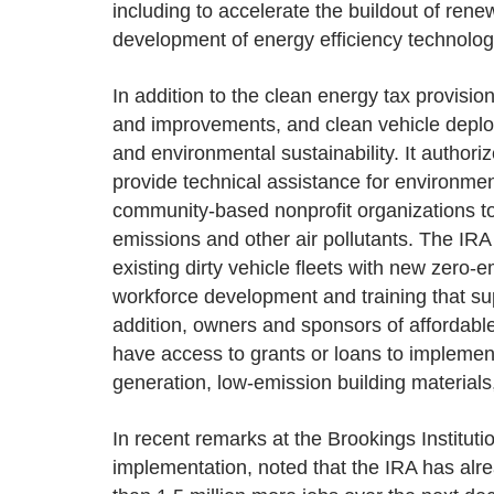
including to accelerate the buildout of rene
development of energy efficiency technolo
In addition to the clean energy tax provisi
and improvements, and clean vehicle deplo
and environmental sustainability. It author
provide technical assistance for environment
community-based nonprofit organizations to
emissions and other air pollutants. The IRA 
existing dirty vehicle fleets with new zero-
workforce development and training that sup
addition, owners and sponsors of affordable 
have access to grants or loans to implement 
generation, low-emission building materials
In recent remarks at the Brookings Institut
implementation, noted that the IRA has alr