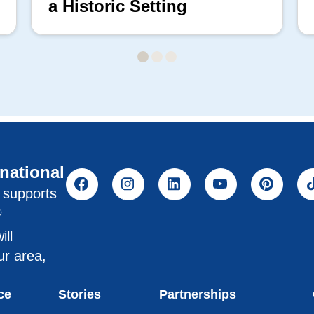
a Historic Setting
rnational
l supports
®
ill
ur area,
ce
Stories
Partnerships