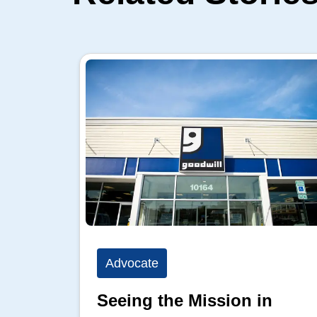
Advocate
Seeing the Mission in