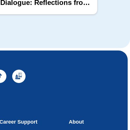
Dialogue: Reflections from
the 2026 Hill Nation
Summit
Career Support
About