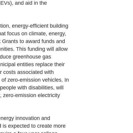
(EVs), and aid in the
ion, energy-efficient building
at focus on climate, energy,
ck Grants to award funds and
ities. This funding will allow
 reduce greenhouse gas
cipal entities replace their
er costs associated with
of zero-emission vehicles. In
ople with disabilities, will
 zero-emission electricity
 energy innovation and
 is expected to create more