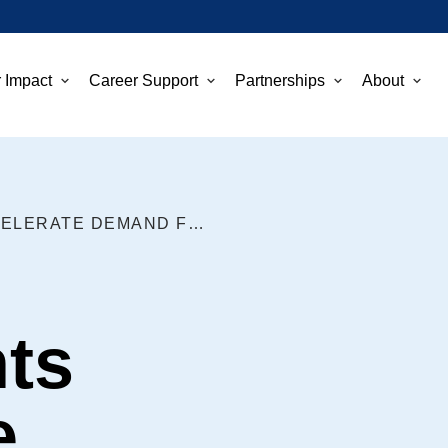
 Impact
Career Support
Partnerships
About
FEDERAL INVESTMENTS ACCELERATE DEMAND FOR CLEAN TECH WORKFORCE
ts
e