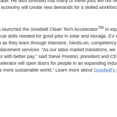
ade. He also stressed that many of these jobs will not re
 economy will create new demands for a skilled workforc
TM
as launched the Goodwill Clean Tech Accelerator
to equ
cal skills needed for good jobs in solar and storage, EV 
arn as they learn through intensive, hands-on, competency
lacement services. “As our labor market transitions, we 
s with better pay,” said Steve Preston, president and CE
elerator will open doors for people in an expanding indu
 a more sustainable world.” Learn more about
Goodwill’s 