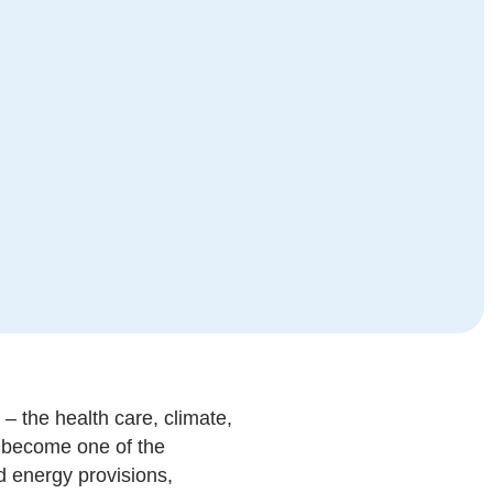
– the health care, climate,
s become one of the
nd energy provisions,