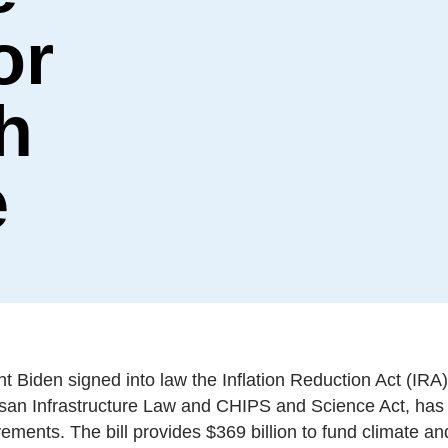
or
h
e
 Biden signed into law the Inflation Reduction Act (IRA) 
tisan Infrastructure Law and CHIPS and Science Act, ha
vements. The bill provides $369 billion to fund climate a