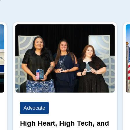
Advocate
High Heart, High Tech, and