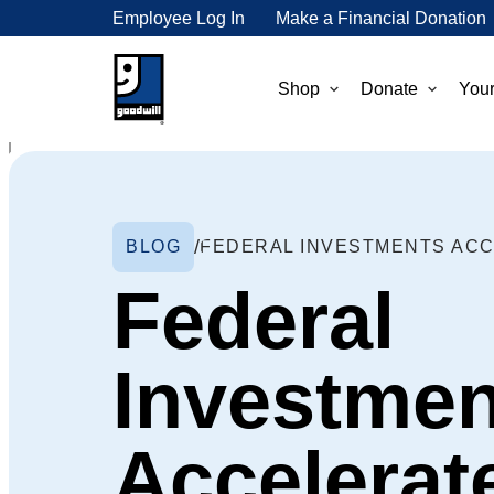
Employee Log In
Make a Financial Donation
Shop
Donate
Your
BLOG
Federal
Investmen
Accelerat