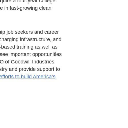
quire a four-year college
e in fast-growing clean
ip job seekers and career
charging infrastructure, and
-based training as well as
see important opportunities
O of Goodwill Industries
stry and provide support to
efforts to build America’s