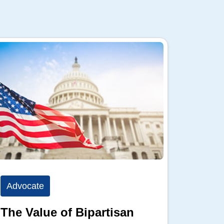
Advocate
Advoc
The Value of Bipartisan
The P