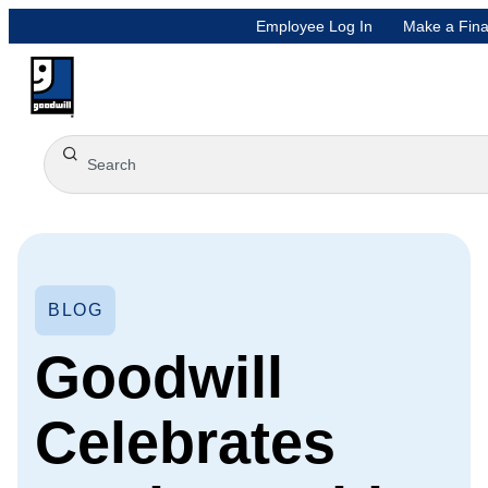
Employee Log In
Make a Fina
BLOG
Goodwill
Celebrates