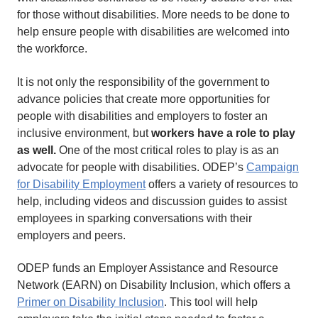
for those without disabilities. More needs to be done to
help ensure people with disabilities are welcomed into
the workforce.
It is not only the responsibility of the government to
advance policies that create more opportunities for
people with disabilities and employers to foster an
inclusive environment, but
workers have a role to play
as well.
One of the most critical roles to play is as an
advocate for people with disabilities. ODEP’s
Campaign
for Disability Employment
offers a variety of resources to
help, including videos and discussion guides to assist
employees in sparking conversations with their
employers and peers.
ODEP funds an Employer Assistance and Resource
Network (EARN) on Disability Inclusion, which offers a
Primer on Disability Inclusion
. This tool will help