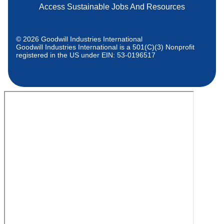
Access Sustainable Jobs And Resources
© 2026 Goodwill Industries International
Goodwill Industries International is a 501(C)(3) Nonprofit
registered in the US under EIN: 53-0196517