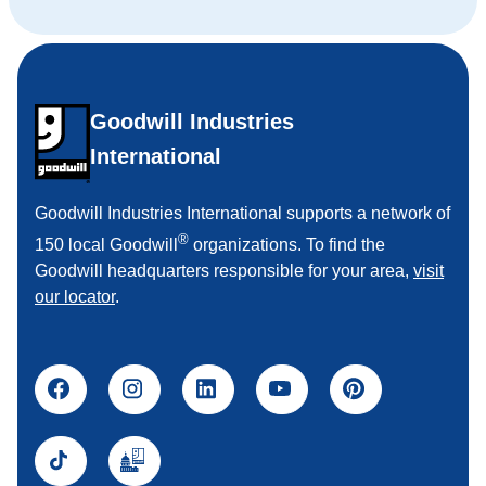
Goodwill Industries
International
Goodwill Industries International supports a network of
®
150 local Goodwill
organizations. To find the
Goodwill headquarters responsible for your area,
visit
our locator
.