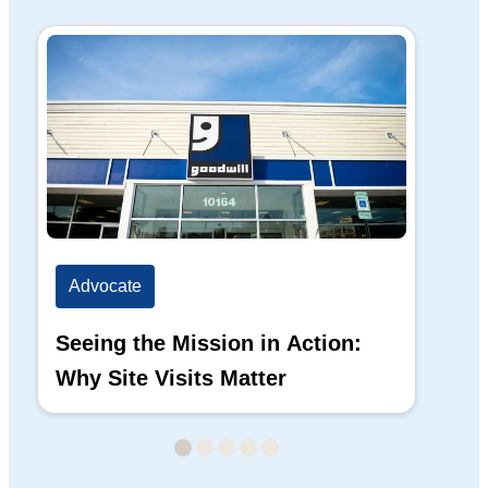
Advocate
Ad
Seeing the Mission in Action:
Hi
Why Site Visits Matter
His