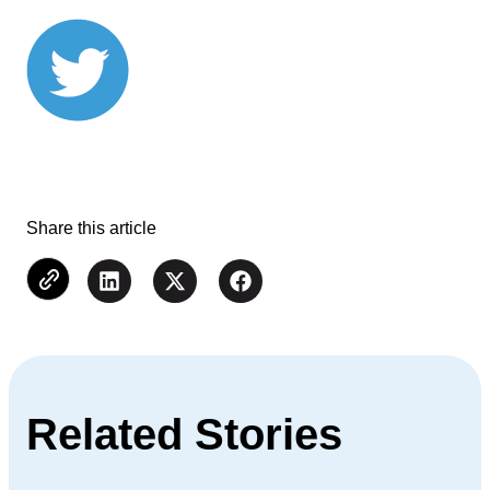
Share this article
Related Stories