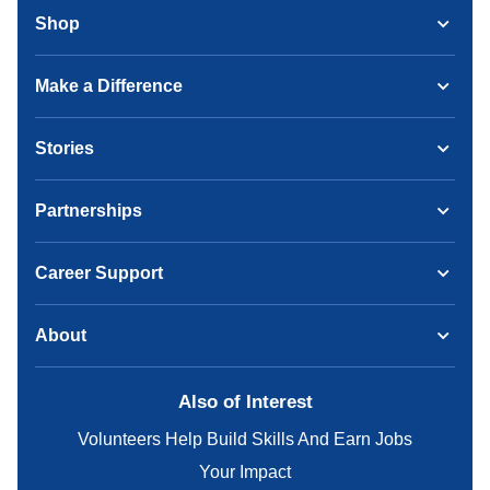
Shop
Make a Difference
Stories
Partnerships
Career Support
About
Also of Interest
Volunteers Help Build Skills And Earn Jobs
Your Impact