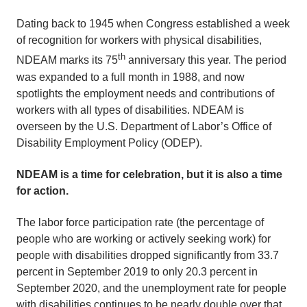
Dating back to 1945 when Congress established a week
of recognition for workers with physical disabilities,
th
NDEAM marks its 75
anniversary this year. The period
was expanded to a full month in 1988, and now
spotlights the employment needs and contributions of
workers with all types of disabilities. NDEAM is
overseen by the U.S. Department of Labor’s Office of
Disability Employment Policy (ODEP).
NDEAM is a time for celebration, but it is also a time
for action.
The labor force participation rate (the percentage of
people who are working or actively seeking work) for
people with disabilities dropped significantly from 33.7
percent in September 2019 to only 20.3 percent in
September 2020, and the unemployment rate for people
with disabilities continues to be nearly double over that