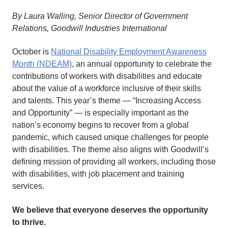
By Laura Walling, Senior Director of Government
Relations, Goodwill Industries International
October is
National Disability Employment Awareness
Month (NDEAM)
, an annual opportunity to celebrate the
contributions of workers with disabilities and educate
about the value of a workforce inclusive of their skills
and talents. This year’s theme — “Increasing Access
and Opportunity” — is especially important as the
nation’s economy begins to recover from a global
pandemic, which caused unique challenges for people
with disabilities. The theme also aligns with Goodwill’s
defining mission of providing all workers, including those
with disabilities, with job placement and training
services.
We believe that everyone deserves the opportunity
to thrive.