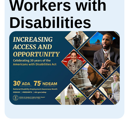
Workers with
Disabilities