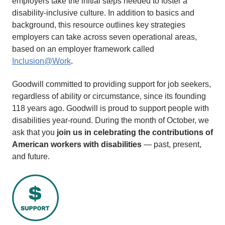
employers take the initial steps needed to foster a
disability-inclusive culture. In addition to basics and
background, this resource outlines key strategies
employers can take across seven operational areas,
based on an employer framework called
Inclusion@Work
.
Goodwill committed to providing support for job seekers,
regardless of ability or circumstance, since its founding
118 years ago. Goodwill is proud to support people with
disabilities year-round. During the month of October, we
ask that you
join us in celebrating the contributions of
American workers with disabilities
— past, present,
and future.