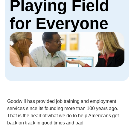
Playing Field
for Everyone
Goodwill has provided job training and employment
services since its founding more than 100 years ago.
That is the heart of what we do to help Americans get
back on track in good times and bad.