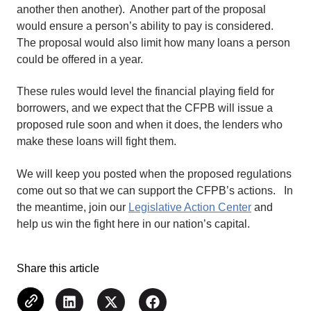
another then another). Another part of the proposal
would ensure a person’s ability to pay is considered.
The proposal would also limit how many loans a person
could be offered in a year.
These rules would level the financial playing field for
borrowers, and we expect that the CFPB will issue a
proposed rule soon and when it does, the lenders who
make these loans will fight them.
We will keep you posted when the proposed regulations
come out so that we can support the CFPB’s actions. In
the meantime, join our
Legislative Action Center
and
help us win the fight here in our nation’s capital.
Share this article