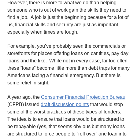
However, there is more to what we do than helping
someone who is out of work gain the skills they need to
find a job. A job is just the beginning because for a lot of
us, financial skills and security are just as important,
especially when times are tough.
For example, you’ve probably seen the commercials or
storefronts for places offering loans on car titles, pay day
loans and the like. While not in every case, far too often
these “loans” become little more than debt traps for many
Americans facing a financial emergency. But there is
some relief in sight.
A year ago, the
Consumer Financial Protection Bureau
(CFPB) issued
draft discussion points
that would stop
some of the worst practices of these types of lenders.
The idea is to ensure that loans would be structured to
be repayable (yes, that seems obvious but many loans
are structured to force people to “roll over” one loan into