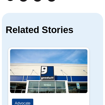
Related Stories
Advocate
Ad