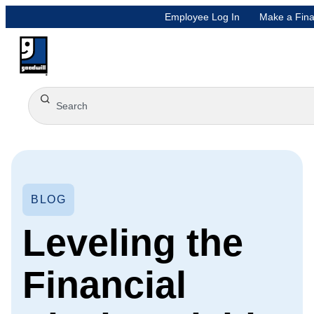
Employee Log In
Make a Fina
BLOG
Leveling the
Financial