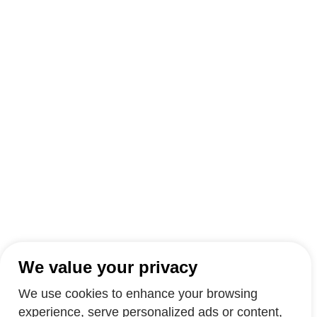
We value your privacy
We use cookies to enhance your browsing
experience, serve personalized ads or content,