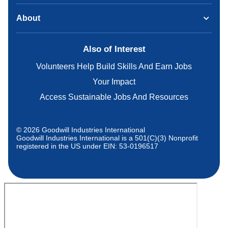
About
Also of Interest
Volunteers Help Build Skills And Earn Jobs
Your Impact
Access Sustainable Jobs And Resources
© 2026 Goodwill Industries International
Goodwill Industries International is a 501(C)(3) Nonprofit
registered in the US under EIN: 53-0196517