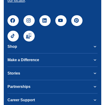
our locator
.
Shop
Make a Difference
Stories
Partnerships
Career Support