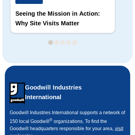
Seeing the Mission in Action:
Hi
Why Site Visits Matter
His
Goodwill Industries
International
Goodwill Industries International supports a network of
®
150 local Goodwill
organizations. To find the
Goodwill headquarters responsible for your area,
visit