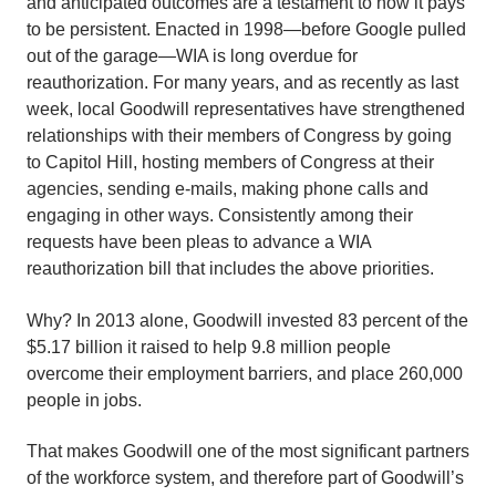
and anticipated outcomes are a testament to how it pays
to be persistent. Enacted in 1998—before Google pulled
out of the garage—WIA is long overdue for
reauthorization. For many years, and as recently as last
week, local Goodwill representatives have strengthened
relationships with their members of Congress by going
to Capitol Hill, hosting members of Congress at their
agencies, sending e-mails, making phone calls and
engaging in other ways. Consistently among their
requests have been pleas to advance a WIA
reauthorization bill that includes the above priorities.
Why? In 2013 alone, Goodwill invested 83 percent of the
$5.17 billion it raised to help 9.8 million people
overcome their employment barriers, and place 260,000
people in jobs.
That makes Goodwill one of the most significant partners
of the workforce system, and therefore part of Goodwill’s