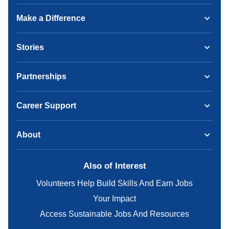
Make a Difference
Stories
Partnerships
Career Support
About
Also of Interest
Volunteers Help Build Skills And Earn Jobs
Your Impact
Access Sustainable Jobs And Resources