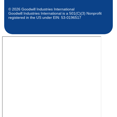
© 2026 Goodwill Industries International
Goodwill Industries International is a 501(C)(3) Nonprofit
registered in the US under EIN: 53-0196517