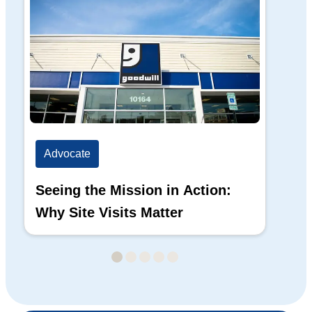
Advocate
Ad
Seeing the Mission in Action:
Hi
Why Site Visits Matter
His