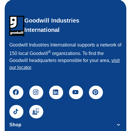
Goodwill Industries
International
Goodwill Industries International supports a network of
®
150 local Goodwill
organizations. To find the
Goodwill headquarters responsible for your area,
visit
our locator
.
Shop