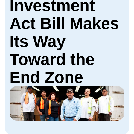
Investment
Act Bill Makes
Its Way
Toward the
End Zone