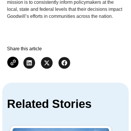
mission is to consistently inform policymakers at the
local, state and federal levels that their decisions impact
Goodwill’s efforts in communities across the nation.
Share this article
Related Stories