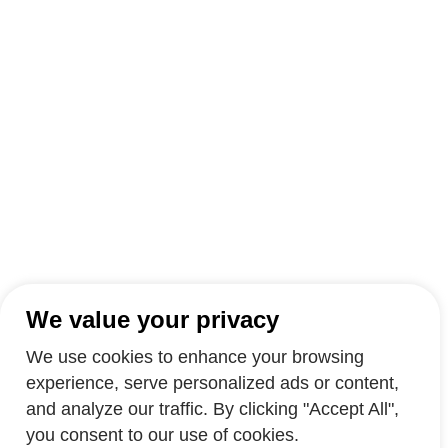
We value your privacy
We use cookies to enhance your browsing
experience, serve personalized ads or content,
and analyze our traffic. By clicking "Accept All",
you consent to our use of cookies.