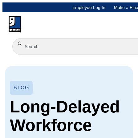
Employee Log In
Make a Fina
BLOG
Long-Delayed
Workforce