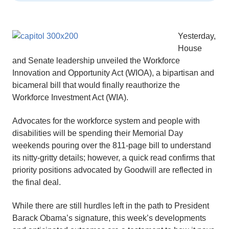
Yesterday,
House
and Senate leadership unveiled the Workforce
Innovation and Opportunity Act (WIOA), a bipartisan and
bicameral bill that would finally reauthorize the
Workforce Investment Act (WIA).
Advocates for the workforce system and people with
disabilities will be spending their Memorial Day
weekends pouring over the 811-page bill to understand
its nitty-gritty details; however, a quick read confirms that
priority positions advocated by Goodwill are reflected in
the final deal.
While there are still hurdles left in the path to President
Barack Obama’s signature, this week’s developments