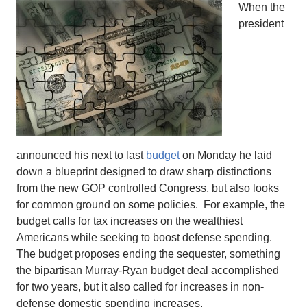
When the
president
announced his next to last
budget
on Monday he laid
down a blueprint designed to draw sharp distinctions
from the new GOP controlled Congress, but also looks
for common ground on some policies. For example, the
budget calls for tax increases on the wealthiest
Americans while seeking to boost defense spending.
The budget proposes ending the sequester, something
the bipartisan Murray-Ryan budget deal accomplished
for two years, but it also called for increases in non-
defense domestic spending increases.