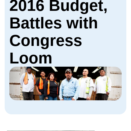
2016 Budget,
Battles with
Congress
Loom