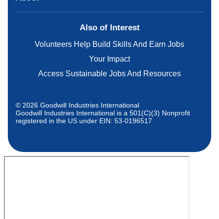
Also of Interest
Volunteers Help Build Skills And Earn Jobs
Your Impact
Access Sustainable Jobs And Resources
© 2026 Goodwill Industries International
Goodwill Industries International is a 501(C)(3) Nonprofit
registered in the US under EIN: 53-0196517