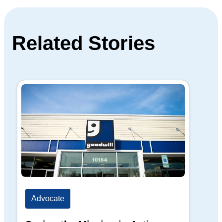
Related Stories
Advocate
Ad