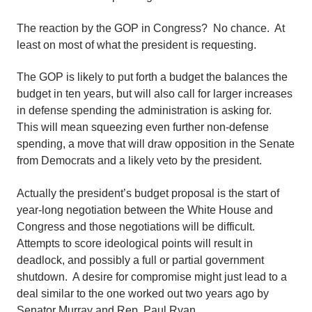
The reaction by the GOP in Congress? No chance. At
least on most of what the president is requesting.
The GOP is likely to put forth a budget the balances the
budget in ten years, but will also call for larger increases
in defense spending the administration is asking for.
This will mean squeezing even further non-defense
spending, a move that will draw opposition in the Senate
from Democrats and a likely veto by the president.
Actually the president’s budget proposal is the start of
year-long negotiation between the White House and
Congress and those negotiations will be difficult.
Attempts to score ideological points will result in
deadlock, and possibly a full or partial government
shutdown. A desire for compromise might just lead to a
deal similar to the one worked out two years ago by
Senator Murray and Rep. Paul Ryan.