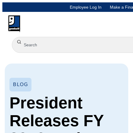
Employee Log In
Make a Fina
BLOG
President
Releases FY