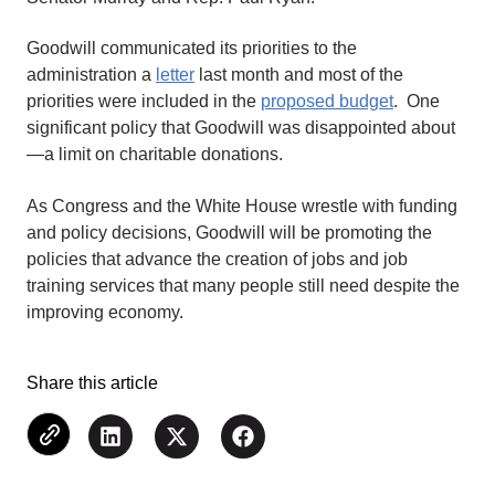
Goodwill communicated its priorities to the
administration a
letter
last month and most of the
priorities were included in the
proposed budget
. One
significant policy that Goodwill was disappointed about
—a limit on charitable donations.
As Congress and the White House wrestle with funding
and policy decisions, Goodwill will be promoting the
policies that advance the creation of jobs and job
training services that many people still need despite the
improving economy.
Share this article