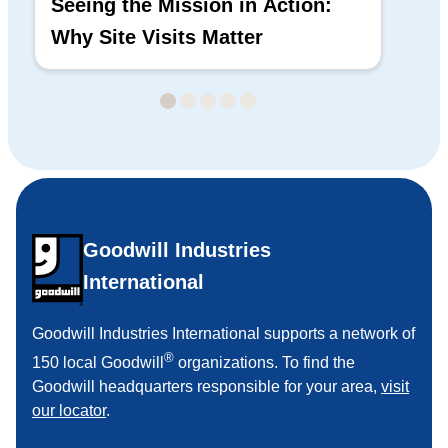
Seeing the Mission in Action:
Hi
Why Site Visits Matter
His
Goodwill Industries
International
Goodwill Industries International supports a network of
®
150 local Goodwill
organizations. To find the
Goodwill headquarters responsible for your area,
visit
our locator
.