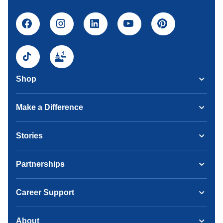
Shop
Make a Difference
Stories
Partnerships
Career Support
About