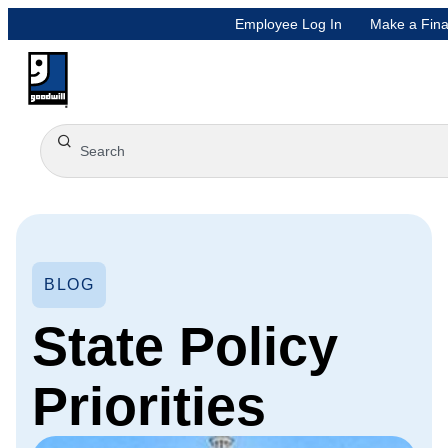
Employee Log In
Make a Fina
BLOG
State Policy
Priorities