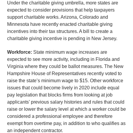
Under the charitable giving umbrella, more states are
expected to consider provisions that help taxpayers
support charitable works. Arizona, Colorado and
Minnesota have recently enacted charitable giving
incentives into their tax structures. A bill to create a
charitable giving incentive is pending in New Jersey.
Workforce:
State minimum wage increases are
expected to see more activity, including in Florida and
Virginia where they could be ballot measures. The New
Hampshire House of Representatives recently voted to
raise the state’s minimum wage to $15. Other workforce
issues that could become lively in 2020 include equal
pay legislation that blocks firms from looking at job
applicants’ previous salary histories and rules that could
raise or lower the salary level at which a worker could be
considered a professional employee and therefore
exempt from overtime pay, in addition to who qualifies as
an independent contractor.