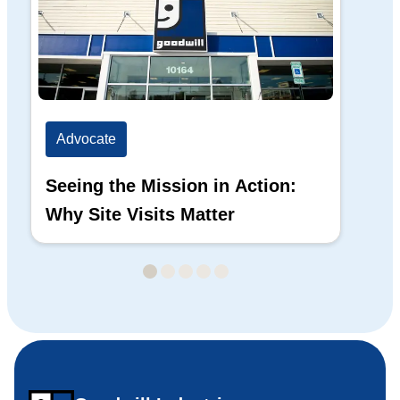
Advocate
Ad
Seeing the Mission in Action:
Hi
Why Site Visits Matter
His