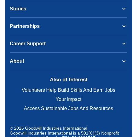
Stories
Partnerships
Career Support
About
Also of Interest
Volunteers Help Build Skills And Earn Jobs
Your Impact
Access Sustainable Jobs And Resources
© 2026 Goodwill Industries International
Goodwill Industries International is a 501(C)(3) Nonprofit