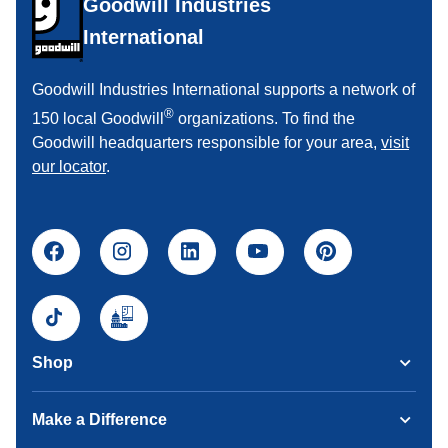
Goodwill Industries
International
Goodwill Industries International supports a network of
®
150 local Goodwill
organizations. To find the
Goodwill headquarters responsible for your area,
visit
our locator
.
Shop
Make a Difference