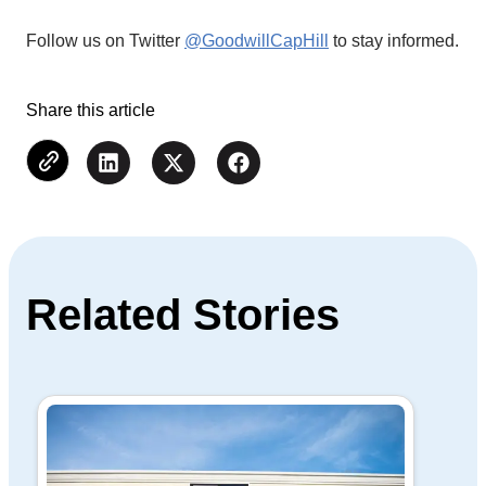
Follow us on Twitter
@GoodwillCapHill
to stay informed.
Share this article
Related Stories