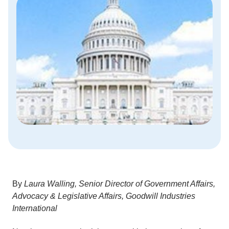
By
Laura Walling,
Senior Director of Government Affairs,
Advocacy & Legislative Affairs, Goodwill Industries
International