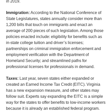
in 2019.
Immigration:
According to the National Conference of
State Legislatures, states annually consider more than
1,200 bills that touch on immigrants and enact an
average of 200 pieces of such legislation. Among those
policies enacted include: eligibility for benefits such as
in-state college tuition and driver’s licenses;
partnerships on criminal immigration enforcement and
employment verification with the Department of
Homeland Security; and streamlined paths for
professional licenses for professionals in demand.
Taxes:
Last year, seven states either expanded or
created an Earned Income Tax Credit (EITC). Virginia
has a new expansion measure, and other states may
follow suit. Experts say expanding the EITC is a simple
way for the states to offer benefits to low-income workers
because it is already an established federal program.