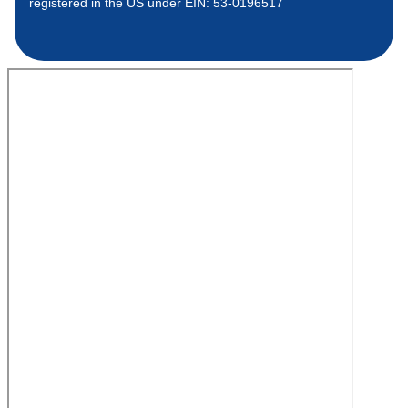
registered in the US under EIN: 53-0196517