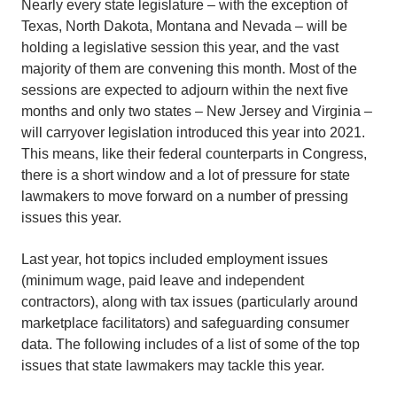
Nearly every state legislature – with the exception of
Texas, North Dakota, Montana and Nevada – will be
holding a legislative session this year, and the vast
majority of them are convening this month. Most of the
sessions are expected to adjourn within the next five
months and only two states – New Jersey and Virginia –
will carryover legislation introduced this year into 2021.
This means, like their federal counterparts in Congress,
there is a short window and a lot of pressure for state
lawmakers to move forward on a number of pressing
issues this year.
Last year, hot topics included employment issues
(minimum wage, paid leave and independent
contractors), along with tax issues (particularly around
marketplace facilitators) and safeguarding consumer
data. The following includes of a list of some of the top
issues that state lawmakers may tackle this year.