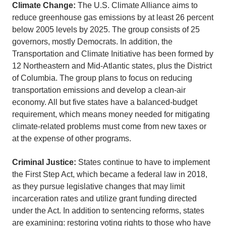
Climate Change:
The U.S. Climate Alliance aims to
reduce greenhouse gas emissions by at least 26 percent
below 2005 levels by 2025. The group consists of 25
governors, mostly Democrats. In addition, the
Transportation and Climate Initiative has been formed by
12 Northeastern and Mid-Atlantic states, plus the District
of Columbia. The group plans to focus on reducing
transportation emissions and develop a clean-air
economy. All but five states have a balanced-budget
requirement, which means money needed for mitigating
climate-related problems must come from new taxes or
at the expense of other programs.
Criminal Justice:
States continue to have to implement
the First Step Act, which became a federal law in 2018,
as they pursue legislative changes that may limit
incarceration rates and utilize grant funding directed
under the Act. In addition to sentencing reforms, states
are examining: restoring voting rights to those who have