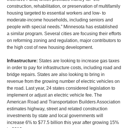
construction, rehabilitation, or preservation of multifamily
housing targeted to essential workers and low- to
moderate-income households, including seniors and
people with special needs.” Minnesota has established
a similar program. Several cities are focusing their efforts
on reforming zoning and regulation, major contributors to
the high cost of new housing development.
Infrastructure:
States are looking to increase gas taxes
in order to pay for infrastructure costs, including road and
bridge repairs. States are also looking to bring in
revenue from the growing number of electric vehicles on
the road. Last year, 24 states considered legislation to
implement or adjust an electric vehicle fee. The
American Road and Transportation Builders Association
estimates highway, street and related construction
investments by state and local governments will
increase 6% to $77.5 billion this year after growing 15%