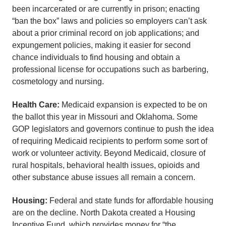
been incarcerated or are currently in prison; enacting
“ban the box” laws and policies so employers can’t ask
about a prior criminal record on job applications; and
expungement policies, making it easier for second
chance individuals to find housing and obtain a
professional license for occupations such as barbering,
cosmetology and nursing.
Health Care:
Medicaid expansion is expected to be on
the ballot this year in Missouri and Oklahoma. Some
GOP legislators and governors continue to push the idea
of requiring Medicaid recipients to perform some sort of
work or volunteer activity. Beyond Medicaid, closure of
rural hospitals, behavioral health issues, opioids and
other substance abuse issues all remain a concern.
Housing:
Federal and state funds for affordable housing
are on the decline. North Dakota created a Housing
Incentive Fund, which provides money for “the