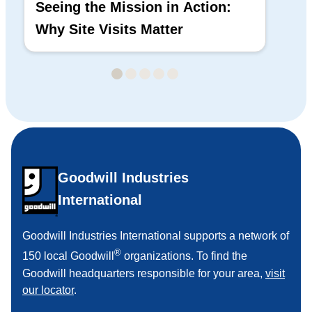
Seeing the Mission in Action:
Hi
Why Site Visits Matter
His
Goodwill Industries
International
Goodwill Industries International supports a network of
®
150 local Goodwill
organizations. To find the
Goodwill headquarters responsible for your area,
visit
our locator
.