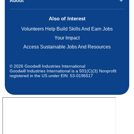
About
Also of Interest
Volunteers Help Build Skills And Earn Jobs
Your Impact
Access Sustainable Jobs And Resources
© 2026 Goodwill Industries International
Goodwill Industries International is a 501(C)(3) Nonprofit
registered in the US under EIN: 53-0196517