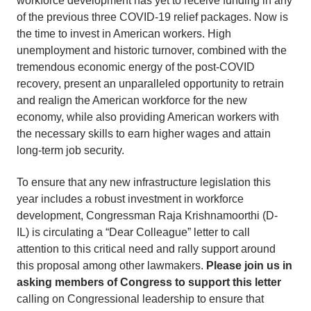
workforce development has yet to receive funding in any
of the previous three COVID-19 relief packages. Now is
the time to invest in American workers. High
unemployment and historic turnover, combined with the
tremendous economic energy of the post-COVID
recovery, present an unparalleled opportunity to retrain
and realign the American workforce for the new
economy, while also providing American workers with
the necessary skills to earn higher wages and attain
long-term job security.
To ensure that any new infrastructure legislation this
year includes a robust investment in workforce
development, Congressman Raja Krishnamoorthi (D-
IL) is circulating a “Dear Colleague” letter to call
attention to this critical need and rally support around
this proposal among other lawmakers.
Please join us in
asking members of Congress to support this letter
calling on Congressional leadership to ensure that