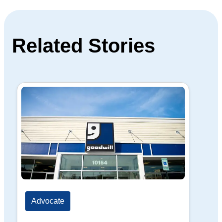
Related Stories
Advocate
Ad