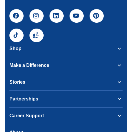
Shop
Make a Difference
Stories
Partnerships
Career Support