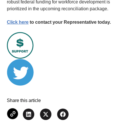
robust federal funding for workforce development is
prioritized in the upcoming reconciliation package.
Click here
to contact your Representative today.
Share this article