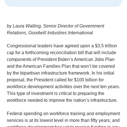
by Laura Walling, Senior Director of Government
Relations, Goodwill Industries International
Congressional leaders have agreed upon a $3.5 trillion
cap for a forthcoming reconciliation bill that will include
components of President Biden’s American Jobs Plan
and the American Families Plan that won’t be covered
by the bipartisan infrastructure framework. In his initial
proposal, the President called for $100 billion for
workforce development activities over the next ten years.
This type of investment is critical to preparing the
workforce needed to improve the nation’s infrastructure.
Federal spending on workforce training and employment
services is at its lowest level in more than fifty years, and