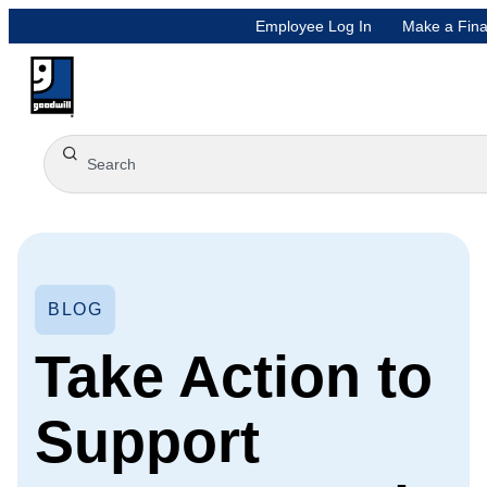
Employee Log In
Make a Fina
BLOG
Take Action to
Support