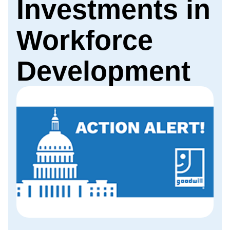
Investments in
Workforce
Development