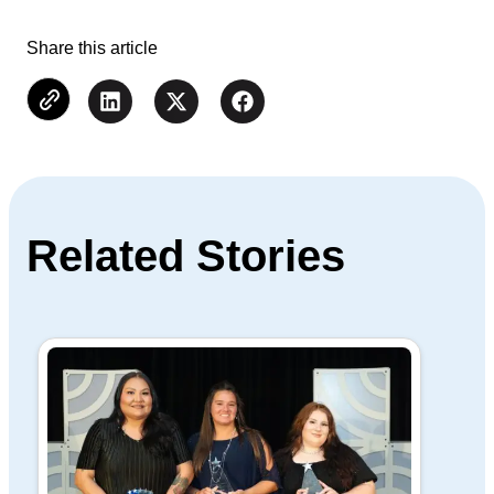
Share this article
Related Stories