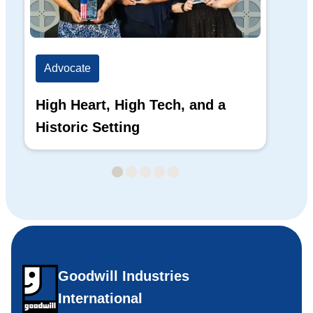
Advocate
Ad
High Heart, High Tech, and a
The
Historic Setting
Di
20
Goodwill Industries
International