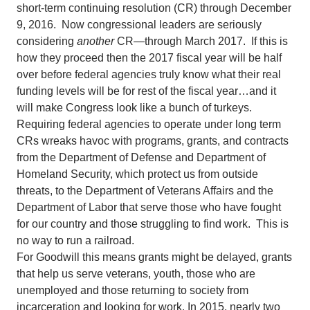
short-term continuing resolution (CR) through December
9, 2016. Now congressional leaders are seriously
considering
another
CR—through March 2017. If this is
how they proceed then the 2017 fiscal year will be half
over before federal agencies truly know what their real
funding levels will be for rest of the fiscal year…and it
will make Congress look like a bunch of turkeys.
Requiring federal agencies to operate under long term
CRs wreaks havoc with programs, grants, and contracts
from the Department of Defense and Department of
Homeland Security, which protect us from outside
threats, to the Department of Veterans Affairs and the
Department of Labor that serve those who have fought
for our country and those struggling to find work. This is
no way to run a railroad.
For Goodwill this means grants might be delayed, grants
that help us serve veterans, youth, those who are
unemployed and those returning to society from
incarceration and looking for work. In 2015, nearly two