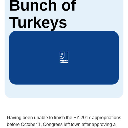
Bunch of
Turkeys
Having been unable to finish the FY 2017 appropriations
before October 1, Congress left town after approving a