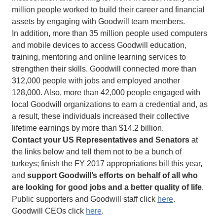
million people worked to build their career and financial
assets by engaging with Goodwill team members.
In addition, more than 35 million people used computers
and mobile devices to access Goodwill education,
training, mentoring and online learning services to
strengthen their skills. Goodwill connected more than
312,000 people with jobs and employed another
128,000. Also, more than 42,000 people engaged with
local Goodwill organizations to earn a credential and, as
a result, these individuals increased their collective
lifetime earnings by more than $14.2 billion.
Contact your US Representatives and Senators
at
the links below and tell them not to be a bunch of
turkeys; finish the FY 2017 appropriations bill this year,
and
support Goodwill’s efforts on behalf of all who
are looking for good jobs and a better quality of life
.
Public supporters and Goodwill staff click
here
.
Goodwill CEOs click
here
.