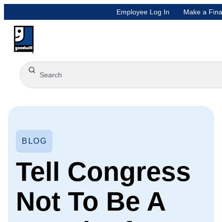
Employee Log In
Make a Fina
BLOG
Tell Congress
Not To Be A