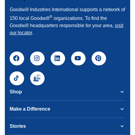
Goodwill Industries International supports a network of
®
150 local Goodwill
organizations. To find the
Goodwill headquarters responsible for your area,
visit
our locator
.
Shop
Make a Difference
Stories