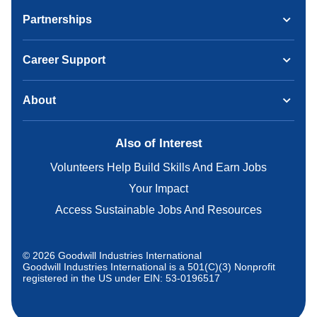
Partnerships
Career Support
About
Also of Interest
Volunteers Help Build Skills And Earn Jobs
Your Impact
Access Sustainable Jobs And Resources
© 2026 Goodwill Industries International
Goodwill Industries International is a 501(C)(3) Nonprofit
registered in the US under EIN: 53-0196517