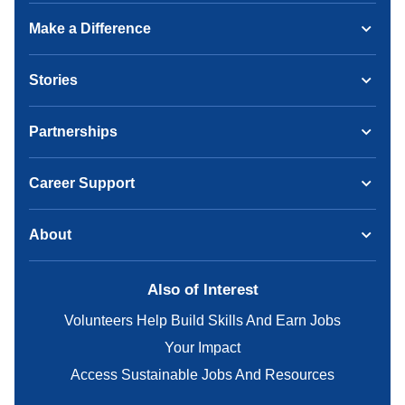
Make a Difference
Stories
Partnerships
Career Support
About
Also of Interest
Volunteers Help Build Skills And Earn Jobs
Your Impact
Access Sustainable Jobs And Resources