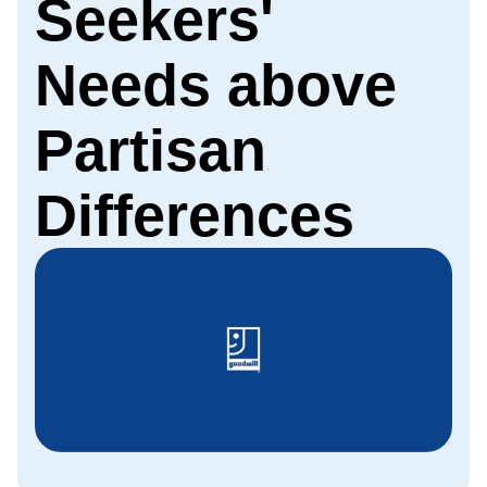
Seekers'
Needs above
Partisan
Differences