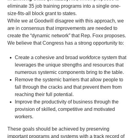
eliminate 35 job training programs into a single one-
size-fits-all block grant to states.
While we at Goodwill disagree with this approach, we
are in consensus that improvements are needed to
create the “dynamic network” that Rep. Foxx proposes.
We believe that Congress has a strong opportunity to:
Create a cohesive and broad workforce system that
leverages the unique strengths and resources that
numerous systemic components bring to the table.
Remove the systemic barriers that allow people to
fall through the cracks and that prevent them from
reaching their full potential.
Improve the productivity of business through the
provision of skilled, competitive and motivated
workers.
These goals should be achieved by preserving
important programs and systems with a track record of