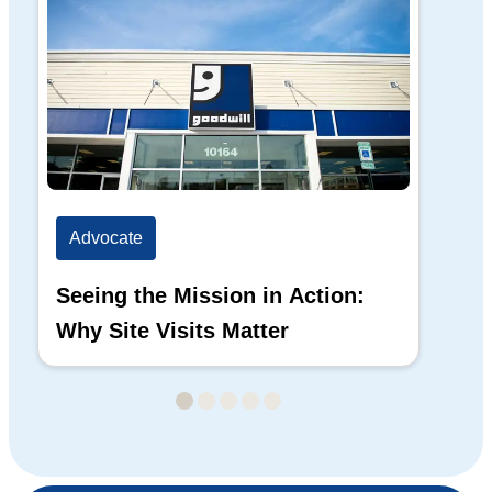
Advocate
Ad
Seeing the Mission in Action:
Hi
Why Site Visits Matter
His