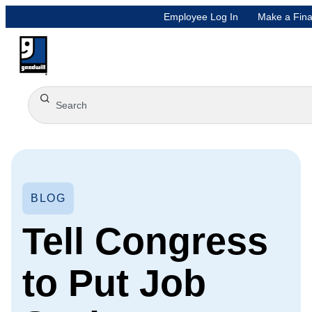
Employee Log In
Make a Fina
BLOG
Tell Congress
to Put Job