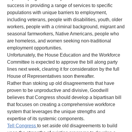
success in providing a range of services to specific
populations with unique barriers to employment,
including veterans, people with disabilities, youth, older
workers, people with a criminal background, migrant and
seasonal farmworkers, Native Americans, people who
are homeless, and women seeking non-traditional
employment opportunities.
Unfortunately, the House Education and the Workforce
Committee is expected to approve the bill along party
lines next week, clearing it for consideration by the full
House of Representatives soon thereafter.
Rather than stoking up old disagreements that have
proven to be unproductive and divisive, Goodwill
believes that Congress should develop a bipartisan bill
that focuses on creating a comprehensive workforce
system that leverages the unique strengths and
expertise of its systemic components.
Tell Congress
to set aside old disagreements to build