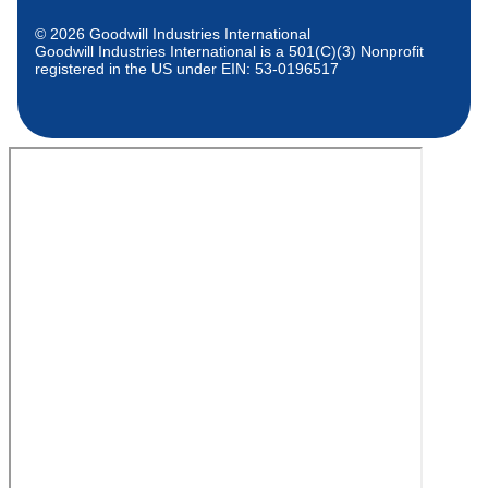
© 2026 Goodwill Industries International
Goodwill Industries International is a 501(C)(3) Nonprofit
registered in the US under EIN: 53-0196517