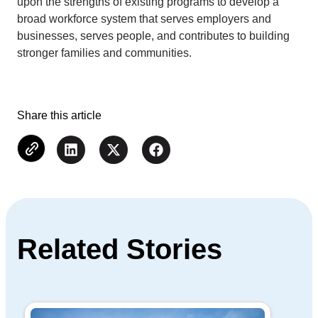
upon the strengths of existing programs to develop a
broad workforce system that serves employers and
businesses, serves people, and contributes to building
stronger families and communities.
Share this article
Related Stories