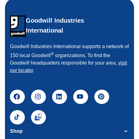
Goodwill Industries
International
Goodwill Industries International supports a network of
®
150 local Goodwill
organizations. To find the
Goodwill headquarters responsible for your area,
visit
our locator
.
Shop