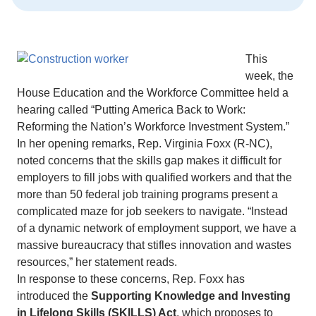
This
week, the
House Education and the Workforce Committee held a
hearing called “Putting America Back to Work:
Reforming the Nation’s Workforce Investment System.”
In her opening remarks, Rep. Virginia Foxx (R-NC),
noted concerns that the skills gap makes it difficult for
employers to fill jobs with qualified workers and that the
more than 50 federal job training programs present a
complicated maze for job seekers to navigate. “Instead
of a dynamic network of employment support, we have a
massive bureaucracy that stifles innovation and wastes
resources,” her statement reads.
In response to these concerns, Rep. Foxx has
introduced the
Supporting Knowledge and Investing
in Lifelong Skills (SKILLS) Act
, which proposes to