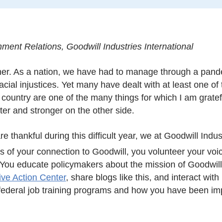
ment Relations, Goodwill Industries International
ther. As a nation, we have had to manage through a pan
acial injustices. Yet many have dealt with at least one o
a country are one of the many things for which I am gratef
ter and stronger on the other side.
e thankful during this difficult year, we at Goodwill Indus
 of your connection to Goodwill
, you volunteer your voi
ou educate policymakers about the mission of Goodwill 
tive Action Center
, share blogs like this, and interact wit
 federal job training programs and how you have been im