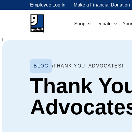
Employee Log In
Make a Financial Donation
Shop
Donate
Your
BLOG
THANK YOU, ADVOCATES!
Thank You
Advocate