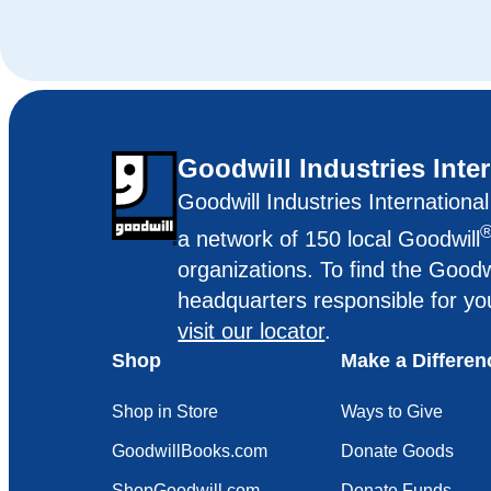
Goodwill Industries Inte
Goodwill Industries Internationa
a network of 150 local Goodwill
organizations. To find the Goodw
headquarters responsible for yo
visit our locator
.
Shop
Make a Differen
Shop in Store
Ways to Give
GoodwillBooks.com
Donate Goods
ShopGoodwill.com
Donate Funds