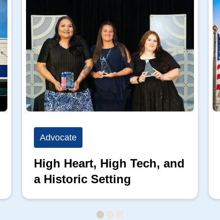
Advocate
High Heart, High Tech, and
a Historic Setting