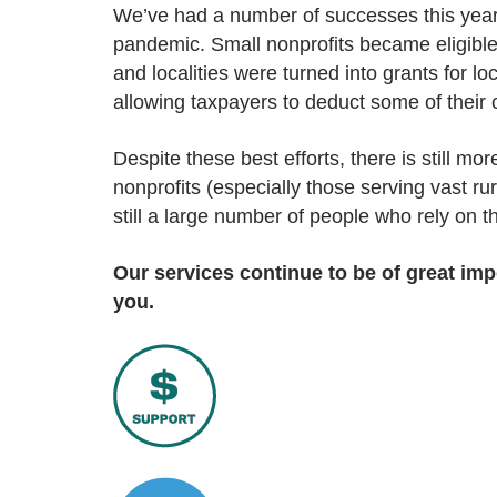
We’ve had a number of successes this year,
pandemic. Small nonprofits became eligibl
and localities were turned into grants for l
allowing taxpayers to deduct some of their c
Despite these best efforts, there is still 
nonprofits (especially those serving vast ru
still a large number of people who rely on 
Our services continue to be of great i
you.