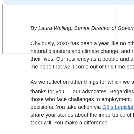
By Laura Walling, Senior Director of Govern
Obviously, 2020 has been a year like no o
natural disasters and climate change, and r
their lives. Our resiliency as a people and 
me hope that we’ll come out of this time bet
As we reflect on other things for which we ar
thanks for you — our advocates. Regardless
those who face challenges to employment. Y
decisions. You take action via
GII’s Legisla
share your stories about the importance of
Goodwill. You make a difference.