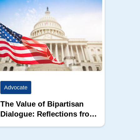
Advocate
Advoc
The Value of Bipartisan
The P
Dialogue: Reflections from
the 2026 Hill Nation
Summit