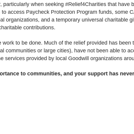
 particularly when seeking #Relief4Charities that have b
e to access Paycheck Protection Program funds, some C
ocal organizations, and a temporary universal charitable 
haritable contributions.
more work to be done. Much of the relief provided has bee
ral communities or large cities), have not been able to ac
the services provided by local Goodwill organizations aro
mportance to communities, and your support has neve