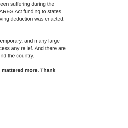
een suffering during the
ARES Act funding to states
giving deduction was enacted,
n temporary, and many large
cess any relief. And there are
und the country.
r mattered more. Thank