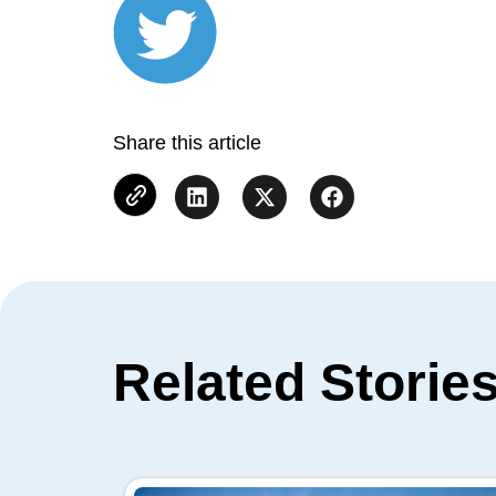
Share this article
Related Storie