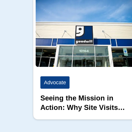
Advocate
Seeing the Mission in
Action: Why Site Visits
Matter