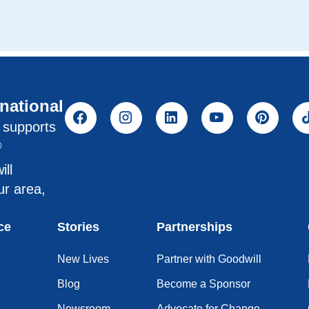
rnational
l supports
®
ill
ur area,
ce
Stories
Partnerships
New Lives
Partner with Goodwill
Blog
Become a Sponsor
Newsroom
Advocate for Change