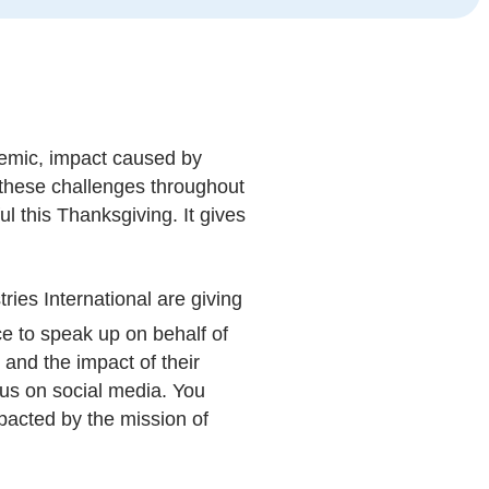
demic, impact caused by
f these challenges throughout
ul this Thanksgiving. It gives
tries International are giving
ce to speak up on behalf of
and the impact of their
h us on social media. You
pacted by the mission of