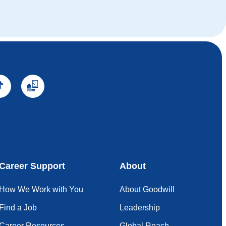
Career Support
About
How We Work with You
About Goodwill
Find a Job
Leadership
Career Resources
Global Reach