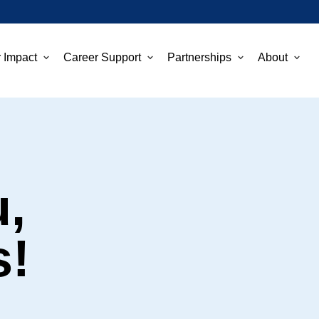
 Impact
Career Support
Partnerships
About
,
s!