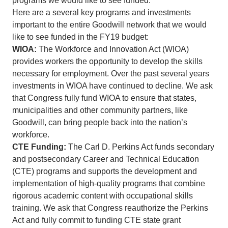
programs we would like to see funded.
Here are a several key programs and investments
important to the entire Goodwill network that we would
like to see funded in the FY19 budget:
WIOA:
The Workforce and Innovation Act (WIOA)
provides workers the opportunity to develop the skills
necessary for employment. Over the past several years
investments in WIOA have continued to decline. We ask
that Congress fully fund WIOA to ensure that states,
municipalities and other community partners, like
Goodwill, can bring people back into the nation’s
workforce.
CTE Funding:
The Carl D. Perkins Act funds secondary
and postsecondary Career and Technical Education
(CTE) programs and supports the development and
implementation of high-quality programs that combine
rigorous academic content with occupational skills
training. We ask that Congress reauthorize the Perkins
Act and fully commit to funding CTE state grant