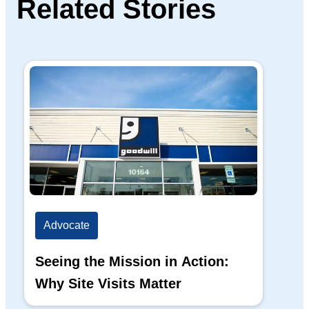
Related Stories
Advocate
Ad
Seeing the Mission in Action:
Hi
Why Site Visits Matter
His