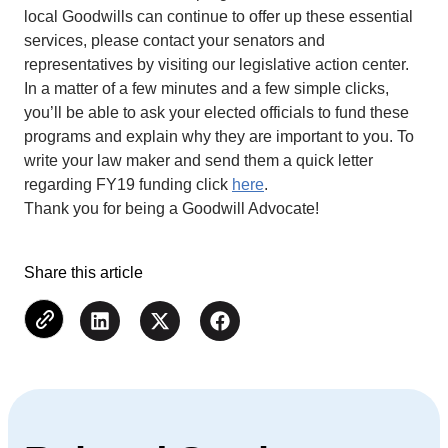
local Goodwills can continue to offer up these essential
services, please contact your senators and
representatives by visiting our legislative action center.
In a matter of a few minutes and a few simple clicks,
you’ll be able to ask your elected officials to fund these
programs and explain why they are important to you. To
write your law maker and send them a quick letter
regarding FY19 funding click
here
.
Thank you for being a Goodwill Advocate!
Share this article