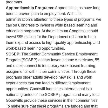
programs.
Apprenticeship Programs:
Apprenticeships have long
been a proven path to employment. With this
administration’s attention to these types of programs, we
call on Congress to invest in work based learning and
education programs. At the minimum Congress should
invest $95 million for the Department of Labor to help
them expand access to high-quality apprenticeship and
work-based learning opportunities.
SCSEP:
The Senior Community Service Employment
Program (SCSEP) assists lower income Americans, 55
and older, connect to temporary work-based learning
assignments within their communities. Through these
programs older adults develop new skills and work
experiences that can lead to different employment
opportunities. Goodwill Industries International is a
national grantee of the SCSEP program and many local
Goodwills provide these services in their communities.
To make sure that these programs are funded and that