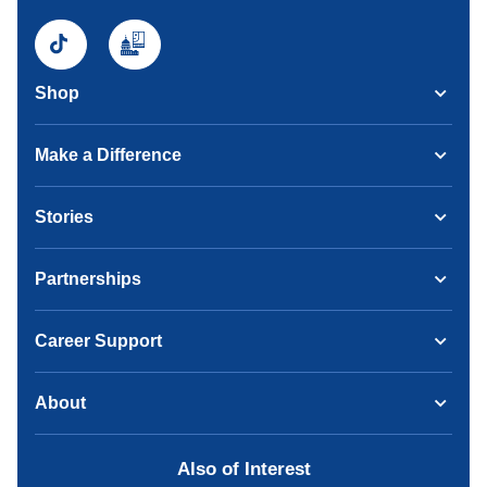
Shop
Make a Difference
Stories
Partnerships
Career Support
About
Also of Interest