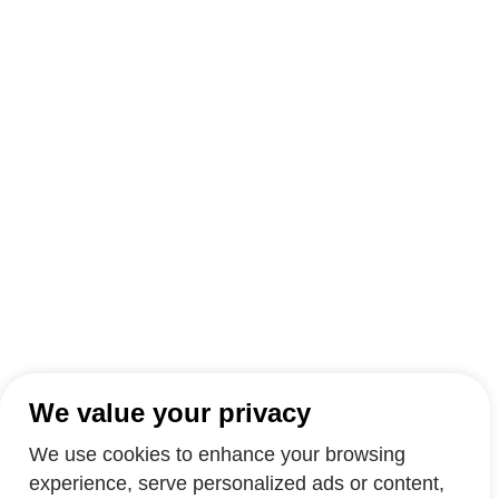
We value your privacy
We use cookies to enhance your browsing
experience, serve personalized ads or content,