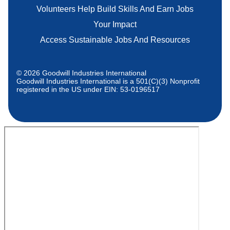
Volunteers Help Build Skills And Earn Jobs
Your Impact
Access Sustainable Jobs And Resources
© 2026 Goodwill Industries International
Goodwill Industries International is a 501(C)(3) Nonprofit
registered in the US under EIN: 53-0196517