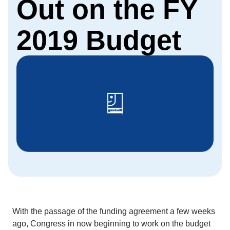
Out on the FY
2019 Budget
With the passage of the funding agreement a few weeks
ago, Congress in now beginning to work on the budget