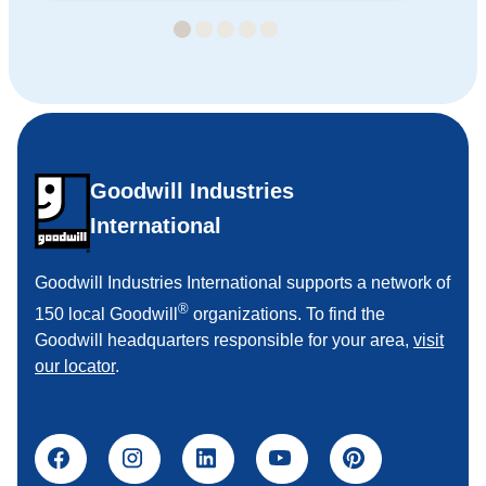
Goodwill Industries
International
Goodwill Industries International supports a network of
®
150 local Goodwill
organizations. To find the
Goodwill headquarters responsible for your area,
visit
our locator
.