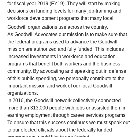
for fiscal year 2019 (FY19). They will start by making
decisions on funding levels for many job-training and
workforce development programs that many local
Goodwill
organizations use across the country.
As Goodwill Advocates our mission is to make sure that
the federal programs used to advance the Goodwill
mission are authorized and fully funded. This includes
increased investments in workforce and education
programs that benefit both workers and the business
community. By advocating and speaking out in defense
of this public spending, we personally contribute to the
important mission and work of our local Goodwill
organizations.
In 2016, the Goodwill network collectively connected
more than 313,000 people with jobs or assisted them in
earning employment through career services programs.
To ensure that this success continues we must speak out
to our elected officials about the federally funded