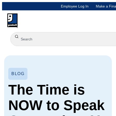
Employee Log In
Make a Fina
BLOG
The Time is
NOW to Speak