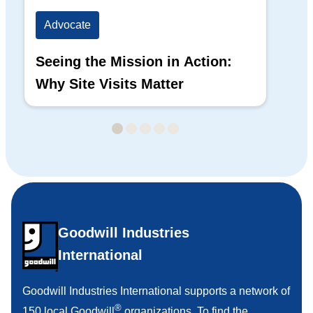
Advocate
Ad
Seeing the Mission in Action:
Hi
Why Site Visits Matter
His
Goodwill Industries
International
Goodwill Industries International supports a network of
®
150 local Goodwill
organizations. To find the