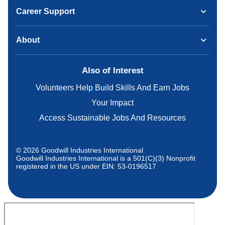
Career Support
About
Also of Interest
Volunteers Help Build Skills And Earn Jobs
Your Impact
Access Sustainable Jobs And Resources
© 2026 Goodwill Industries International
Goodwill Industries International is a 501(C)(3) Nonprofit
registered in the US under EIN: 53-0196517