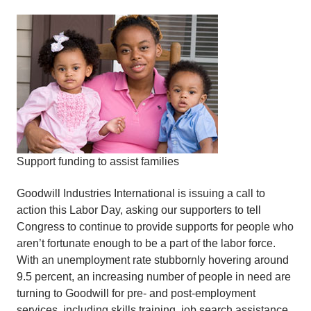
Support funding to assist families
Goodwill Industries International is issuing a call to
action this Labor Day, asking our supporters to tell
Congress to continue to provide supports for people who
aren’t fortunate enough to be a part of the labor force.
With an unemployment rate stubbornly hovering around
9.5 percent, an increasing number of people in need are
turning to Goodwill for pre- and post-employment
services, including skills training, job search assistance,