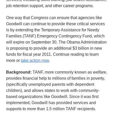
job retention support, and other career programs.
One way that Congress can ensure that agencies like
Goodwill can continue to provide these critical services
is by extending the Temporary Assistance for Needy
Families (TANF) Emergency Contingency Fund, which
will expire on September 30. The Obama Administration
is proposing to provide an additional $3 billion in new
funds for fiscal year 2011. Continue reading to learn
more or
take action now
.
Background:
TANF, more commonly known as welfare,
provides financial help to millions of families in poverty,
(specifically unemployed parents with dependent
children), and allows states to work with community-
based organizations like Goodwill. Since it was first
implemented, Goodwill has provided services and
supports to more than 1.5 million TANF recipients.