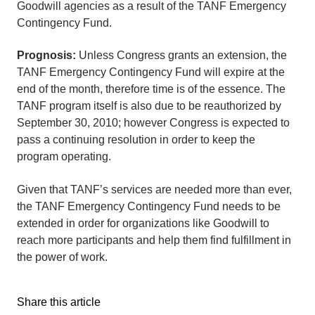
Goodwill agencies as a result of the TANF Emergency
Contingency Fund.
Prognosis:
Unless Congress grants an extension, the
TANF Emergency Contingency Fund will expire at the
end of the month, therefore time is of the essence. The
TANF program itself is also due to be reauthorized by
September 30, 2010; however Congress is expected to
pass a continuing resolution in order to keep the
program operating.
Given that TANF’s services are needed more than ever,
the TANF Emergency Contingency Fund needs to be
extended in order for organizations like Goodwill to
reach more participants and help them find fulfillment in
the power of work.
Share this article