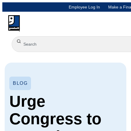
Employee Log In
Make a Fina
BLOG
Urge
Congress to