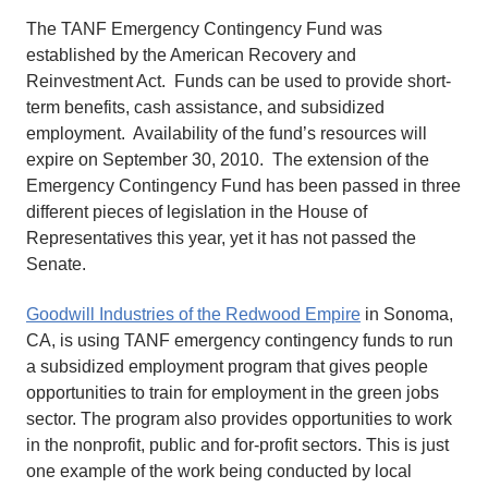
The TANF Emergency Contingency Fund was
established by the American Recovery and
Reinvestment Act. Funds can be used to provide short-
term benefits, cash assistance, and subsidized
employment. Availability of the fund’s resources will
expire on September 30, 2010. The extension of the
Emergency Contingency Fund has been passed in three
different pieces of legislation in the House of
Representatives this year, yet it has not passed the
Senate.
Goodwill Industries of the Redwood Empire
in Sonoma,
CA, is using TANF emergency contingency funds to run
a subsidized employment program that gives people
opportunities to train for employment in the green jobs
sector. The program also provides opportunities to work
in the nonprofit, public and for-profit sectors. This is just
one example of the work being conducted by local