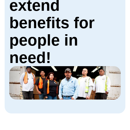
extend
benefits for
people in
need!