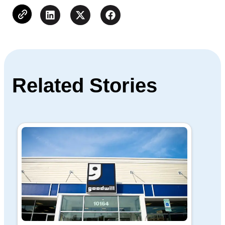
Related Stories