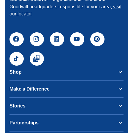
Goodwill headquarters responsible for your area,
visit
our locator
.
Shop
Make a Difference
Stories
Partnerships